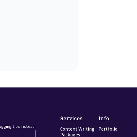
Services
Info
gging tips instead.
Content Writing
Portfolio
Packages