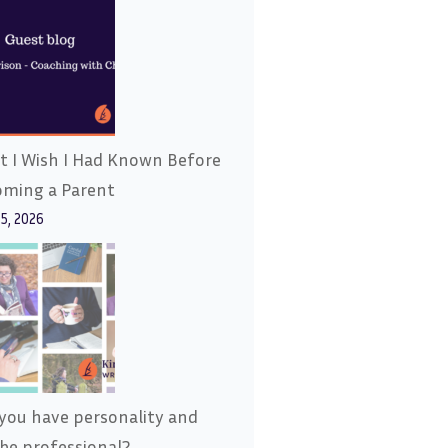
 I Wish I Had Known Before
oming a Parent
15, 2026
you have personality and
l be professional?