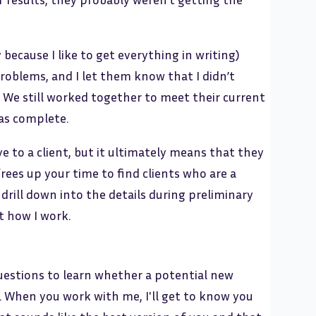
because I like to get everything in writing)
oblems, and I let them know that I didn’t
. We still worked together to meet their current
as complete.
 to a client, but it ultimately means that they
rees up your time to find clients who are a
drill down into the details during preliminary
t how I work.
questions to learn whether a potential new
s. When you work with me, I'll get to know you