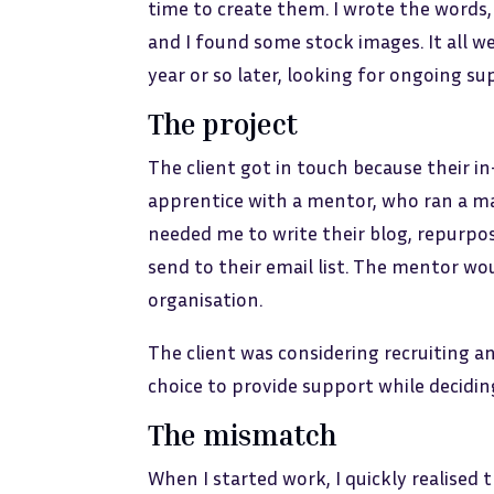
time to create them. I wrote the words
and I found some stock images. It all 
year or so later, looking for ongoing su
The project
The client got in touch because their i
apprentice with a mentor, who ran a ma
needed me to write their blog, repurpo
send to their email list. The mentor wou
organisation.
The client was considering recruiting a
choice to provide support while decidin
The mismatch
When I started work, I quickly realised