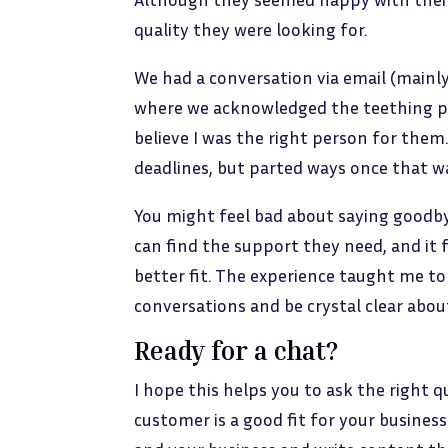
quality they were looking for.
We had a conversation via email (mainly 
where we acknowledged the teething pr
believe I was the right person for them
deadlines, but parted ways once that w
You might feel bad about saying goodbye
can find the support they need, and it f
better fit. The experience taught me to 
conversations and be crystal clear abou
Ready for a chat?
I hope this helps you to ask the right 
customer is a good fit for your busines