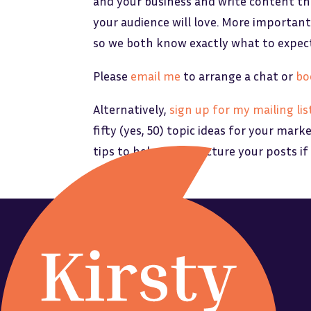
and your business and write content th
your audience will love. More importantl
so we both know exactly what to expec
Please
email me
to arrange a chat or
bo
Alternatively,
sign up for my mailing lis
fifty (yes, 50) topic ideas for your mark
tips to help you structure your posts if