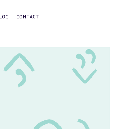
LOG
CONTACT