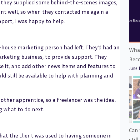
, they supplied some behind-the-scenes images,
went well, so when they contacted me again a
pport, I was happy to help.
n-house marketing person had left. They’d had an
What
rketing business, to provide support. They
Bec
se it, and add other news items and features to
June 
ld still be available to help with planning and
nother apprentice, so a freelancer was the ideal
g what to do next.
Can 
 that the client was used to having someone in
stil