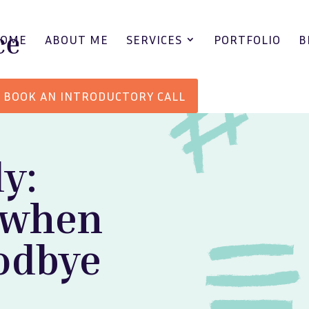
HOME
ABOUT ME
SERVICES
PORTFOLIO
B
BOOK AN INTRODUCTORY CALL
y:
 when
oodbye