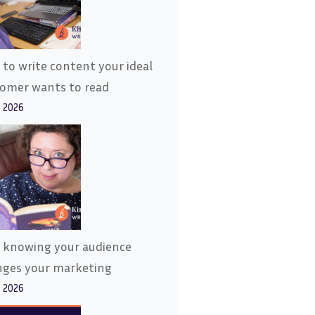
to write content your ideal
tomer wants to read
, 2026
 knowing your audience
nges your marketing
, 2026