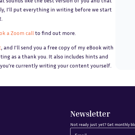
at sounds like the best version of you and that
y, I'll put everything in writing before we start
t.
ok a Zoom call
to find out more.
t
, and I'll send you a free copy of my eBook with
eting as a thank you. It also includes hints and
 you’re currently writing your content yourself.
Newsletter
Not ready just yet? Get monthly blo