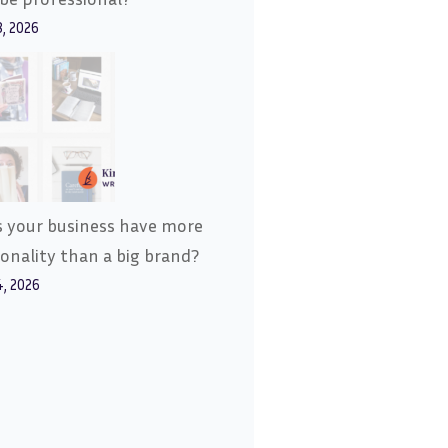
8, 2026
 your business have more
onality than a big brand?
4, 2026