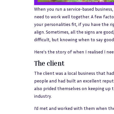
When you run a service-based business, 
need to work well together. A few facto
your personalities fit, if you have the 
align. Sometimes, all the signs are good,
difficult, but knowing when to say good
Here's the story of when I realised I ne
The client
The client was a local business that ha
people and had built an excellent repu
also prided themselves on keeping up to
industry.
I’d met and worked with them when the