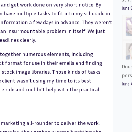
 and get work done on very short notice. By
June 
en have multiple tasks to fit into my schedule in
e information a few days in advance. They weren’t
 an insurmountable problem in itself. We just
adlines clearly.
ll together numerous elements, including
ct format for use in their emails and finding
Does
stock image libraries. Those kinds of tasks
pers
e client wasn’t using my time to its best
June 
 role and couldn’t help with the practical
 marketing all-rounder to deliver the work.
results, they probably weren't getting the