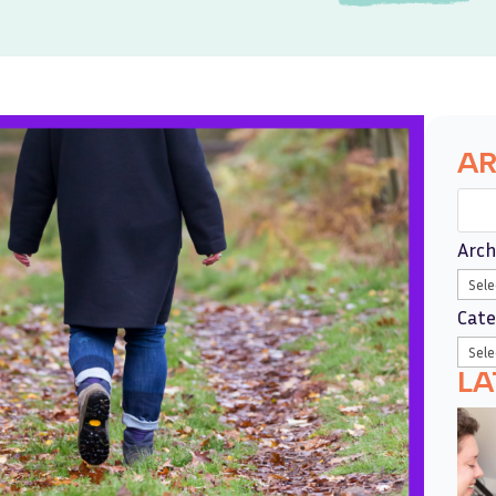
AR
Arch
Cate
LA