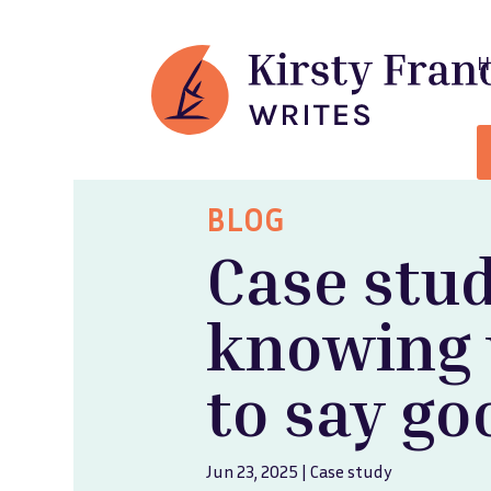
BLOG
Case stud
knowing
to say g
Jun 23, 2025
|
Case study