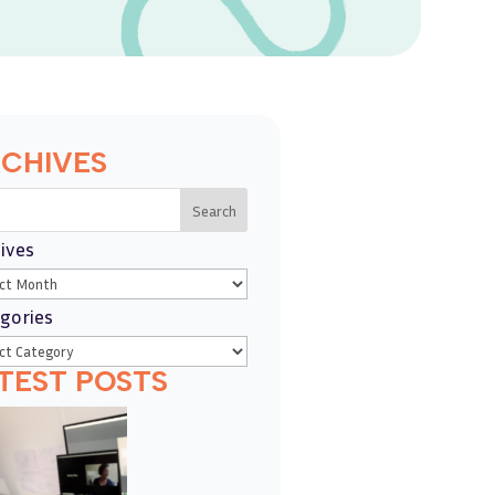
CHIVES
Search
ives
gories
TEST POSTS