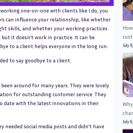
working one-on-one with clients like I do, you
rs can influence your relationship, like whether
How 
right skills, and whether your working practices
cus
 but it doesn’t work in practice. It can be
July 9
bye to a client helps everyone in the long run.
eded to say goodbye to a client.
d been around for many years. They were lovely
tation for outstanding customer service. They
 date with the latest innovations in their
Why
cha
July 6
y needed social media posts and didn't have