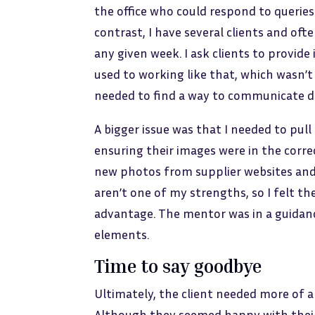
the office who could respond to queries
contrast, I have several clients and oft
any given week. I ask clients to provid
used to working like that, which wasn’t
needed to find a way to communicate de
A bigger issue was that I needed to pu
ensuring their images were in the corre
new photos from supplier websites and 
aren’t one of my strengths, so I felt th
advantage. The mentor was in a guidance
elements.
Time to say goodbye
Ultimately, the client needed more of a
Although they seemed happy with their 