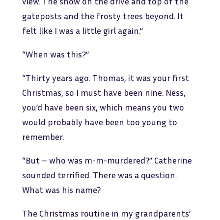
view. The snow on the drive and top of the
gateposts and the frosty trees beyond. It
felt like I was a little girl again.”
“When was this?”
“Thirty years ago. Thomas, it was your first
Christmas, so I must have been nine. Ness,
you’d have been six, which means you two
would probably have been too young to
remember.
“But – who was m-m-murdered?” Catherine
sounded terrified. There was a question.
What was his name?
The Christmas routine in my grandparents’