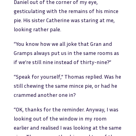
Daniel out of the corner of my eye,
gesticulating with the remains of his mince
pie. His sister Catherine was staring at me,
looking rather pale.
“You know how we all joke that Gran and
Gramps always put us in the same rooms as
if we’re still nine instead of thirty-nine?”
“Speak for yourself,” Thomas replied. Was he
still chewing the same mince pie, or had he
crammed another one in?
“OK, thanks for the reminder. Anyway, I was
looking out of the window in my room
earlier and realised I was looking at the same