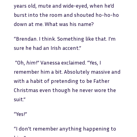
years old, mute and wide-eyed, when he’d
burst into the room and shouted ho-ho-ho
down at me. What was his name?
“Brendan. I think. Something like that. I’m
sure he had an Irish accent.”
“Oh,
him
!” Vanessa exclaimed. “Yes, I
remember him a bit. Absolutely massive and
with a habit of pretending to be Father
Christmas even though he never wore the
suit.”
“Yes!”
“I don’t remember anything happening to