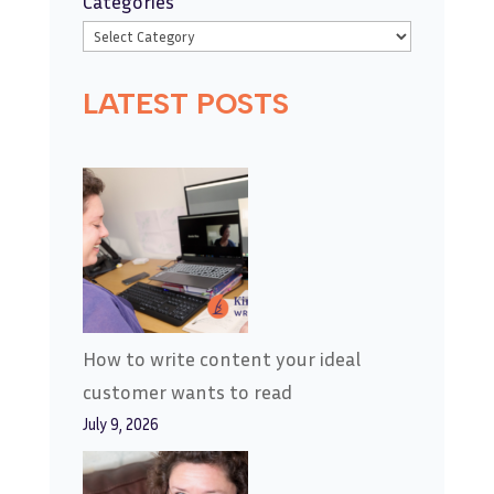
Categories
LATEST POSTS
How to write content your ideal
customer wants to read
July 9, 2026