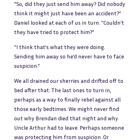
“So, did they just send him away? Did nobody
think it might just have been an accident?”
Daniel looked at each of us in turn. "Couldn’t
they have tried to protect him?”
“I think that’s what they were doing.
Sending him away so he’d never have to face
suspicion.”
We all drained our sherries and drifted off to
bed after that. The last ones to turn in,
perhaps as a way to finally rebel against all
those early bedtimes. We might never find
out why Brendan died that night and why
Uncle Arthur had to leave. Perhaps someone
was protecting him from suspicion. Or