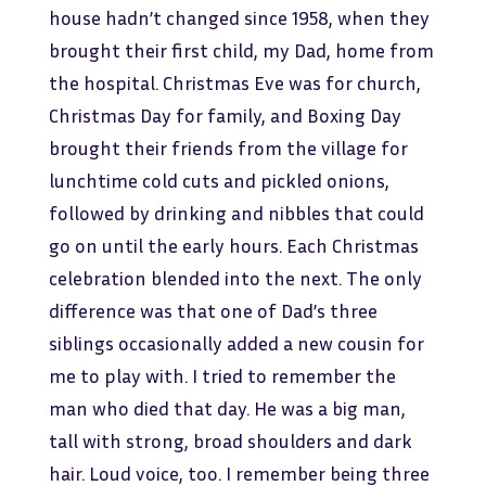
house hadn’t changed since 1958, when they
brought their first child, my Dad, home from
the hospital. Christmas Eve was for church,
Christmas Day for family, and Boxing Day
brought their friends from the village for
lunchtime cold cuts and pickled onions,
followed by drinking and nibbles that could
go on until the early hours. Each Christmas
celebration blended into the next. The only
difference was that one of Dad’s three
siblings occasionally added a new cousin for
me to play with. I tried to remember the
man who died that day. He was a big man,
tall with strong, broad shoulders and dark
hair. Loud voice, too. I remember being three