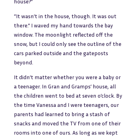
house?”
“It wasn’t in the house, though. It was out
there.” I waved my hand towards the bay
window. The moonlight reflected off the
snow, but I could only see the outline of the
cars parked outside and the gateposts
beyond.
It didn’t matter whether you were a baby or
a teenager. In Gran and Gramps’ house, all
the children went to bed at seven o’clock. By
the time Vanessa and I were teenagers, our
parents had learned to bring a stash of
snacks and moved the TV from one of their
rooms into one of ours. As long as we kept