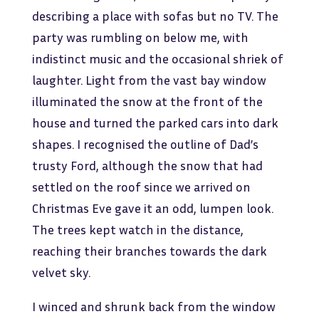
describing a place with sofas but no TV. The
party was rumbling on below me, with
indistinct music and the occasional shriek of
laughter. Light from the vast bay window
illuminated the snow at the front of the
house and turned the parked cars into dark
shapes. I recognised the outline of Dad’s
trusty Ford, although the snow that had
settled on the roof since we arrived on
Christmas Eve gave it an odd, lumpen look.
The trees kept watch in the distance,
reaching their branches towards the dark
velvet sky.
I winced and shrunk back from the window