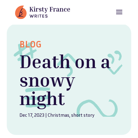
BLOG
Death on a
snowy
night
Dec 17, 2023
|
Christmas
,
short story