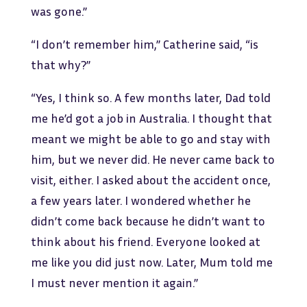
was gone.”
“I don’t remember him,” Catherine said, “is
that why?”
“Yes, I think so. A few months later, Dad told
me he’d got a job in Australia. I thought that
meant we might be able to go and stay with
him, but we never did. He never came back to
visit, either. I asked about the accident once,
a few years later. I wondered whether he
didn’t come back because he didn’t want to
think about his friend. Everyone looked at
me like you did just now. Later, Mum told me
I must never mention it again.”