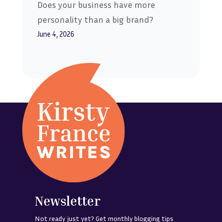
Does your business have more
personality than a big brand?
June 4, 2026
Newsletter
Not ready just yet? Get monthly blogging tips