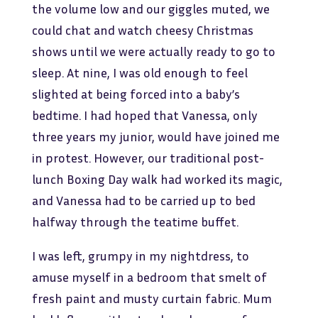
the volume low and our giggles muted, we
could chat and watch cheesy Christmas
shows until we were actually ready to go to
sleep. At nine, I was old enough to feel
slighted at being forced into a baby’s
bedtime. I had hoped that Vanessa, only
three years my junior, would have joined me
in protest. However, our traditional post-
lunch Boxing Day walk had worked its magic,
and Vanessa had to be carried up to bed
halfway through the teatime buffet.
I was left, grumpy in my nightdress, to
amuse myself in a bedroom that smelt of
fresh paint and musty curtain fabric. Mum