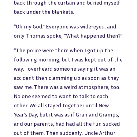
back through the curtain and buried myself
back under the blankets.
“Oh my God.” Everyone was wide-eyed, and
only Thomas spoke, “What happened then?”
“The police were there when I got up the
following morning, but I was kept out of the
way. I overheard someone saying it was an
accident then clamming up as soon as they
saw me. There was a weird atmosphere, too.
No one seemed to want to talk to each
other. We all stayed together until New
Year’s Day, but it was as if Gran and Gramps,
and our parents, had had all the fun sucked
out of them. Then suddenly, Uncle Arthur