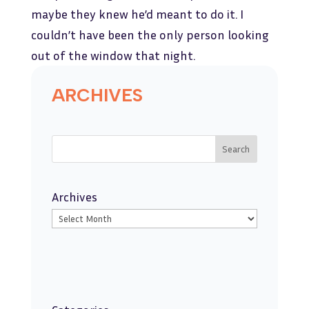
maybe they knew he’d meant to do it. I
couldn’t have been the only person looking
out of the window that night.
ARCHIVES
Search
Archives