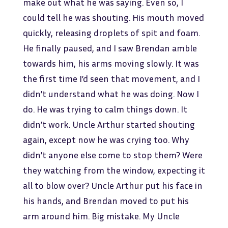
make out what he was saying. Even so, I
could tell he was shouting. His mouth moved
quickly, releasing droplets of spit and foam.
He finally paused, and I saw Brendan amble
towards him, his arms moving slowly. It was
the first time I’d seen that movement, and I
didn’t understand what he was doing. Now I
do. He was trying to calm things down. It
didn’t work. Uncle Arthur started shouting
again, except now he was crying too. Why
didn’t anyone else come to stop them? Were
they watching from the window, expecting it
all to blow over? Uncle Arthur put his face in
his hands, and Brendan moved to put his
arm around him. Big mistake. My Uncle