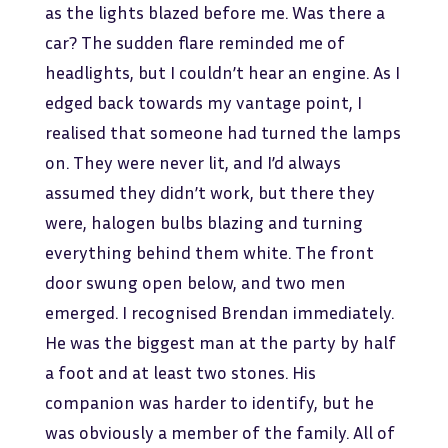
as the lights blazed before me. Was there a
car? The sudden flare reminded me of
headlights, but I couldn’t hear an engine. As I
edged back towards my vantage point, I
realised that someone had turned the lamps
on. They were never lit, and I’d always
assumed they didn’t work, but there they
were, halogen bulbs blazing and turning
everything behind them white. The front
door swung open below, and two men
emerged. I recognised Brendan immediately.
He was the biggest man at the party by half
a foot and at least two stones. His
companion was harder to identify, but he
was obviously a member of the family. All of