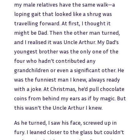
my male relatives have the same walk—a
loping gait that looked like a shrug was
travelling forward. At first, I thought it
might be Dad. Then the other man turned,
and I realised it was Uncle Arthur. My Dad’s
youngest brother was the only one of the
four who hadn’t contributed any
grandchildren or even a significant other. He
was the funniest man I knew, always ready
with a joke. At Christmas, he’d pull chocolate
coins from behind my ears as if by magic. But
this wasn’t the Uncle Arthur I knew.
As he turned, I saw his face, screwed up in
fury. I leaned closer to the glass but couldn’t