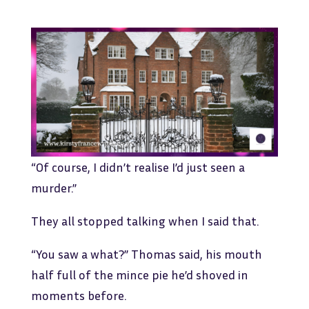
“Of course, I didn’t realise I’d just seen a
murder.”
They all stopped talking when I said that.
“You saw a what?” Thomas said, his mouth
half full of the mince pie he’d shoved in
moments before.