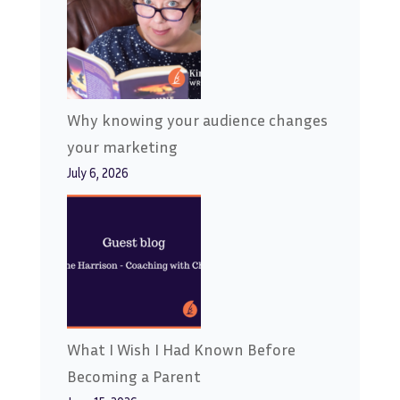
Why knowing your audience changes
your marketing
July 6, 2026
What I Wish I Had Known Before
Becoming a Parent