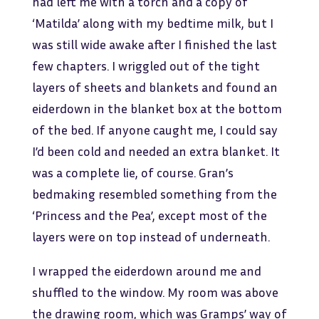
had left me with a torch and a copy of
‘Matilda’ along with my bedtime milk, but I
was still wide awake after I finished the last
few chapters. I wriggled out of the tight
layers of sheets and blankets and found an
eiderdown in the blanket box at the bottom
of the bed. If anyone caught me, I could say
I’d been cold and needed an extra blanket. It
was a complete lie, of course. Gran’s
bedmaking resembled something from the
‘Princess and the Pea’, except most of the
layers were on top instead of underneath.
I wrapped the eiderdown around me and
shuffled to the window. My room was above
the drawing room, which was Gramps’ way of