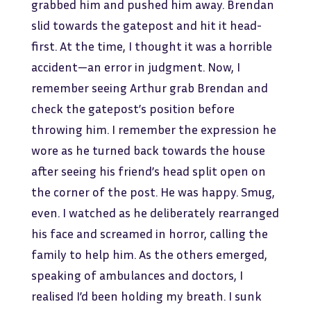
grabbed him and pushed him away. Brendan
slid towards the gatepost and hit it head-
first. At the time, I thought it was a horrible
accident—an error in judgment. Now, I
remember seeing Arthur grab Brendan and
check the gatepost’s position before
throwing him. I remember the expression he
wore as he turned back towards the house
after seeing his friend’s head split open on
the corner of the post. He was happy. Smug,
even. I watched as he deliberately rearranged
his face and screamed in horror, calling the
family to help him. As the others emerged,
speaking of ambulances and doctors, I
realised I’d been holding my breath. I sunk