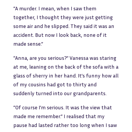
“A murder. I mean, when I saw them
together, I thought they were just getting
some air and he slipped. They said it was an
accident. But now I look back, none of it
made sense.”
“Anna, are you serious?” Vanessa was staring
at me, leaning on the back of the sofa with a
glass of sherry in her hand. It’s funny how all
of my cousins had got to thirty and
suddenly turned into our grandparents.
“Of course I’m serious. It was the view that
made me remember.” I realised that my
pause had lasted rather too long when I saw