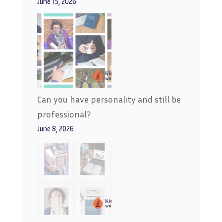
June 15, 2026
Can you have personality and still be
professional?
June 8, 2026