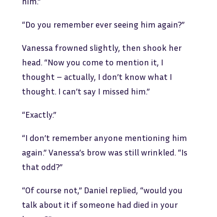
him.”
“Do you remember ever seeing him again?”
Vanessa frowned slightly, then shook her
head. “Now you come to mention it, I
thought – actually, I don’t know what I
thought. I can’t say I missed him.”
“Exactly.”
“I don’t remember anyone mentioning him
again.” Vanessa’s brow was still wrinkled. “Is
that odd?”
“Of course not,” Daniel replied, “would you
talk about it if someone had died in your