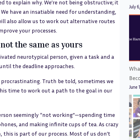
ed to explain why. We’re not being obstructive; it
July 6
. We have an insatiable need for understanding,
ill also allow us to work out alternative routes
improve your processes.
not the same as yours
tivated neurotypical person, given a task and a
 until the deadline approaches.
What
Bec
 procrastinating. Truth be told, sometimes we
June 
this time to work out a path to the goal in our
person seemingly “not working”—spending time
hones, and making infinite cups of tea. As crazy
 this is part of our process. Most of us don’t