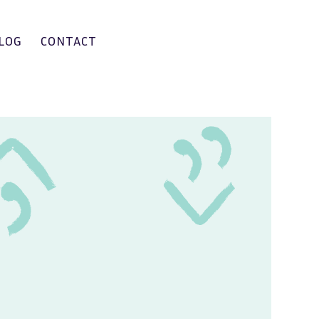
LOG
CONTACT