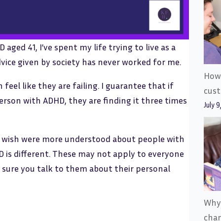
ed 41, I’ve spent my life trying to live as a
ice given by society has never worked for me.
How 
feel like they are failing. I guarantee that if
cus
person with ADHD, they are finding it three times
July 9
s I wish were more understood about people with
 is different. These may not apply to everyone
 sure you talk to them about their personal
Why
cha