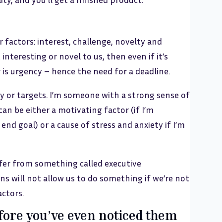
factors: interest, challenge, novelty and
 interesting or novel to us, then even if it’s
 is urgency – hence the need for a deadline.
 or targets. I’m someone with a strong sense of
can be either a motivating factor (if I’m
end goal) or a cause of stress and anxiety if I’m
ffer from something called executive
s will not allow us to do something if we’re not
actors.
fore you’ve even noticed them