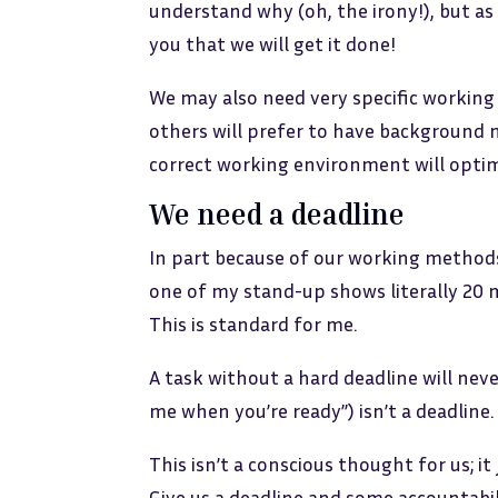
understand why (oh, the irony!), but as 
you that we will get it done!
We may also need very specific working 
others will prefer to have background 
correct working environment will optimi
We need a deadline
In part because of our working methods,
one of my stand-up shows literally 20 
This is standard for me.
A task without a hard deadline will neve
me when you’re ready”) isn’t a deadline. 
This isn’t a conscious thought for us; it
Give us a deadline and some accountabili