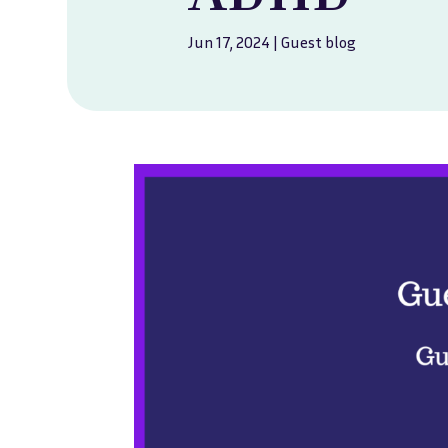
Jun 17, 2024
|
Guest blog