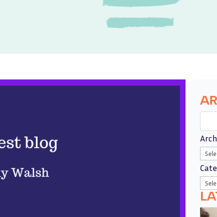
AR
Arch
Cate
LA