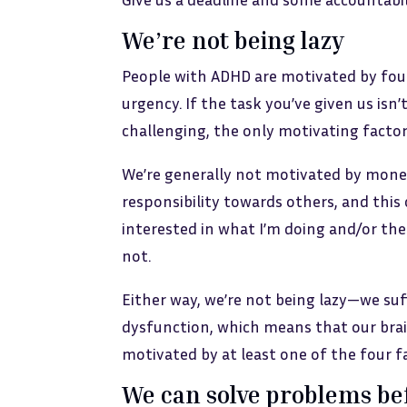
We’re not being lazy
People with ADHD are motivated by four 
urgency. If the task you’ve given us isn’t
challenging, the only motivating factor
We’re generally not motivated by money
responsibility towards others, and this 
interested in what I’m doing and/or the 
not.
Either way, we’re not being lazy—we su
dysfunction, which means that our brain
motivated by at least one of the four f
We can solve problems be