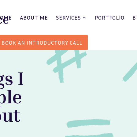
HOME
ABOUT ME
SERVICES
PORTFOLIO
B
BOOK AN INTRODUCTORY CALL
gs I
ple
out