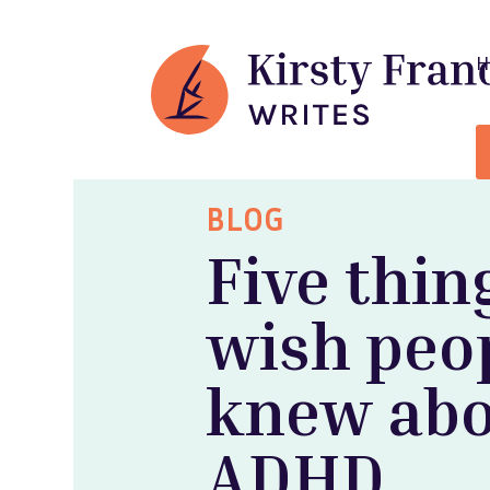
BLOG
Five thin
wish peo
knew ab
ADHD