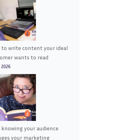
to write content your ideal
tomer wants to read
, 2026
 knowing your audience
nges your marketing