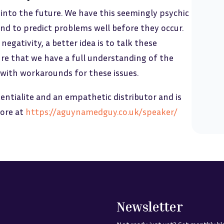
 into the future. We have this seemingly psychic
nd to predict problems well before they occur.
egativity, a better idea is to talk these
re that we have a full understanding of the
 with workarounds for these issues.
entialite and an empathetic distributor and is
more at
https://aguynamedguy.co.uk/speaker/
Newsletter