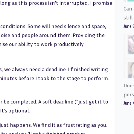
long as this process isn’t interrupted, I promise
Can 
stil
conditions. Some will need silence and space,
June 
noise and people around them. Providing the
se our ability to work productively.
 we always need a deadline. I finished writing
minutes before I took to the stage to perform.
Does
pers
r be completed. A soft deadline (“just get it to
June 
It’s optional.
 just happens. We find it as frustrating as you.
ty, and you’ll get a finished product.