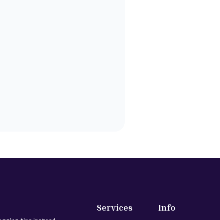
Services
Info