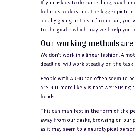
If you ask us to do something, you’ll ne
helps us understand the bigger picture
and by giving us this information, you w
to the goal – which may well help you 
Our working methods are 
We don’t work in a linear fashion. A mo
deadline, will work steadily on the task
People with ADHD can often seem to be
are. But more likely is that we’re using 
heads.
This can manifest in the form of the 
away from our desks, browsing on our p
as it may seem to a neurotypical person,