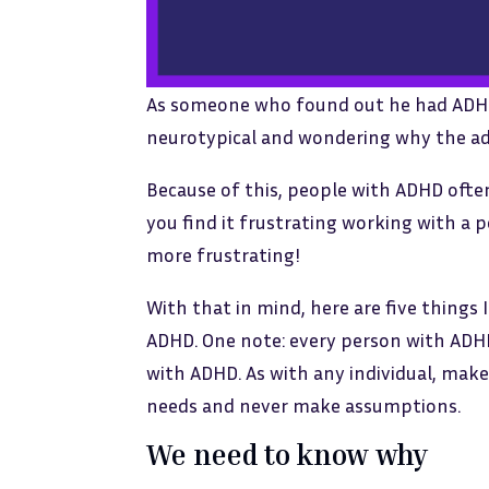
As someone who found out he had ADHD ag
neurotypical and wondering why the adv
Because of this, people with ADHD often 
you find it frustrating working with a 
more frustrating!
With that in mind, here are five thing
ADHD. One note: every person with ADHD
with ADHD. As with any individual, make
needs and never make assumptions.
We need to know why