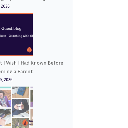
, 2026
 I Wish I Had Known Before
oming a Parent
15, 2026