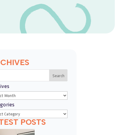
CHIVES
Search
ives
gories
TEST POSTS