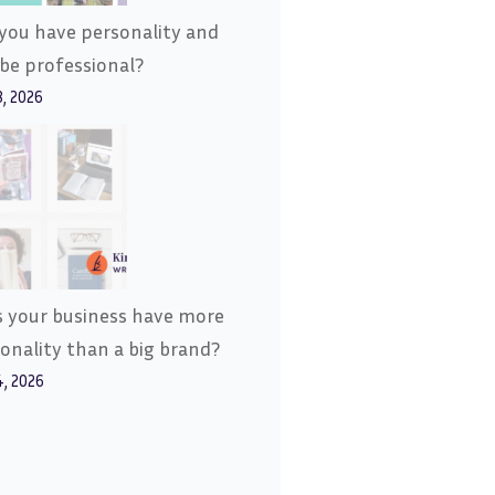
you have personality and
l be professional?
8, 2026
 your business have more
onality than a big brand?
4, 2026