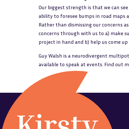
Our biggest strength is that we can see
ability to foresee bumps in road maps a
Rather than dismissing our concerns as n
concerns through with us to a) make su
project in hand and b) help us come up
Guy Walsh is a neurodivergent multipot
available to speak at events. Find out 