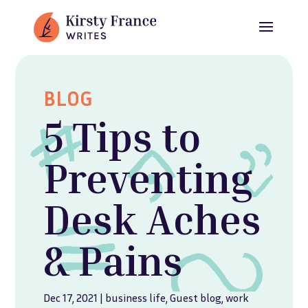
BLOG
5 Tips to
Preventing
Desk Aches
& Pains
Dec 17, 2021
|
business life
,
Guest blog
,
work