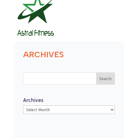
ARCHIVES
Search
Archives