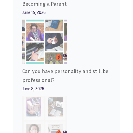
Becoming a Parent
June 15, 2026
Can you have personality and still be
professional?
June 8, 2026