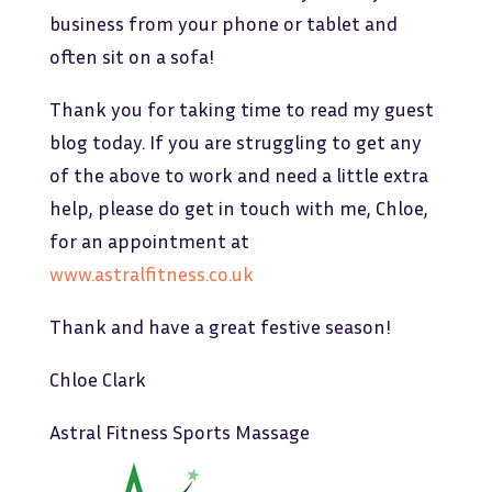
business from your phone or tablet and
often sit on a sofa!
Thank you for taking time to read my guest
blog today. If you are struggling to get any
of the above to work and need a little extra
help, please do get in touch with me, Chloe,
for an appointment at
www.astralfitness.co.uk
Thank and have a great festive season!
Chloe Clark
Astral Fitness Sports Massage