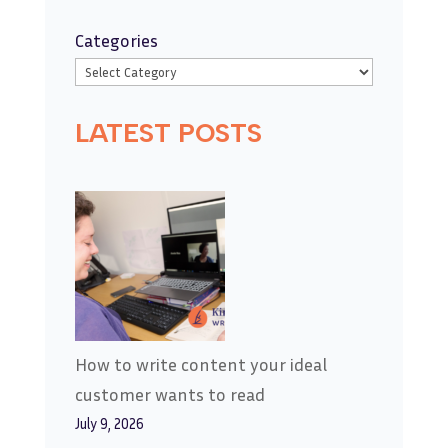
Categories
LATEST POSTS
How to write content your ideal
customer wants to read
July 9, 2026