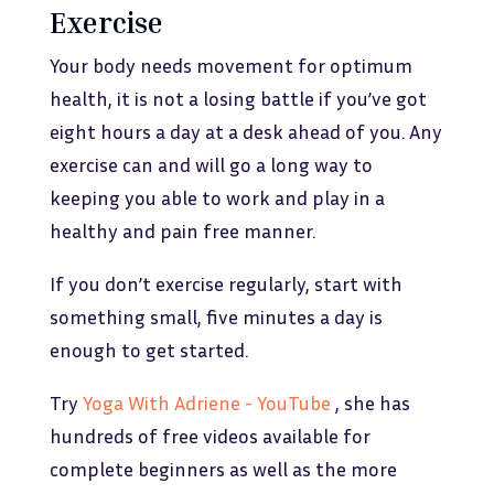
Exercise
Your body needs movement for optimum
health, it is not a losing battle if you’ve got
eight hours a day at a desk ahead of you. Any
exercise can and will go a long way to
keeping you able to work and play in a
healthy and pain free manner.
If you don’t exercise regularly, start with
something small, five minutes a day is
enough to get started.
Try
Yoga With Adriene - YouTube
, she has
hundreds of free videos available for
complete beginners as well as the more