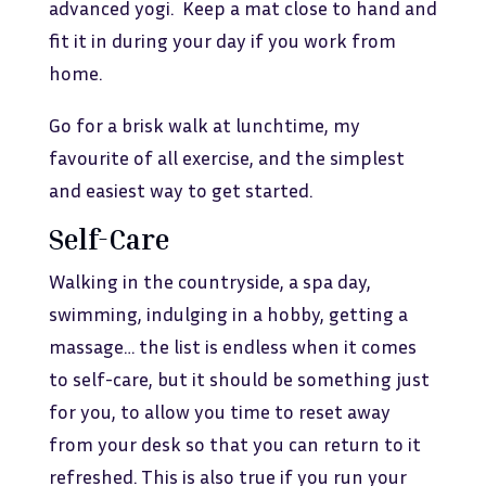
advanced yogi. Keep a mat close to hand and
fit it in during your day if you work from
home.
Go for a brisk walk at lunchtime, my
favourite of all exercise, and the simplest
and easiest way to get started.
Self-Care
Walking in the countryside, a spa day,
swimming, indulging in a hobby, getting a
massage… the list is endless when it comes
to self-care, but it should be something just
for you, to allow you time to reset away
from your desk so that you can return to it
refreshed. This is also true if you run your