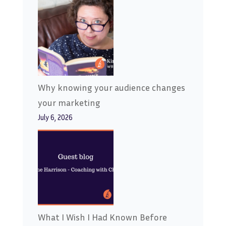
Why knowing your audience changes
your marketing
July 6, 2026
What I Wish I Had Known Before