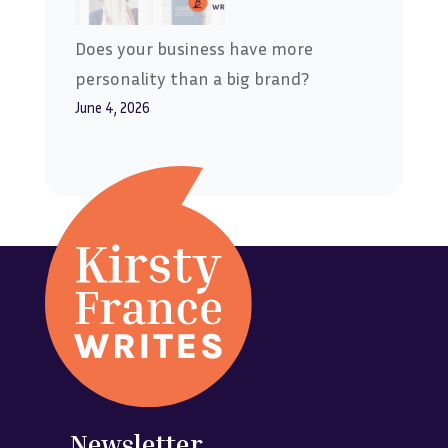
Does your business have more
personality than a big brand?
June 4, 2026
Newsletter