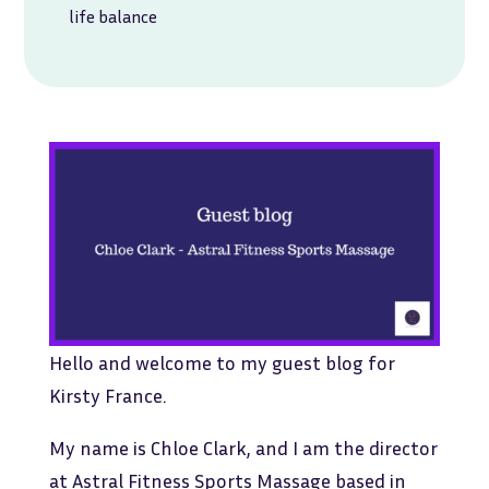
life balance
Hello and welcome to my guest blog for
Kirsty France.
My name is Chloe Clark, and I am the director
at Astral Fitness Sports Massage based in