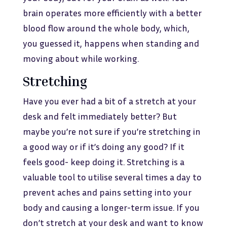
brain operates more efficiently with a better
blood flow around the whole body, which,
you guessed it, happens when standing and
moving about while working.
Stretching
Have you ever had a bit of a stretch at your
desk and felt immediately better? But
maybe you’re not sure if you’re stretching in
a good way or if it’s doing any good? If it
feels good- keep doing it. Stretching is a
valuable tool to utilise several times a day to
prevent aches and pains setting into your
body and causing a longer-term issue. If you
don’t stretch at your desk and want to know