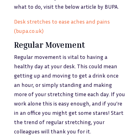
what to do, visit the below article by BUPA.
Desk stretches to ease aches and pains
(bupa.co.uk)
Regular Movement
Regular movement is vital to having a
healthy day at your desk. This could mean
getting up and moving to get a drink once
an hour, or simply standing and making
more of your stretching time each day. If you
work alone this is easy enough, and if you’re
in an office you might get some stares! Start
the trend of regular stretching, your
colleagues will thank you for it.