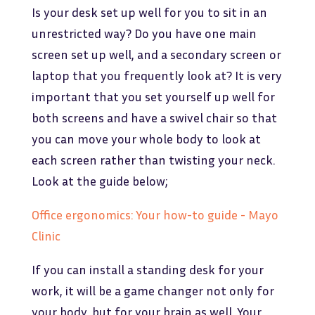
Is your desk set up well for you to sit in an
unrestricted way? Do you have one main
screen set up well, and a secondary screen or
laptop that you frequently look at? It is very
important that you set yourself up well for
both screens and have a swivel chair so that
you can move your whole body to look at
each screen rather than twisting your neck.
Look at the guide below;
Office ergonomics: Your how-to guide - Mayo
Clinic
If you can install a standing desk for your
work, it will be a game changer not only for
your body, but for your brain as well. Your