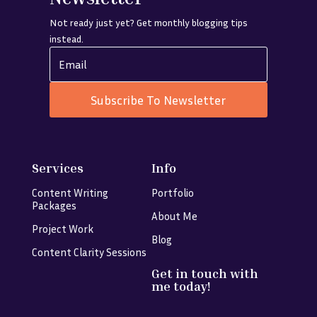
Not ready just yet? Get monthly blogging tips
instead.
Subscribe To Newsletter
Services
Info
Content Writing
Portfolio
Packages
About Me
Project Work
Blog
Content Clarity Sessions
Get in touch with
me today!