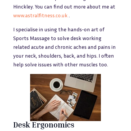
Hinckley. You can find out more about me at
www.astralfitness.co.uk
.
I specialise in using the hands-on art of
Sports Massage to solve desk working
related acute and chronic aches and pains in
your neck, shoulders, back, and hips. I often
help solve issues with other muscles too.
Desk Ergonomics