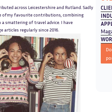
ributed across Leicestershire and Rutland. Sadly
CLIE
ne ofmy favourite contributions, combining
IND
h a smattering of travel advice. I have
APP
 articles regularly since 2016.
Mag
WOR
Do
po