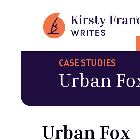
CASE STUDIES
Urban Fo
Urban Fox