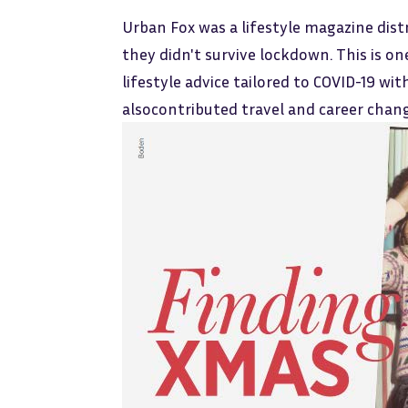
Urban Fox was a lifestyle magazine dist
they didn't survive lockdown. This is o
lifestyle advice tailored to COVID-19 wit
alsocontributed travel and career change