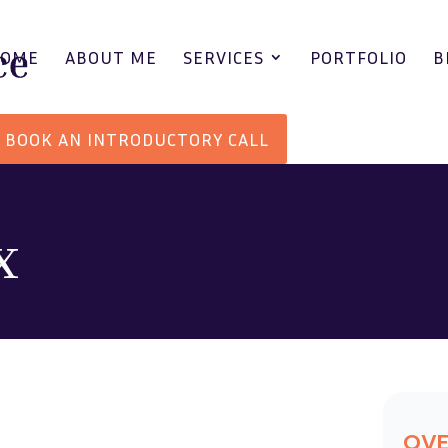
HOME
ABOUT ME
SERVICES
PORTFOLIO
B
BOOK AN INTRODUCTORY CALL
x
OV