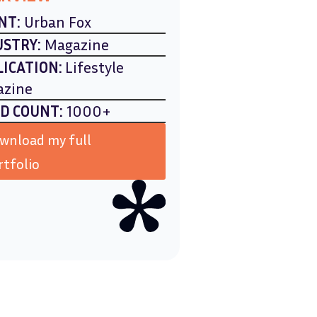
NT:
Urban Fox
USTRY:
Magazine
LICATION:
Lifestyle
azine
D COUNT:
1000+
wnload my full
rtfolio