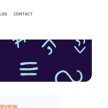
LOG
CONTACT
ERVIEW