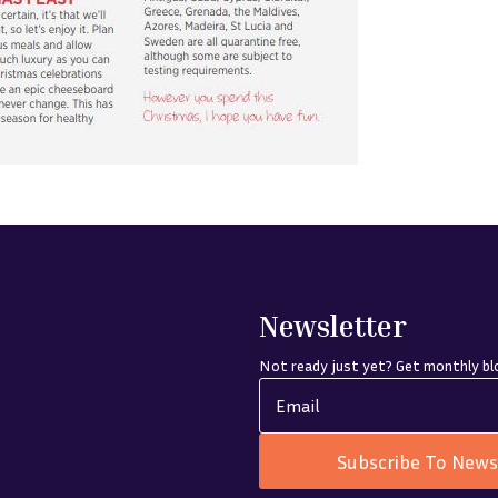
Newsletter
Not ready just yet? Get monthly blo
Subscribe To News