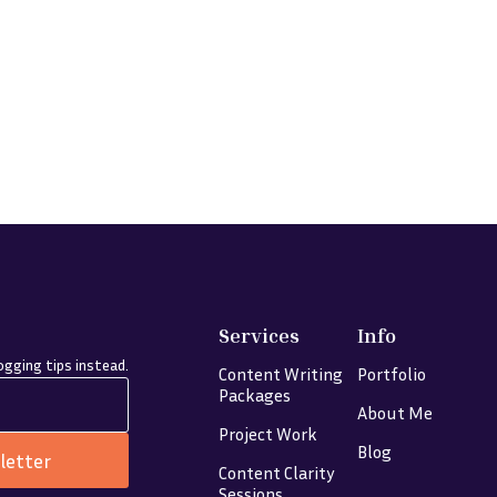
Services
Info
gging tips instead.
Content Writing
Portfolio
Packages
About Me
Project Work
Blog
letter
Content Clarity
Sessions