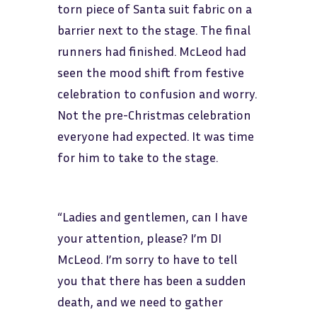
torn piece of Santa suit fabric on a
barrier next to the stage. The final
runners had finished. McLeod had
seen the mood shift from festive
celebration to confusion and worry.
Not the pre-Christmas celebration
everyone had expected. It was time
for him to take to the stage.
“Ladies and gentlemen, can I have
your attention, please? I’m DI
McLeod. I’m sorry to have to tell
you that there has been a sudden
death, and we need to gather