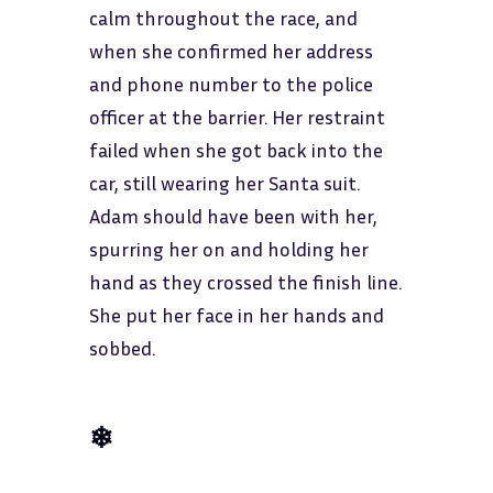
calm throughout the race, and
when she confirmed her address
and phone number to the police
officer at the barrier. Her restraint
failed when she got back into the
car, still wearing her Santa suit.
Adam should have been with her,
spurring her on and holding her
hand as they crossed the finish line.
She put her face in her hands and
sobbed.
❄