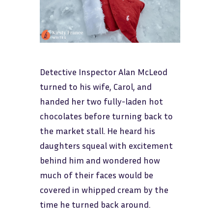
Detective Inspector Alan McLeod
turned to his wife, Carol, and
handed her two fully-laden hot
chocolates before turning back to
the market stall. He heard his
daughters squeal with excitement
behind him and wondered how
much of their faces would be
covered in whipped cream by the
time he turned back around.