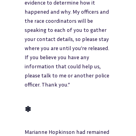
evidence to determine how it
happened and why. My officers and
the race coordinators will be
speaking to each of you to gather
your contact details, so please stay
where you are until you’re released.
If you believe you have any
information that could help us,
please talk to me or another police
officer. Thank you.”
❄
Marianne Hopkinson had remained