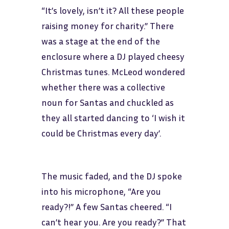
“It’s lovely, isn’t it? All these people
raising money for charity.” There
was a stage at the end of the
enclosure where a DJ played cheesy
Christmas tunes. McLeod wondered
whether there was a collective
noun for Santas and chuckled as
they all started dancing to ‘I wish it
could be Christmas every day’.
The music faded, and the DJ spoke
into his microphone, “Are you
ready?!” A few Santas cheered. “I
can’t hear you. Are you ready?” That