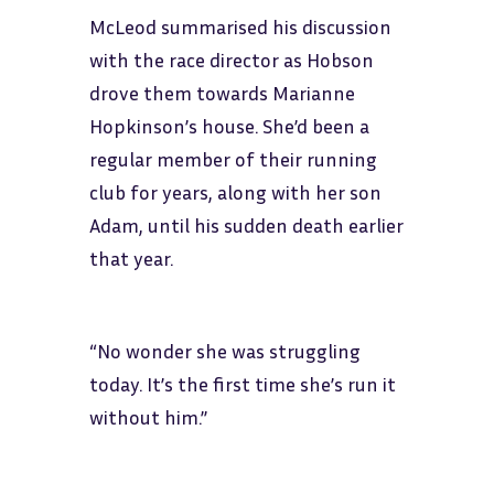
McLeod summarised his discussion
with the race director as Hobson
drove them towards Marianne
Hopkinson’s house. She’d been a
regular member of their running
club for years, along with her son
Adam, until his sudden death earlier
that year.
“No wonder she was struggling
today. It’s the first time she’s run it
without him.”