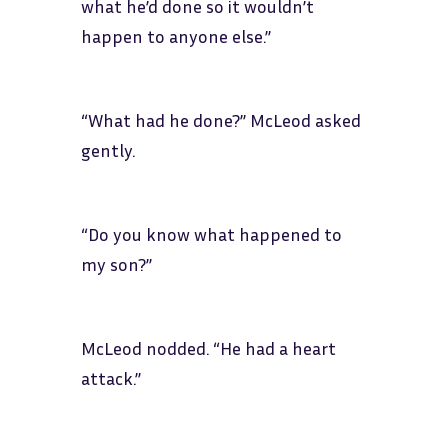
what he’d done so it wouldn’t
happen to anyone else.”
“What had he done?” McLeod asked
gently.
“Do you know what happened to
my son?”
McLeod nodded. “He had a heart
attack.”