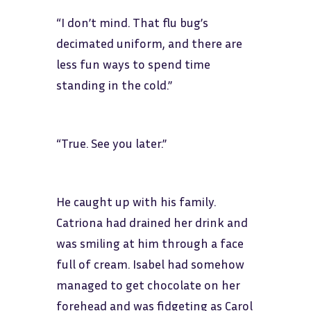
“I don’t mind. That flu bug’s
decimated uniform, and there are
less fun ways to spend time
standing in the cold.”
“True. See you later.”
He caught up with his family.
Catriona had drained her drink and
was smiling at him through a face
full of cream. Isabel had somehow
managed to get chocolate on her
forehead and was fidgeting as Carol