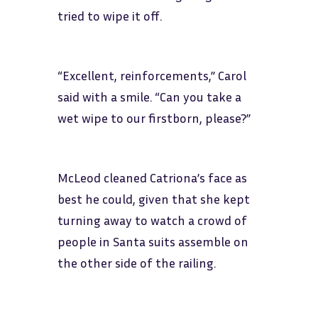
tried to wipe it off.
“Excellent, reinforcements,” Carol
said with a smile. “Can you take a
wet wipe to our firstborn, please?”
McLeod cleaned Catriona’s face as
best he could, given that she kept
turning away to watch a crowd of
people in Santa suits assemble on
the other side of the railing.