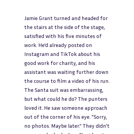
Jamie Grant turned and headed for
the stairs at the side of the stage,
satisfied with his five minutes of
work. He’d already posted on
Instagram and TikTok about his
good work for charity, and his
assistant was waiting further down
the course to film a video of his run.
The Santa suit was embarrassing,
but what could he do? The punters
loved it. He saw someone approach
out of the corner of his eye. “Sorry,
no photos. Maybe later.” They didn’t