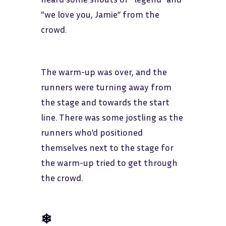
“we love you, Jamie” from the
crowd.
The warm-up was over, and the
runners were turning away from
the stage and towards the start
line. There was some jostling as the
runners who’d positioned
themselves next to the stage for
the warm-up tried to get through
the crowd.
❄