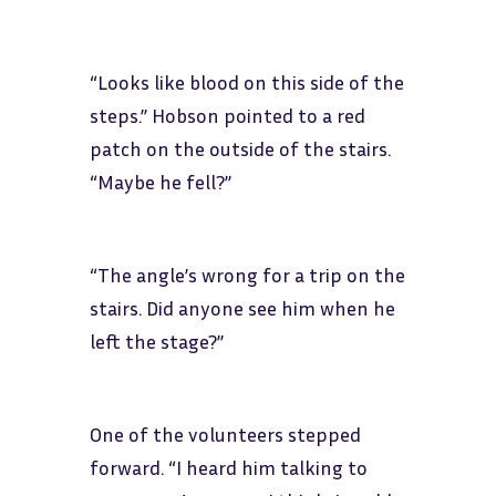
“Looks like blood on this side of the
steps.” Hobson pointed to a red
patch on the outside of the stairs.
“Maybe he fell?”
“The angle’s wrong for a trip on the
stairs. Did anyone see him when he
left the stage?”
One of the volunteers stepped
forward. “I heard him talking to