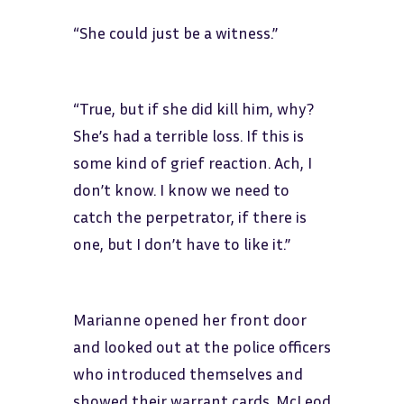
“She could just be a witness.”
“True, but if she did kill him, why?
She’s had a terrible loss. If this is
some kind of grief reaction. Ach, I
don’t know. I know we need to
catch the perpetrator, if there is
one, but I don’t have to like it.”
Marianne opened her front door
and looked out at the police officers
who introduced themselves and
showed their warrant cards. McLeod