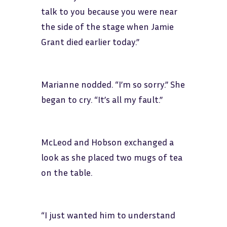
talk to you because you were near
the side of the stage when Jamie
Grant died earlier today.”
Marianne nodded. “I’m so sorry.” She
began to cry. “It’s all my fault.”
McLeod and Hobson exchanged a
look as she placed two mugs of tea
on the table.
“I just wanted him to understand