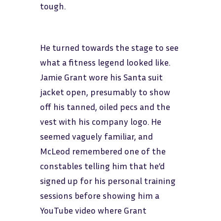
tough.
He turned towards the stage to see
what a fitness legend looked like.
Jamie Grant wore his Santa suit
jacket open, presumably to show
off his tanned, oiled pecs and the
vest with his company logo. He
seemed vaguely familiar, and
McLeod remembered one of the
constables telling him that he’d
signed up for his personal training
sessions before showing him a
YouTube video where Grant