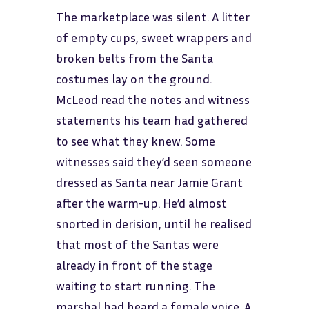
The marketplace was silent. A litter
of empty cups, sweet wrappers and
broken belts from the Santa
costumes lay on the ground.
McLeod read the notes and witness
statements his team had gathered
to see what they knew. Some
witnesses said they’d seen someone
dressed as Santa near Jamie Grant
after the warm-up. He’d almost
snorted in derision, until he realised
that most of the Santas were
already in front of the stage
waiting to start running. The
marshal had heard a female voice. A