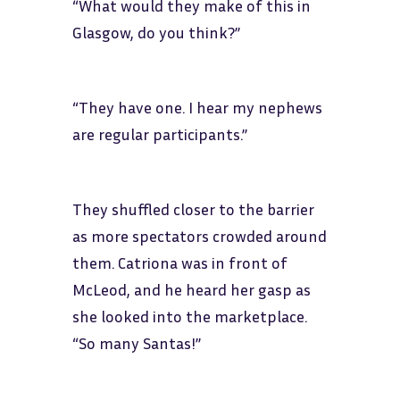
“What would they make of this in
Glasgow, do you think?”
“They have one. I hear my nephews
are regular participants.”
They shuffled closer to the barrier
as more spectators crowded around
them. Catriona was in front of
McLeod, and he heard her gasp as
she looked into the marketplace.
“So many Santas!”