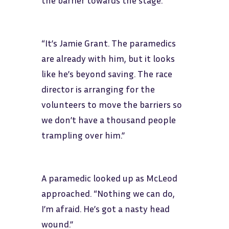
the barrier towards the stage.
“It’s Jamie Grant. The paramedics
are already with him, but it looks
like he’s beyond saving. The race
director is arranging for the
volunteers to move the barriers so
we don’t have a thousand people
trampling over him.”
A paramedic looked up as McLeod
approached. “Nothing we can do,
I’m afraid. He’s got a nasty head
wound.”