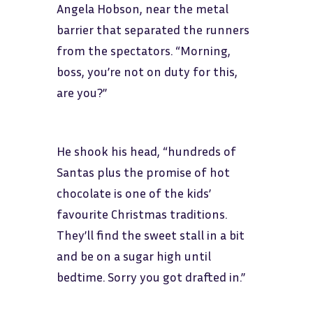
Angela Hobson, near the metal
barrier that separated the runners
from the spectators. “Morning,
boss, you’re not on duty for this,
are you?”
He shook his head, “hundreds of
Santas plus the promise of hot
chocolate is one of the kids’
favourite Christmas traditions.
They’ll find the sweet stall in a bit
and be on a sugar high until
bedtime. Sorry you got drafted in.”