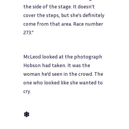
the side of the stage. It doesn’t
cover the steps, but she’s definitely
come from that area. Race number
273.”
McLeod looked at the photograph
Hobson had taken. It was the
woman he’d seen in the crowd. The
one who looked like she wanted to
cry.
❄