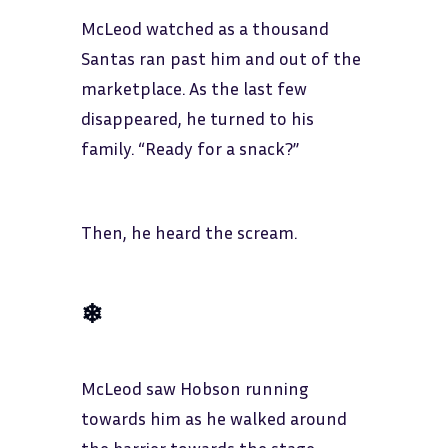
McLeod watched as a thousand
Santas ran past him and out of the
marketplace. As the last few
disappeared, he turned to his
family. “Ready for a snack?”
Then, he heard the scream.
❄
McLeod saw Hobson running
towards him as he walked around