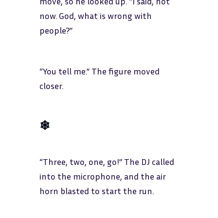
move, so he looked up. “I said, not
now. God, what is wrong with
people?”
“You tell me.” The figure moved
closer.
❄
“Three, two, one, go!” The DJ called
into the microphone, and the air
horn blasted to start the run.