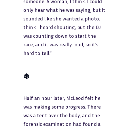
someone. A woman, I think. I could
only hear what he was saying, but it
sounded like she wanted a photo. I
think I heard shouting, but the DJ
was counting down to start the
race, and it was really loud, so it’s
hard to tell.”
❄
Half an hour later, McLeod felt he
was making some progress. There
was a tent over the body, and the
forensic examination had found a