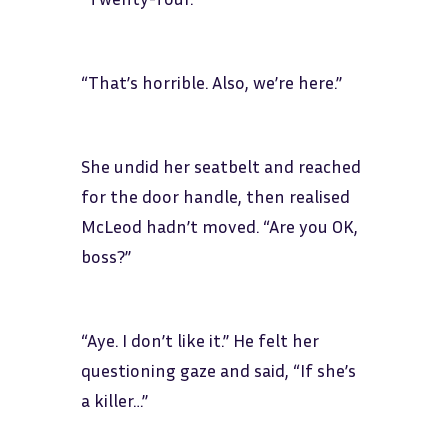
“That’s horrible. Also, we’re here.”
She undid her seatbelt and reached
for the door handle, then realised
McLeod hadn’t moved. “Are you OK,
boss?”
“Aye. I don’t like it.” He felt her
questioning gaze and said, “If she’s
a killer…”