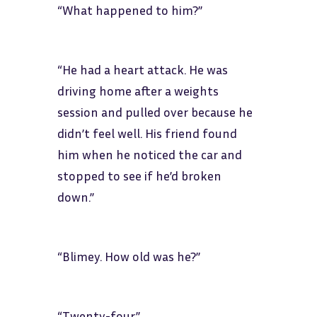
“What happened to him?”
“He had a heart attack. He was
driving home after a weights
session and pulled over because he
didn’t feel well. His friend found
him when he noticed the car and
stopped to see if he’d broken
down.”
“Blimey. How old was he?”
“Twenty-four.”