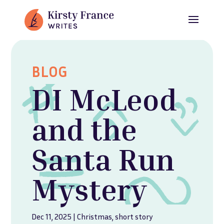
BLOG
DI McLeod
and the
Santa Run
Mystery
Dec 11, 2025
|
Christmas
,
short story