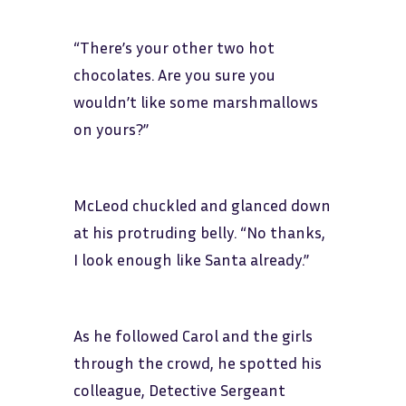
“There’s your other two hot
chocolates. Are you sure you
wouldn’t like some marshmallows
on yours?”
McLeod chuckled and glanced down
at his protruding belly. “No thanks,
I look enough like Santa already.”
As he followed Carol and the girls
through the crowd, he spotted his
colleague, Detective Sergeant