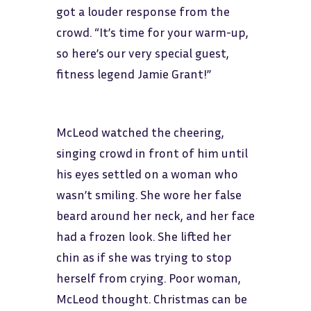
got a louder response from the
crowd. “It’s time for your warm-up,
so here’s our very special guest,
fitness legend Jamie Grant!”
McLeod watched the cheering,
singing crowd in front of him until
his eyes settled on a woman who
wasn’t smiling. She wore her false
beard around her neck, and her face
had a frozen look. She lifted her
chin as if she was trying to stop
herself from crying. Poor woman,
McLeod thought. Christmas can be