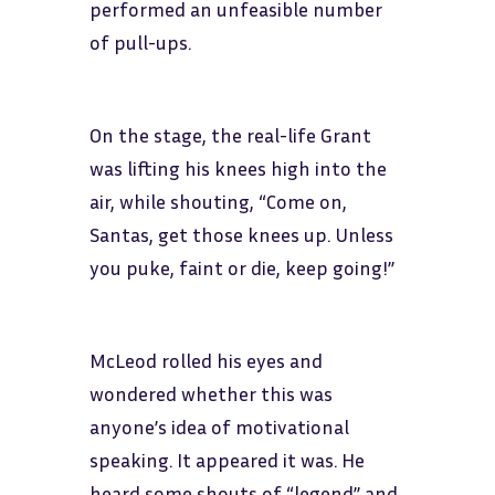
performed an unfeasible number
of pull-ups.
On the stage, the real-life Grant
was lifting his knees high into the
air, while shouting, “Come on,
Santas, get those knees up. Unless
you puke, faint or die, keep going!”
McLeod rolled his eyes and
wondered whether this was
anyone’s idea of motivational
speaking. It appeared it was. He
heard some shouts of “legend” and