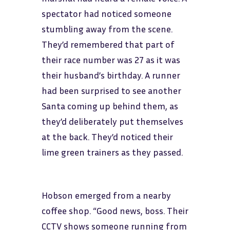
spectator had noticed someone
stumbling away from the scene.
They’d remembered that part of
their race number was 27 as it was
their husband’s birthday. A runner
had been surprised to see another
Santa coming up behind them, as
they’d deliberately put themselves
at the back. They’d noticed their
lime green trainers as they passed.
Hobson emerged from a nearby
coffee shop. “Good news, boss. Their
CCTV shows someone running from