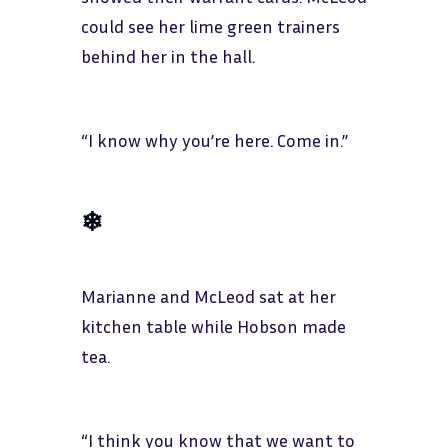
could see her lime green trainers
behind her in the hall.
“I know why you’re here. Come in.”
❄
Marianne and McLeod sat at her
kitchen table while Hobson made
tea.
“I think you know that we want to