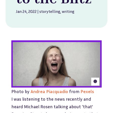
Jan 24, 2022
|
storytelling
,
writing
Photo by
Andrea Piacquadio
from
Pexels
I was listening to the news recently and
heard Michael Rosen talking about ‘that’