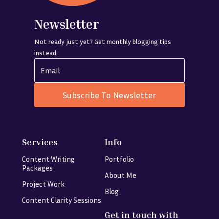
Newsletter
Not ready just yet? Get monthly blogging tips
instead.
Subscribe To Newsletter
Services
Info
Content Writing
Portfolio
Packages
About Me
Project Work
Blog
Content Clarity Sessions
Get in touch with