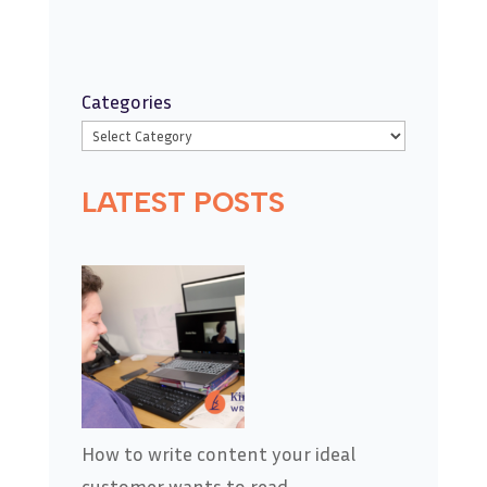
Categories
LATEST POSTS
How to write content your ideal
customer wants to read