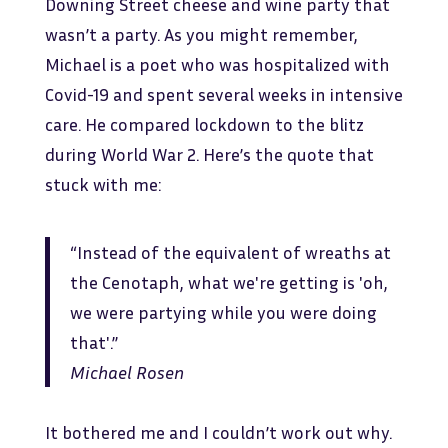
Downing Street cheese and wine party that
wasn’t a party. As you might remember,
Michael is a poet who was hospitalized with
Covid-19 and spent several weeks in intensive
care. He compared lockdown to the blitz
during World War 2. Here’s the quote that
stuck with me:
“Instead of the equivalent of wreaths at
the Cenotaph, what we're getting is 'oh,
we were partying while you were doing
that'.”
Michael Rosen
It bothered me and I couldn’t work out why.