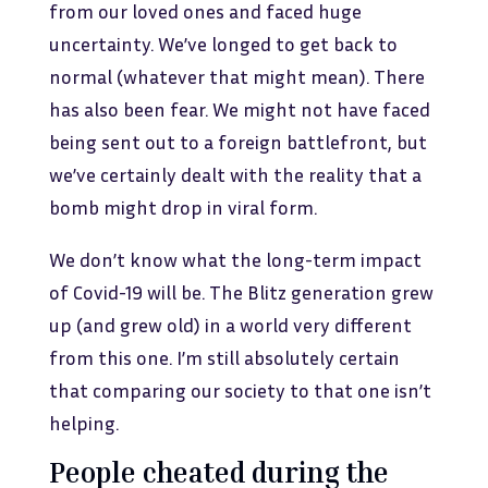
from our loved ones and faced huge
uncertainty. We’ve longed to get back to
normal (whatever that might mean). There
has also been fear. We might not have faced
being sent out to a foreign battlefront, but
we’ve certainly dealt with the reality that a
bomb might drop in viral form.
We don’t know what the long-term impact
of Covid-19 will be. The Blitz generation grew
up (and grew old) in a world very different
from this one. I’m still absolutely certain
that comparing our society to that one isn’t
helping.
People cheated during the