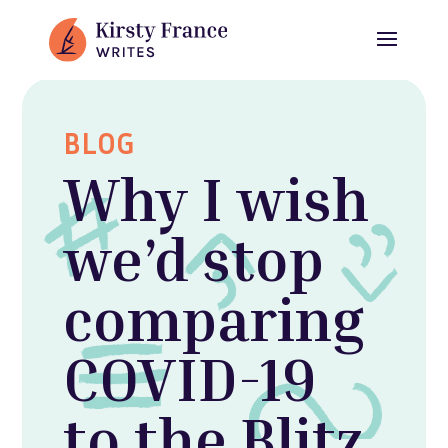
BLOG
Why I wish
we’d stop
comparing
COVID-19
to the Blitz