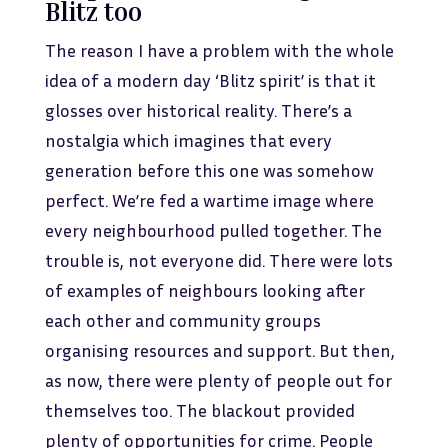
Blitz too
The reason I have a problem with the whole
idea of a modern day ‘Blitz spirit’ is that it
glosses over historical reality. There’s a
nostalgia which imagines that every
generation before this one was somehow
perfect. We’re fed a wartime image where
every neighbourhood pulled together. The
trouble is, not everyone did. There were lots
of examples of neighbours looking after
each other and community groups
organising resources and support. But then,
as now, there were plenty of people out for
themselves too. The blackout provided
plenty of opportunities for crime. People