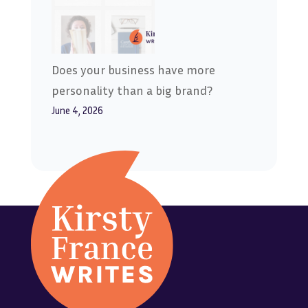
Does your business have more
personality than a big brand?
June 4, 2026