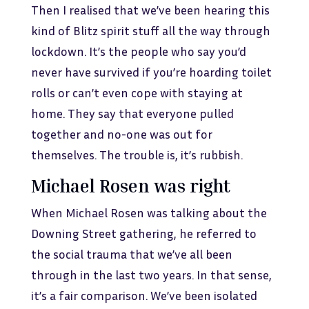
Then I realised that we’ve been hearing this
kind of Blitz spirit stuff all the way through
lockdown. It’s the people who say you’d
never have survived if you’re hoarding toilet
rolls or can’t even cope with staying at
home. They say that everyone pulled
together and no-one was out for
themselves. The trouble is, it’s rubbish.
Michael Rosen was right
When Michael Rosen was talking about the
Downing Street gathering, he referred to
the social trauma that we’ve all been
through in the last two years. In that sense,
it’s a fair comparison. We’ve been isolated