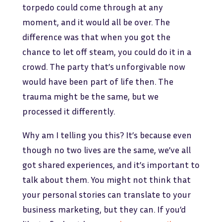
torpedo could come through at any
moment, and it would all be over. The
difference was that when you got the
chance to let off steam, you could do it in a
crowd. The party that’s unforgivable now
would have been part of life then. The
trauma might be the same, but we
processed it differently.
Why am I telling you this? It’s because even
though no two lives are the same, we’ve all
got shared experiences, and it’s important to
talk about them. You might not think that
your personal stories can translate to your
business marketing, but they can. If you’d