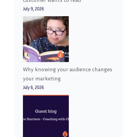
July 9, 2026
Why knowing your audience changes
your marketing
July 6, 2026