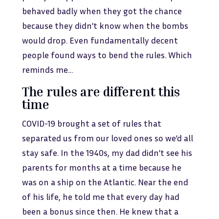
behaved badly when they got the chance
because they didn’t know when the bombs
would drop. Even fundamentally decent
people found ways to bend the rules. Which
reminds me…
The rules are different this
time
COVID-19 brought a set of rules that
separated us from our loved ones so we’d all
stay safe. In the 1940s, my dad didn’t see his
parents for months at a time because he
was on a ship on the Atlantic. Near the end
of his life, he told me that every day had
been a bonus since then. He knew that a