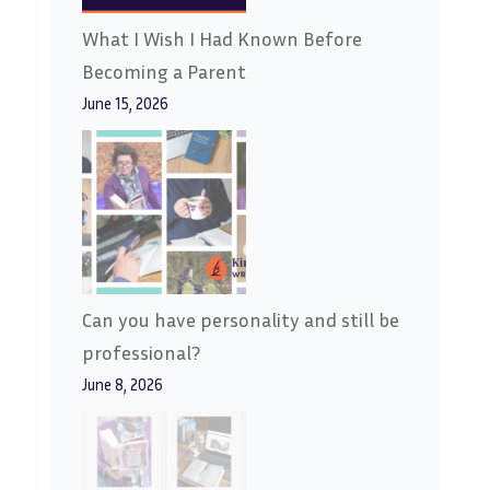
What I Wish I Had Known Before
Becoming a Parent
June 15, 2026
Can you have personality and still be
professional?
June 8, 2026