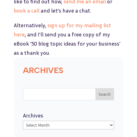
like to find out how,
send me an email
or
book a call
and let’s have a chat.
Alternatively,
sign up for my mailing list
here
, and I'll send you a free copy of my
eBook '50 blog topic ideas for your business'
as a thank you.
ARCHIVES
Search
Archives