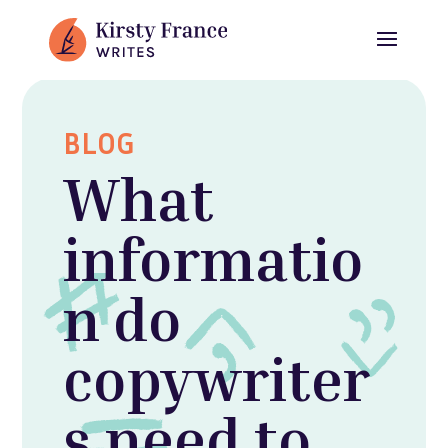
BLOG
What
informatio
n do
copywriter
s need to