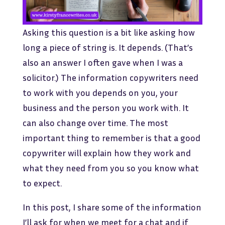
Asking this question is a bit like asking how
long a piece of string is. It depends. (That’s
also an answer I often gave when I was a
solicitor.) The information copywriters need
to work with you depends on you, your
business and the person you work with. It
can also change over time. The most
important thing to remember is that a good
copywriter will explain how they work and
what they need from you so you know what
to expect.
In this post, I share some of the information
I’ll ask for when we meet for a chat and if