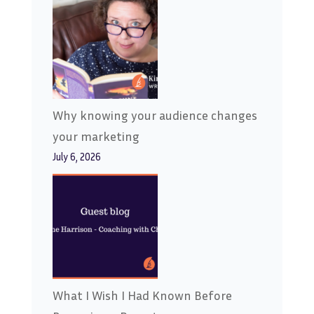
Why knowing your audience changes
your marketing
July 6, 2026
What I Wish I Had Known Before