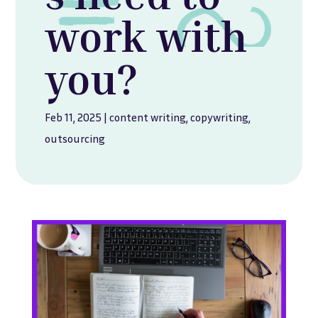
work with
you?
Feb 11, 2025
|
content writing
,
copywriting
,
outsourcing