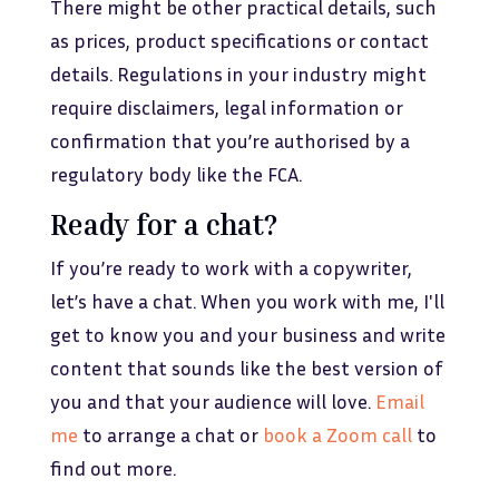
There might be other practical details, such
as prices, product specifications or contact
details. Regulations in your industry might
require disclaimers, legal information or
confirmation that you’re authorised by a
regulatory body like the FCA.
Ready for a chat?
If you’re ready to work with a copywriter,
let’s have a chat. When you work with me, I'll
get to know you and your business and write
content that sounds like the best version of
you and that your audience will love.
Email
me
to arrange a chat or
book a Zoom call
to
find out more.