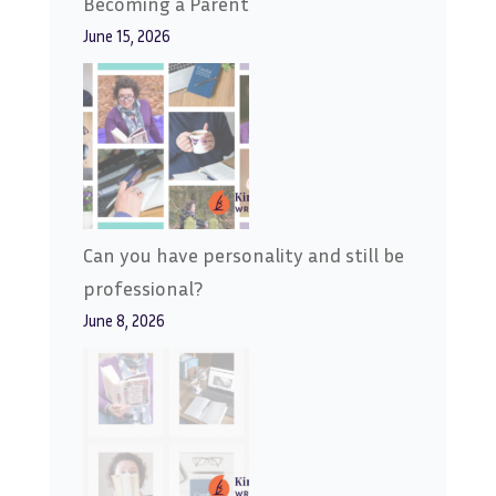
Becoming a Parent
June 15, 2026
Can you have personality and still be
professional?
June 8, 2026