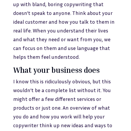
up with bland, boring copywriting that
doesn’t speak to anyone. Think about your
ideal customer and how you talk to them in
real life. When you understand their lives
and what they need or want from you, we
can focus on them and use language that
helps them feel understood.
What your business does
I know this is ridiculously obvious, but this
wouldn’t be a complete list without it. You
might offer a few different services or
products or just one. An overview of what
you do and how you work will help your
copywriter think up new ideas and ways to