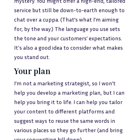
mystery. You might offer a high-end, tailored
service but still be down-to-earth enough to
chat over a cuppa. (That’s what I’m aiming
for, by the way.) The language you use sets
the tone and your customers’ expectations.
It's also a good idea to consider what makes
you stand out.
Your plan
I’m not a marketing strategist, so I won’t
help you develop a marketing plan, but I can
help you bring it to life. I can help you tailor
your content to different platforms and
suggest ways to reuse the same words in
various places so they go further (and bring
your copywriting bill down).