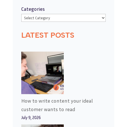
Categories
LATEST POSTS
How to write content your ideal
customer wants to read
July 9, 2026