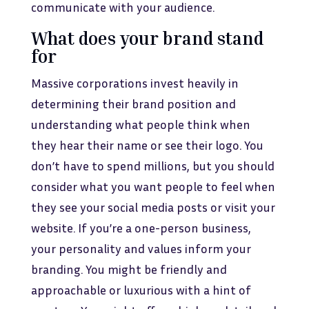
communicate with your audience.
What does your brand stand
for
Massive corporations invest heavily in
determining their brand position and
understanding what people think when
they hear their name or see their logo. You
don’t have to spend millions, but you should
consider what you want people to feel when
they see your social media posts or visit your
website. If you’re a one-person business,
your personality and values inform your
branding. You might be friendly and
approachable or luxurious with a hint of