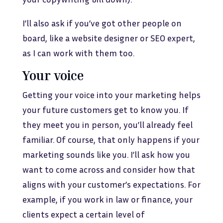
I’ll also ask if you’ve got other people on
board, like a website designer or SEO expert,
as I can work with them too.
Your voice
Getting your voice into your marketing helps
your future customers get to know you. If
they meet you in person, you’ll already feel
familiar. Of course, that only happens if your
marketing sounds like you. I’ll ask how you
want to come across and consider how that
aligns with your customer’s expectations. For
example, if you work in law or finance, your
clients expect a certain level of