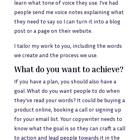
learn what tone of voice they use. I’ve had
people send me voice notes explaining what
they need to say so I can turn it into a blog
post or a page on their website.
I tailor my work to you, including the words
we create and the process we use.
What do you want to achieve?
If you have a plan, you should also have a
goal. What do you want people to do when
they’ve read your words? It could be buying a
product online, booking a call or signing up
for your email list. Your copywriter needs to
know what the goal is so they can craft a call
to action and lead people towards it in the