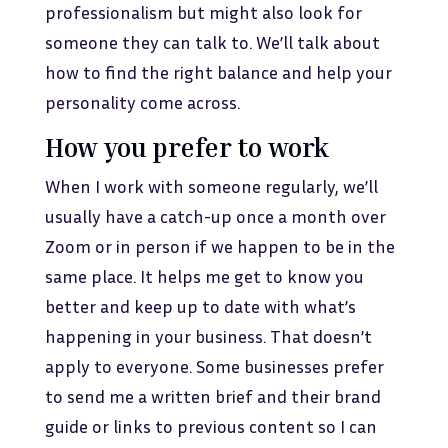
professionalism but might also look for
someone they can talk to. We’ll talk about
how to find the right balance and help your
personality come across.
How you prefer to work
When I work with someone regularly, we’ll
usually have a catch-up once a month over
Zoom or in person if we happen to be in the
same place. It helps me get to know you
better and keep up to date with what’s
happening in your business. That doesn’t
apply to everyone. Some businesses prefer
to send me a written brief and their brand
guide or links to previous content so I can