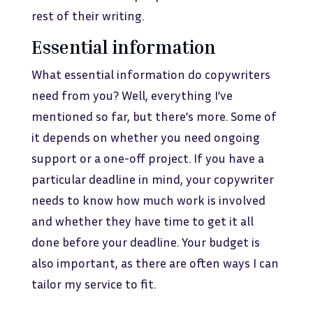
rest of their writing.
Essential information
What essential information do copywriters
need from you? Well, everything I’ve
mentioned so far, but there’s more. Some of
it depends on whether you need ongoing
support or a one-off project. If you have a
particular deadline in mind, your copywriter
needs to know how much work is involved
and whether they have time to get it all
done before your deadline. Your budget is
also important, as there are often ways I can
tailor my service to fit.