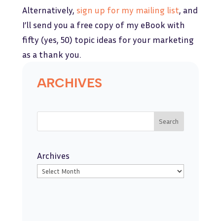
Alternatively,
sign up for my mailing list
, and
I’ll send you a free copy of my eBook with
fifty (yes, 50) topic ideas for your marketing
as a thank you.
ARCHIVES
Search
Archives