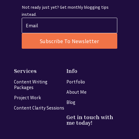
Not ready just yet? Get monthly blogging tips
instead.
Subscribe To Newsletter
Services
Info
Content Writing
Portfolio
Packages
About Me
Project Work
Blog
Content Clarity Sessions
Get in touch with
me today!