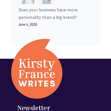
Does your business have more
personality than a big brand?
June 4, 2026
Newsletter