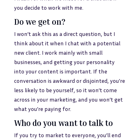
you decide to work with me.
Do we get on?
I won’t ask this as a direct question, but I
think about it when I chat with a potential
new client. I work mainly with small
businesses, and getting your personality
into your content is important. If the
conversation is awkward or disjointed, you’re
less likely to be yourself, so it won’t come
across in your marketing, and you won’t get
what you’re paying for.
Who do you want to talk to
If you try to market to everyone, you’ll end