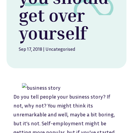
get over
yourself
Sep 17, 2018
|
Uncategorised
Do you tell people your business story? If
not, why not? You might think its
unremarkable and well, maybe a bit boring,
but it’s not. Self-employment might be
getting more popular, but if you’ve started