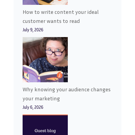
How to write content your ideal
customer wants to read
July 9, 2026
Why knowing your audience changes
your marketing
July 6, 2026