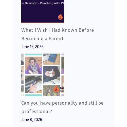
What I Wish I Had Known Before
Becoming a Parent
June 15, 2026
Can you have personality and still be
professional?
June 8, 2026