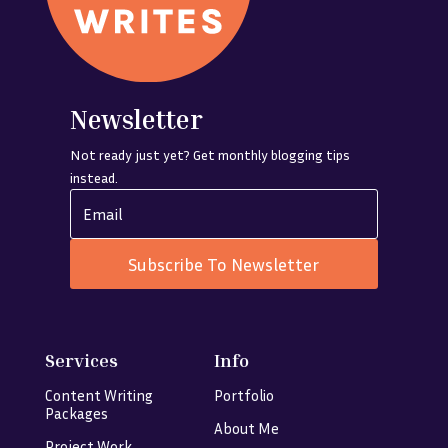
Newsletter
Not ready just yet? Get monthly blogging tips
instead.
Subscribe To Newsletter
Services
Info
Content Writing
Portfolio
Packages
About Me
Project Work