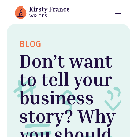
BLOG
Don’t want
to tell your
business
story? Why
you should