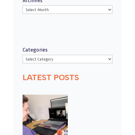
Categories
LATEST POSTS