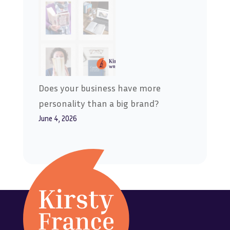
Does your business have more
personality than a big brand?
June 4, 2026