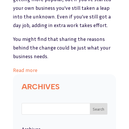
your own business you’ve still taken a leap
into the unknown. Even if you’ve still got a
day job, adding in extra work takes effort.
You might find that sharing the reasons
behind the change could be just what your
business needs.
Read more
ARCHIVES
Search
Archives