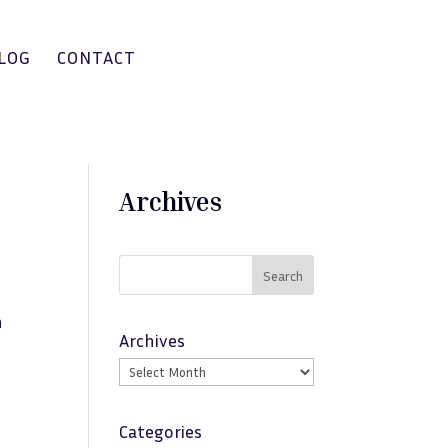
LOG
CONTACT
Archives
Search
n
Archives
Categories