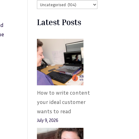
Latest Posts
nd
ue
How to write content
your ideal customer
wants to read
July 9, 2026