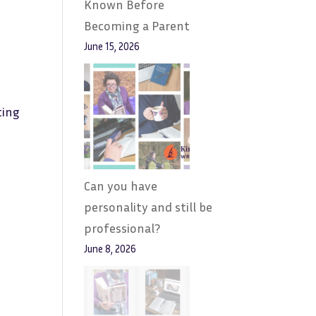
Known Before
Becoming a Parent
June 15, 2026
ting
Can you have
personality and still be
professional?
June 8, 2026