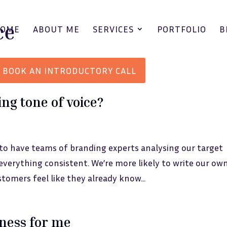
HOME
ABOUT ME
SERVICES
PORTFOLIO
B
BOOK AN INTRODUCTORY CALL
ng tone of voice?
 to have teams of branding experts analysing our target
verything consistent. We’re more likely to write our ow
stomers feel like they already know...
iness for me