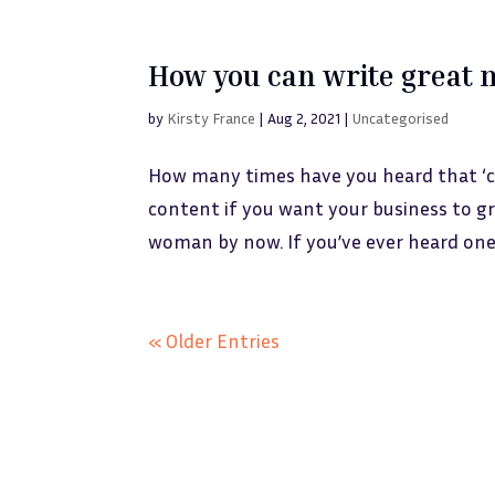
How you can write great 
by
Kirsty France
|
Aug 2, 2021
|
Uncategorised
How many times have you heard that ‘co
content if you want your business to gr
woman by now. If you’ve ever heard one 
« Older Entries