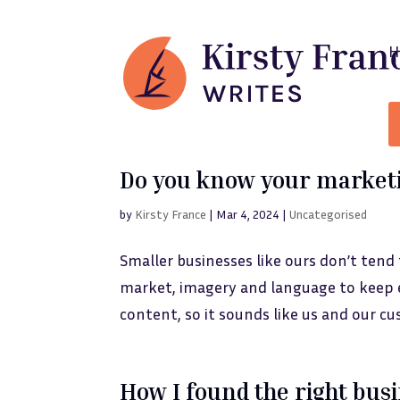
Do you know your marketi
by
Kirsty France
|
Mar 4, 2024
|
Uncategorised
Smaller businesses like ours don’t tend
market, imagery and language to keep e
content, so it sounds like us and our cu
How I found the right bus