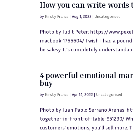
How you can write words t
by
Kirsty France
|
Aug 1, 2022
|
Uncategorised
Photo by Judit Peter: https://www.pex
macbook-1766604/ I wish I had a pound 
be salesy. It’s completely understandabl
4 powerful emotional mar
buy
by
Kirsty France
|
Apr 14, 2022
|
Uncategorised
Photo by Juan Pablo Serrano Arenas: 
together-in-front-of-table-951290/ Wh
customers’ emotions, you’ll sell more. Th