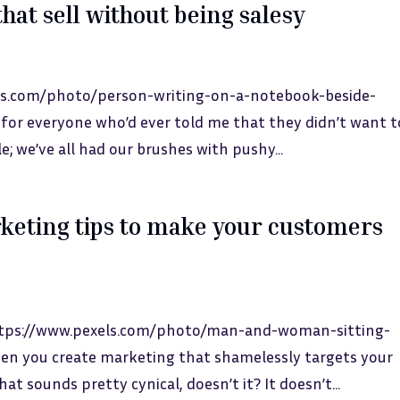
hat sell without being salesy
els.com/photo/person-writing-on-a-notebook-beside-
for everyone who’d ever told me that they didn’t want t
e; we’ve all had our brushes with pushy...
keting tips to make your customers
https://www.pexels.com/photo/man-and-woman-sitting-
en you create marketing that shamelessly targets your
at sounds pretty cynical, doesn’t it? It doesn’t...