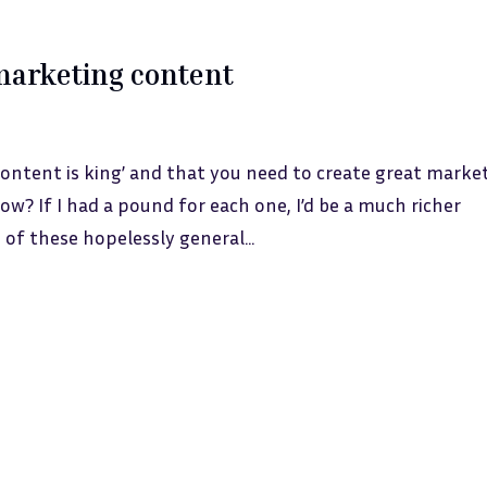
marketing content
ntent is king’ and that you need to create great marke
ow? If I had a pound for each one, I’d be a much richer
of these hopelessly general...