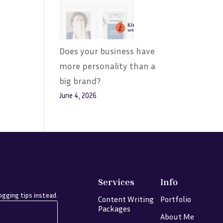
Does your business have
more personality than a
big brand?
June 4, 2026
Services
Info
gging tips instead.
Content Writing
Portfolio
Packages
About Me