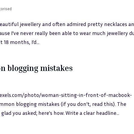
orised
eautiful jewellery and often admired pretty necklaces a
ecause I’ve never really been able to wear much jewellery d
 18 months, I’d...
n blogging mistakes
pexels.com/photo/woman-sitting-in-front-of-macbook-
mon blogging mistakes (if you don’t, read this). The
glad you asked; here’s how. Write a clear headline...