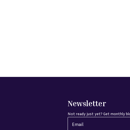
Newsletter
Not ready just yet? Get monthly blo