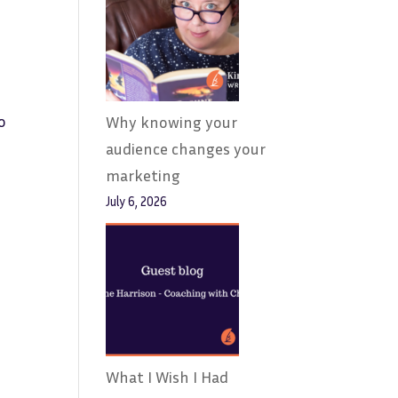
o
Why knowing your
audience changes your
marketing
July 6, 2026
What I Wish I Had