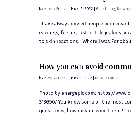
by
Kirsty France
|
Nov 15, 2022
|
Guest blog
,
Uncateg
I have always envied people who wear b
earrings, feeling just a little jealous b
to skin reactions. Where I was For about
How you can avoid commo
by
Kirsty France
|
Nov 8, 2022
|
Uncategorised
Photo by energepic.com: https://www.
313690/ You know some of the most com
question is, how do you avoid them? I’m 