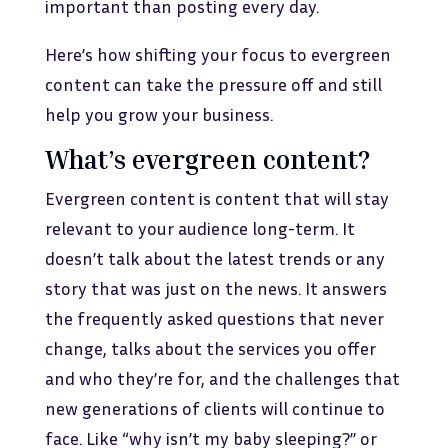
important than posting every day.
Here’s how shifting your focus to evergreen
content can take the pressure off and still
help you grow your business.
What’s evergreen content?
Evergreen content is content that will stay
relevant to your audience long-term. It
doesn’t talk about the latest trends or any
story that was just on the news. It answers
the frequently asked questions that never
change, talks about the services you offer
and who they’re for, and the challenges that
new generations of clients will continue to
face. Like “why isn’t my baby sleeping?” or