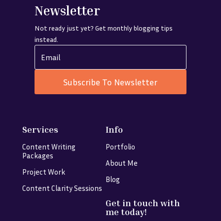
Newsletter
Not ready just yet? Get monthly blogging tips
instead.
Subscribe To Newsletter
Services
Info
Content Writing
Portfolio
Packages
About Me
Project Work
Blog
Content Clarity Sessions
Get in touch with
me today!