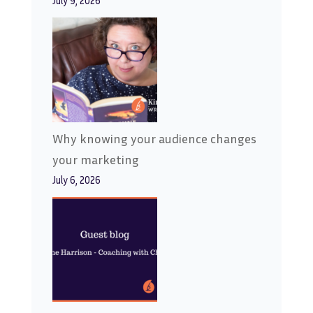
July 9, 2026
Why knowing your audience changes
your marketing
July 6, 2026