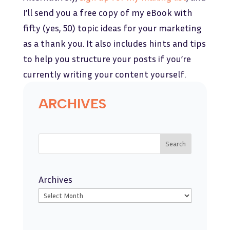
I’ll send you a free copy of my eBook with
fifty (yes, 50) topic ideas for your marketing
as a thank you. It also includes hints and tips
to help you structure your posts if you’re
currently writing your content yourself.
ARCHIVES
Search
Archives