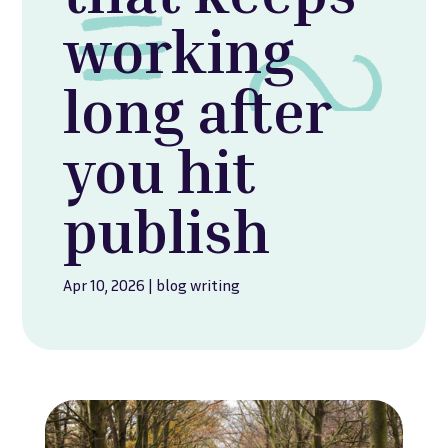
working
long after
you hit
publish
Apr 10, 2026
|
blog writing