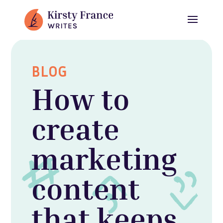
BLOG
How to
create
marketing
content
that keeps