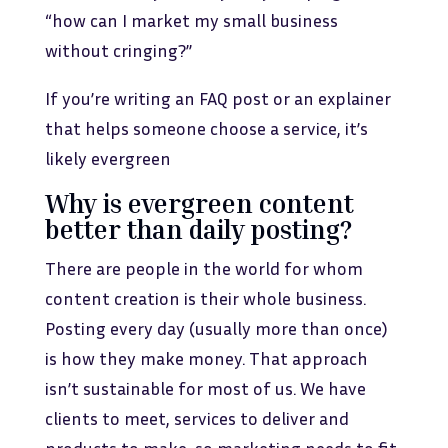
“how can I market my small business
without cringing?”
If you’re writing an FAQ post or an explainer
that helps someone choose a service, it’s
likely evergreen
Why is evergreen content
better than daily posting?
There are people in the world for whom
content creation is their whole business.
Posting every day (usually more than once)
is how they make money. That approach
isn’t sustainable for most of us. We have
clients to meet, services to deliver and