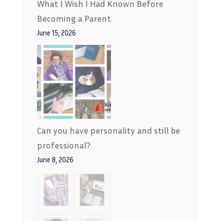
What I Wish I Had Known Before
Becoming a Parent
June 15, 2026
Can you have personality and still be
professional?
June 8, 2026