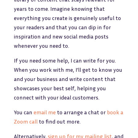
years to come. Imagine knowing that
everything you create is genuinely useful to
your readers and that you can dip in for
inspiration and new social media posts
whenever you need to.
If you need some help, I can write for you.
When you work with me, I’ll get to know you
and your business and write content that
showcases your best self, helping you
connect with your ideal customers.
You can
email me
to arrange a chat or
book a
Zoom call
to find out more.
Alternatively,
sign up for my mailing list
, and