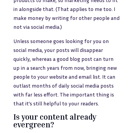
products to make, so marketing needs to fit
in alongside that. (That applies to me too. I
make money by writing for other people and
not via social media.)
Unless someone goes looking for you on
social media, your posts will disappear
quickly, whereas a good blog post can turn
up in a search years from now, bringing new
people to your website and email list. It can
outlast months of daily social media posts
with far less effort. The important thing is
that it’s still helpful to your readers.
Is your content already
evergreen?