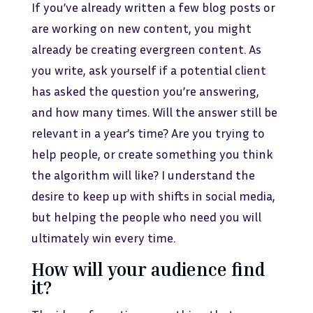
If you’ve already written a few blog posts or
are working on new content, you might
already be creating evergreen content. As
you write, ask yourself if a potential client
has asked the question you’re answering,
and how many times. Will the answer still be
relevant in a year’s time? Are you trying to
help people, or create something you think
the algorithm will like? I understand the
desire to keep up with shifts in social media,
but helping the people who need you will
ultimately win every time.
How will your audience find
it?