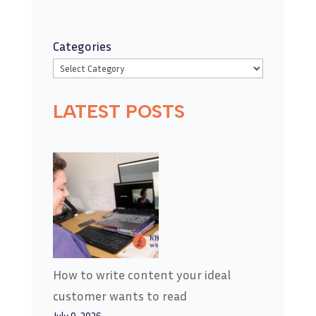
Categories
LATEST POSTS
How to write content your ideal
customer wants to read