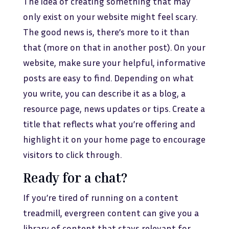
The idea of creating something that may
only exist on your website might feel scary.
The good news is, there’s more to it than
that (more on that in another post). On your
website, make sure your helpful, informative
posts are easy to find. Depending on what
you write, you can describe it as a blog, a
resource page, news updates or tips. Create a
title that reflects what you’re offering and
highlight it on your home page to encourage
visitors to click through.
Ready for a chat?
If you’re tired of running on a content
treadmill, evergreen content can give you a
library of content that stays relevant for