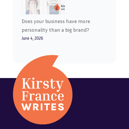
Does your business have more
personality than a big brand?
June 4, 2026