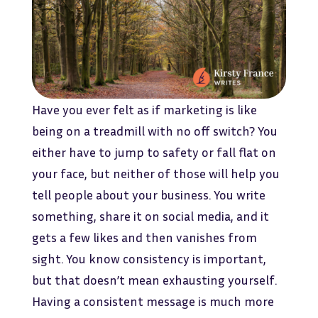
Have you ever felt as if marketing is like
being on a treadmill with no off switch? You
either have to jump to safety or fall flat on
your face, but neither of those will help you
tell people about your business. You write
something, share it on social media, and it
gets a few likes and then vanishes from
sight. You know consistency is important,
but that doesn’t mean exhausting yourself.
Having a consistent message is much more