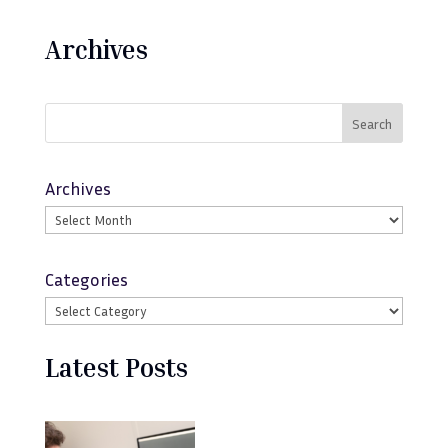
Archives
Search
Archives
Categories
Latest Posts