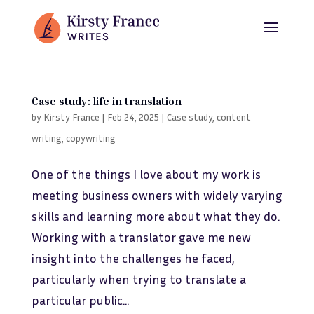
Case study: life in translation
by
Kirsty France
|
Feb 24, 2025
|
Case study
,
content
writing
,
copywriting
One of the things I love about my work is
meeting business owners with widely varying
skills and learning more about what they do.
Working with a translator gave me new
insight into the challenges he faced,
particularly when trying to translate a
particular public...