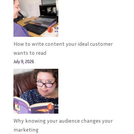
How to write content your ideal customer
wants to read
July 9, 2026
Why knowing your audience changes your
marketing