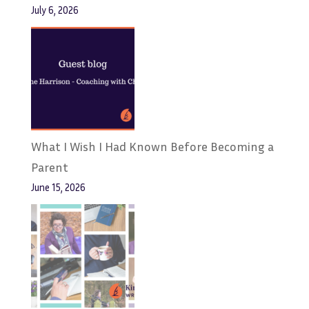
July 6, 2026
What I Wish I Had Known Before Becoming a
Parent
June 15, 2026