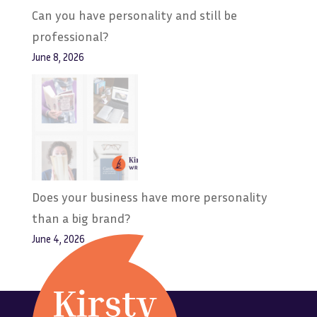
Can you have personality and still be
professional?
June 8, 2026
Does your business have more personality
than a big brand?
June 4, 2026