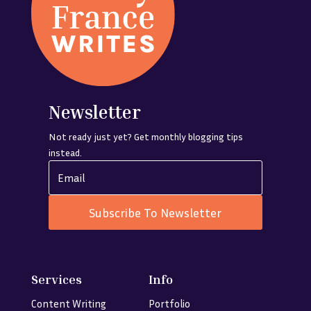
Newsletter
Not ready just yet? Get monthly blogging tips
instead.
Subscribe To Newsletter
Services
Info
Content Writing
Portfolio