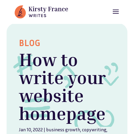
BLOG
How to
write your
website
homepage
Jan 10, 2022
|
business growth
,
copywriting
,