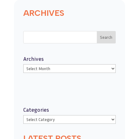
ARCHIVES
Search
Archives
Categories
LATEST POSTS