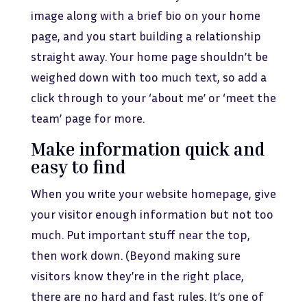
image along with a brief bio on your home
page, and you start building a relationship
straight away. Your home page shouldn’t be
weighed down with too much text, so add a
click through to your ‘about me’ or ‘meet the
team’ page for more.
Make information quick and
easy to find
When you write your website homepage, give
your visitor enough information but not too
much. Put important stuff near the top,
then work down. (Beyond making sure
visitors know they’re in the right place,
there are no hard and fast rules. It’s one of