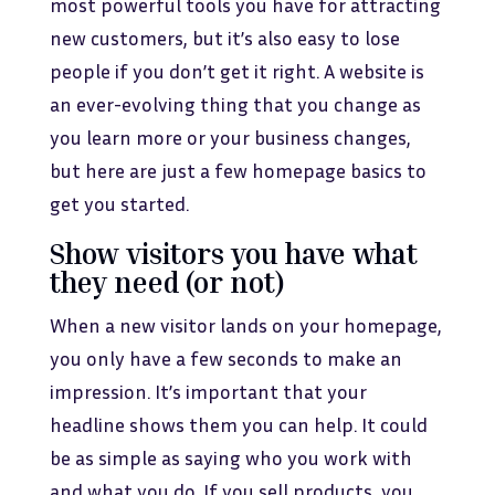
most powerful tools you have for attracting
new customers, but it’s also easy to lose
people if you don’t get it right. A website is
an ever-evolving thing that you change as
you learn more or your business changes,
but here are just a few homepage basics to
get you started.
Show visitors you have what
they need (or not)
When a new visitor lands on your homepage,
you only have a few seconds to make an
impression. It’s important that your
headline shows them you can help. It could
be as simple as saying who you work with
and what you do. If you sell products, you