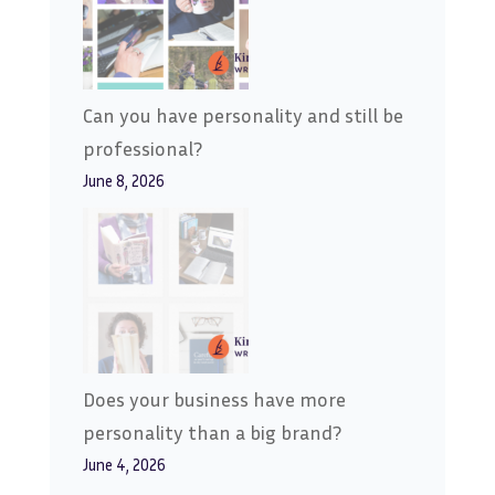
Can you have personality and still be
professional?
June 8, 2026
Does your business have more
personality than a big brand?
June 4, 2026