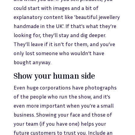
could start with images and a bit of
explanatory content like ‘beautiful jewellery
handmade in the UK’. If that’s what they’re
looking for, they’ll stay and dig deeper.
They’ll leave if it isn’t for them, and you’ve
only lost someone who wouldn’t have
bought anyway.
Show your human side
Even huge corporations have photographs
of the people who run the show, and it’s
even more important when you’re a small
business. Showing your face and those of
your team (if you have one) helps your
future customers to trust you. Include an