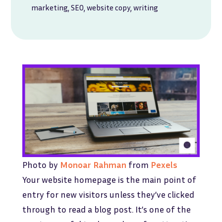
marketing
,
SEO
,
website copy
,
writing
Photo by
Monoar Rahman
from
Pexels
Your website homepage is the main point of
entry for new visitors unless they’ve clicked
through to read a blog post. It’s one of the