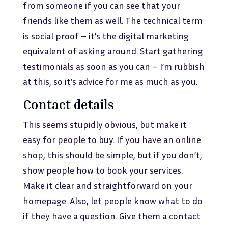
from someone if you can see that your
friends like them as well. The technical term
is social proof – it’s the digital marketing
equivalent of asking around. Start gathering
testimonials as soon as you can – I’m rubbish
at this, so it’s advice for me as much as you.
Contact details
This seems stupidly obvious, but make it
easy for people to buy. If you have an online
shop, this should be simple, but if you don’t,
show people how to book your services.
Make it clear and straightforward on your
homepage. Also, let people know what to do
if they have a question. Give them a contact