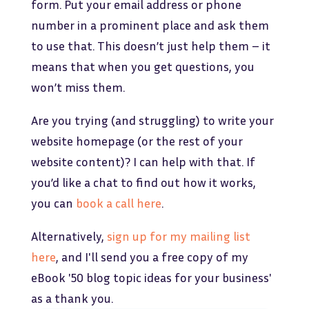
form. Put your email address or phone
number in a prominent place and ask them
to use that. This doesn’t just help them – it
means that when you get questions, you
won’t miss them.
Are you trying (and struggling) to write your
website homepage (or the rest of your
website content)? I can help with that. If
you’d like a chat to find out how it works,
you can
book a call here
.
Alternatively,
sign up for my mailing list
here
, and I'll send you a free copy of my
eBook '50 blog topic ideas for your business'
as a thank you.