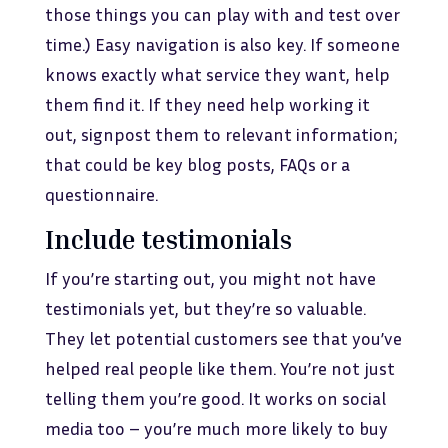
those things you can play with and test over
time.) Easy navigation is also key. If someone
knows exactly what service they want, help
them find it. If they need help working it
out, signpost them to relevant information;
that could be key blog posts, FAQs or a
questionnaire.
Include testimonials
If you’re starting out, you might not have
testimonials yet, but they’re so valuable.
They let potential customers see that you’ve
helped real people like them. You’re not just
telling them you’re good. It works on social
media too – you’re much more likely to buy