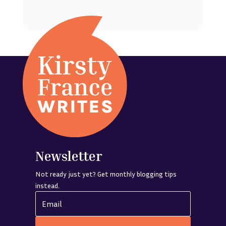
Newsletter
Not ready just yet? Get monthly blogging tips
instead.