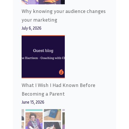
Why knowing your audience changes
your marketing
July 6, 2026
What I Wish I Had Known Before
Becoming a Parent
June 15, 2026