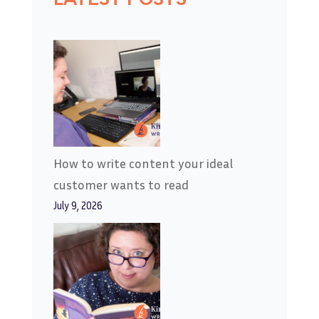
How to write content your ideal
customer wants to read
July 9, 2026