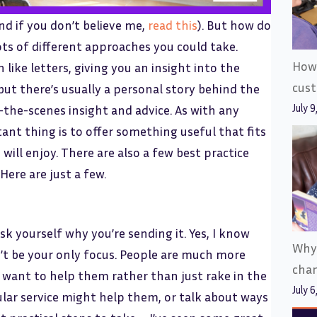
(and if you don’t believe me,
read this
). But how do
lots of different approaches you could take.
How 
like letters, giving you an insight into the
cus
 but there’s usually a personal story behind the
July 9
-the-scenes insight and advice. As with any
nt thing is to offer something useful that fits
ill enjoy. There are also a few best practice
Here are just a few.
k yourself why you’re sending it. Yes, I know
Why
n’t be your only focus. People are much more
cha
 want to help them rather than just rake in the
July 6
cular service might help them, or talk about ways