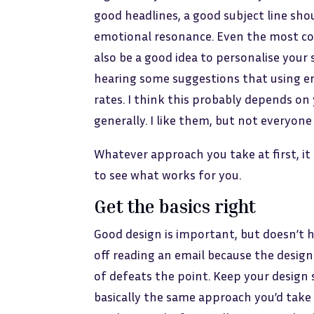
good headlines, a good subject line sho
emotional resonance. Even the most cons
also be a good idea to personalise your 
hearing some suggestions that using emo
rates. I think this probably depends on
generally. I like them, but not everyone
Whatever approach you take at first, it
to see what works for you.
Get the basics right
Good design is important, but doesn’t 
off reading an email because the design
of defeats the point. Keep your design
basically the same approach you’d take