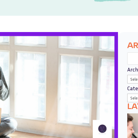
AR
Arch
Cate
LA