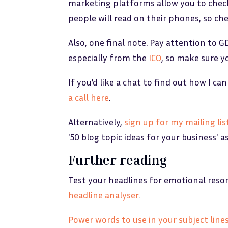
marketing platforms allow you to check
people will read on their phones, so che
Also, one final note. Pay attention to G
especially from the
ICO
, so make sure yo
If you’d like a chat to find out how I 
a call here
.
Alternatively,
sign up for my mailing lis
'50 blog topic ideas for your business' a
Further reading
Test your headlines for emotional reso
headline analyser
.
Power words to use in your subject line