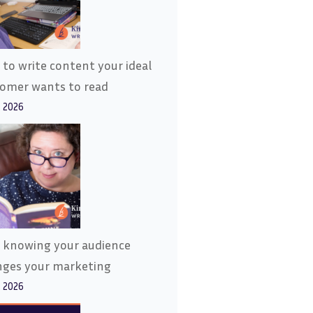
to write content your ideal
tomer wants to read
, 2026
 knowing your audience
nges your marketing
, 2026