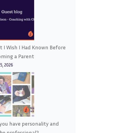
 I Wish I Had Known Before
oming a Parent
15, 2026
you have personality and
l be professional?