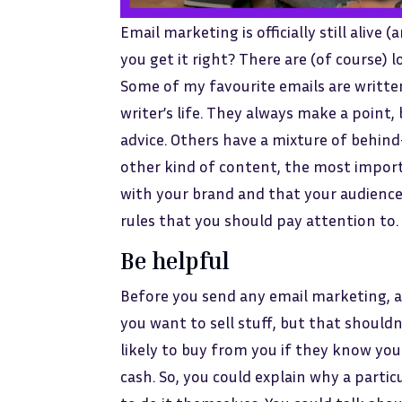
Email marketing is officially still alive 
you get it right? There are (of course) 
Some of my favourite emails are written 
writer’s life. They always make a point,
advice. Others have a mixture of behind
other kind of content, the most importa
with your brand and that your audience w
rules that you should pay attention to. 
Be helpful
Before you send any email marketing, as
you want to sell stuff, but that should
likely to buy from you if they know you
cash. So, you could explain why a parti