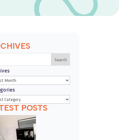
CHIVES
Search
ives
gories
TEST POSTS