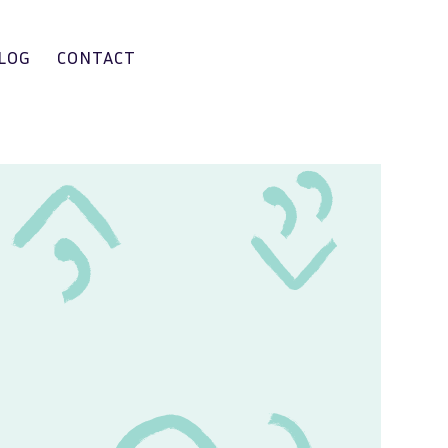
LOG
CONTACT