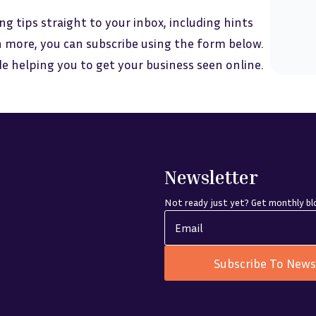
ng tips straight to your inbox, including hints
 more, you can subscribe using the form below.
ide helping you to get your business seen online.
Newsletter
Not ready just yet? Get monthly blo
Subscribe To News