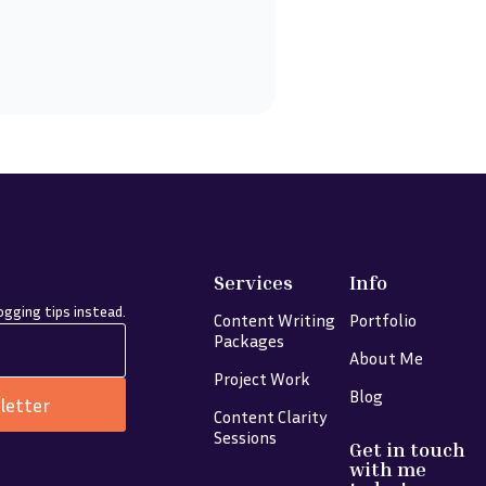
Services
Info
gging tips instead.
Content Writing
Portfolio
Packages
About Me
Project Work
Blog
letter
Content Clarity
Sessions
Get in touch
with me