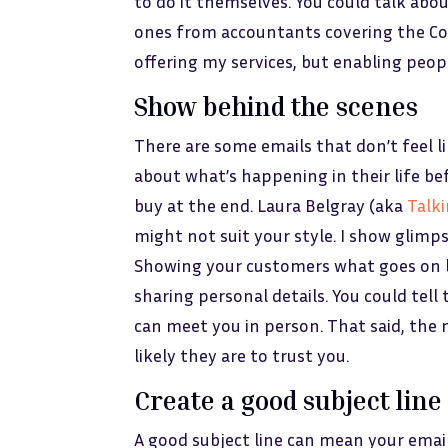
to do it themselves. You could talk abou
ones from accountants covering the Covi
offering my services, but enabling peopl
Show behind the scenes
There are some emails that don’t feel l
about what’s happening in their life 
buy at the end. Laura Belgray (aka
Talk
might not suit your style. I show glimps
Showing your customers what goes on b
sharing personal details. You could tel
can meet you in person. That said, the
likely they are to trust you.
Create a good subject line
A good subject line can mean your email