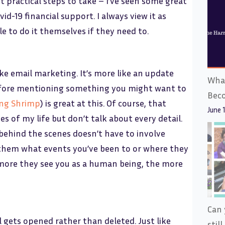
t practical steps to take – I’ve seen some great
d-19 financial support. I always view it as
e to do it themselves if they need to.
ike email marketing. It’s more like an update
What
before mentioning something you might want to
Bec
ing Shrimp
) is great at this. Of course, that
June 
es of my life but don’t talk about every detail.
ehind the scenes doesn’t have to involve
l them what events you’ve been to or where they
 more they see you as a human being, the more
Can 
 gets opened rather than deleted. Just like
stil