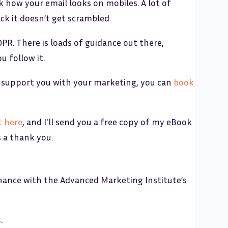
 how your email looks on mobiles. A lot of
ck it doesn’t get scrambled.
DPR. There is loads of guidance out there,
u follow it.
can support you with your marketing, you can
book
t here
, and I'll send you a free copy of my eBook
s a thank you.
nance with the Advanced Marketing Institute’s
s
.