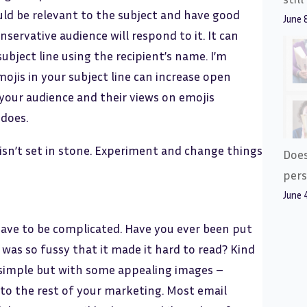
uld be relevant to the subject and have good
June 
ervative audience will respond to it. It can
subject line using the recipient’s name. I’m
jis in your subject line can increase open
 your audience and their views on emojis
 does.
 isn’t set in stone. Experiment and change things
Does
pers
June 
have to be complicated. Have you ever been put
 was so fussy that it made it hard to read? Kind
 simple but with some appealing images –
 to the rest of your marketing. Most email