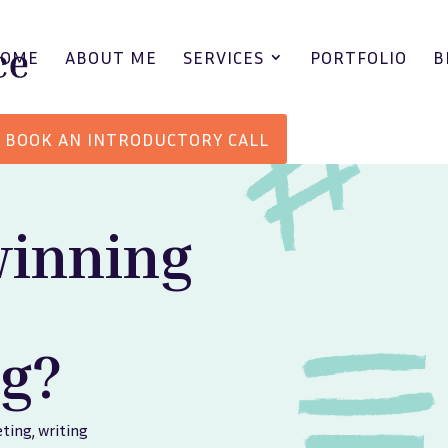
HOME
ABOUT ME
SERVICES
PORTFOLIO
B
BOOK AN INTRODUCTORY CALL
winning
g?
ting
,
writing