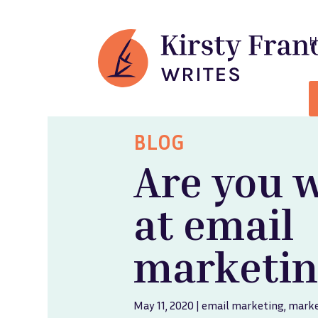
BLOG
Are you 
at email
marketin
May 11, 2020
|
email marketing
,
marke