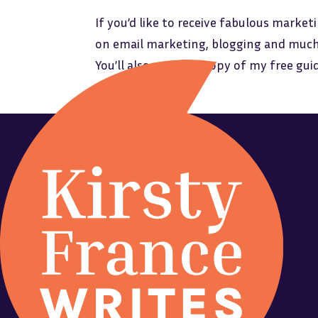
If you’d like to receive fabulous marketi
on email marketing, blogging and much
You’ll also receive a copy of my free gu