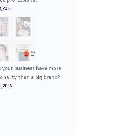
8, 2026
 your business have more
onality than a big brand?
4, 2026