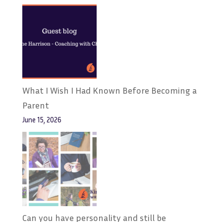
What I Wish I Had Known Before Becoming a
Parent
June 15, 2026
Can you have personality and still be