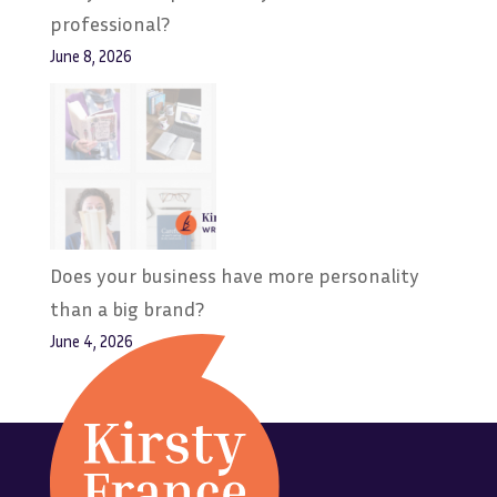
professional?
June 8, 2026
Does your business have more personality
than a big brand?
June 4, 2026