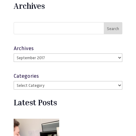
Archives
Search
Archives
Categories
Latest Posts