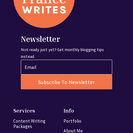
Newsletter
Not ready just yet? Get monthly blogging tips
instead.
Subscribe To Newsletter
Services
Info
Content Writing
Portfolio
Packages
About Me