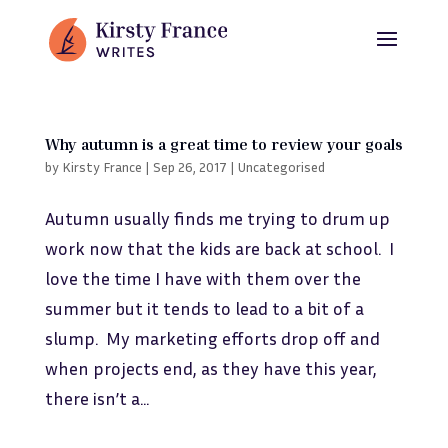
Why autumn is a great time to review your goals
by
Kirsty France
|
Sep 26, 2017
|
Uncategorised
Autumn usually finds me trying to drum up
work now that the kids are back at school. I
love the time I have with them over the
summer but it tends to lead to a bit of a
slump. My marketing efforts drop off and
when projects end, as they have this year,
there isn’t a...