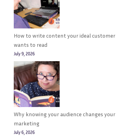
How to write content your ideal customer
wants to read
July 9, 2026
Why knowing your audience changes your
marketing
July 6, 2026