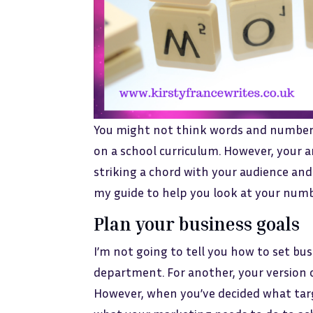
You might not think words and number
on a school curriculum. However, your a
striking a chord with your audience and
my guide to help you look at your num
Plan your business goals
I’m not going to tell you how to set bus
department. For another, your version 
However, when you’ve decided what targ