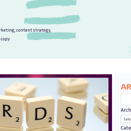
rketing
,
content strategy
,
 copy
AR
Arch
Cate