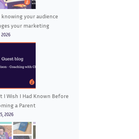
 knowing your audience
nges your marketing
, 2026
 I Wish I Had Known Before
oming a Parent
15, 2026