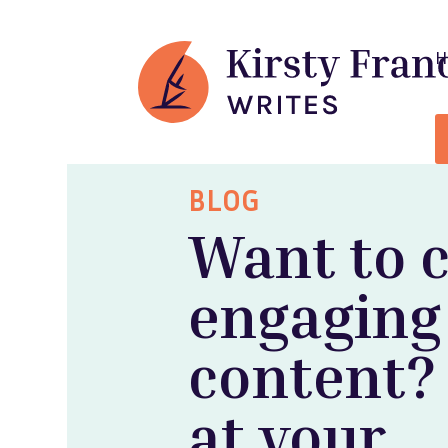
BLOG
Want to 
engaging
content?
at your