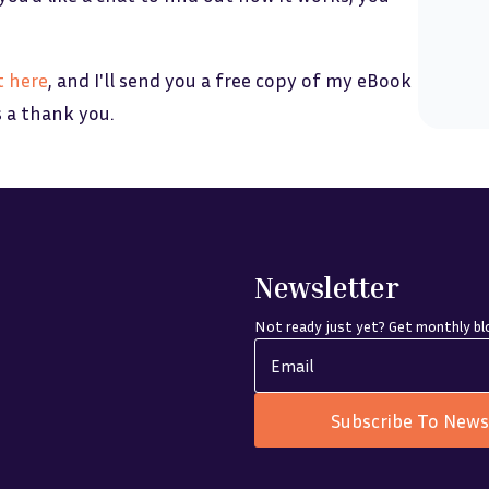
t
her
e
, and I'll send you a free copy of my eBook
s a thank you.
Newsletter
Not ready just yet? Get monthly blo
Subscribe To News