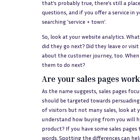
that’s probably true, there’s still a plac
questions, and if you offer a service in y
searching ‘service + town’.
So, look at your website analytics. Wh
did they go next? Did they leave or vis
about the customer journey, too. When
them to do next?
Are your sales pages wor
As the name suggests, sales pages focu
should be targeted towards persuading s
of visitors but not many sales, look at
understand how buying from you will he
product? If you have some sales pages 
words. Spotting the differences can he