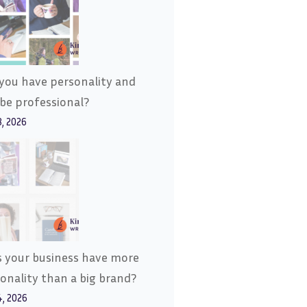
you have personality and
l be professional?
8, 2026
 your business have more
onality than a big brand?
4, 2026