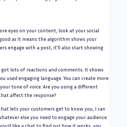
re eyes on your content, look at your social
good as it means the algorithm shows your
rs engage with a post, it’ll also start showing
s got lots of reactions and comments. It shows
you used engaging language. You can create more
your tone of voice. Are you using a different
that affect the response?
that lets your customers get to know you, I can
nd whatever else you need to engage your audience
ou’d like a chat to find out how it works, you