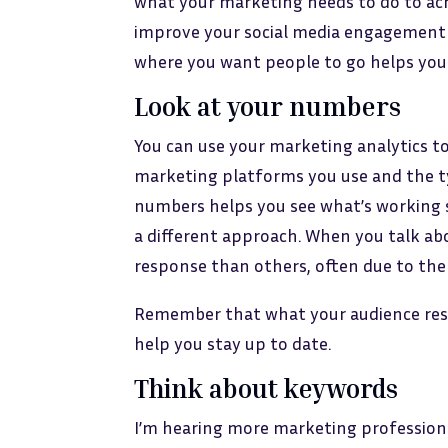
what your marketing needs to do to ach
improve your social media engagement 
where you want people to go helps you 
Look at your numbers
You can use your marketing analytics t
marketing platforms you use and the t
numbers helps you see what’s working s
a different approach. When you talk ab
response than others, often due to the
Remember that what your audience resp
help you stay up to date.
Think about keywords
I’m hearing more marketing professional