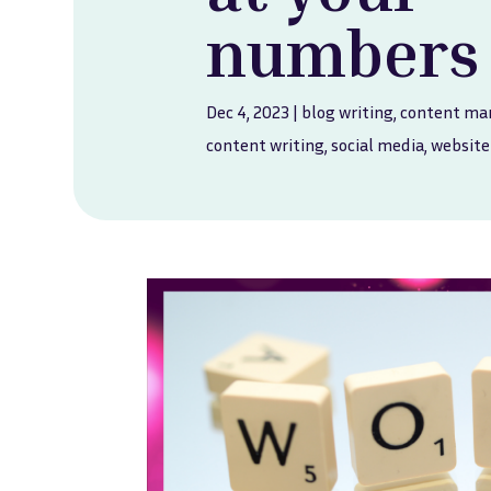
numbers
Dec 4, 2023
|
blog writing
,
content ma
content writing
,
social media
,
website