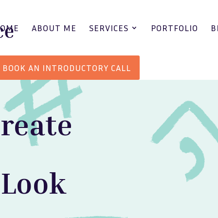
HOME
ABOUT ME
SERVICES
PORTFOLIO
B
BOOK AN INTRODUCTORY CALL
create
 Look