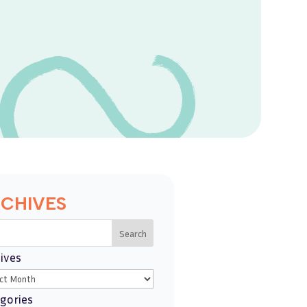
CHIVES
Search
ives
gories