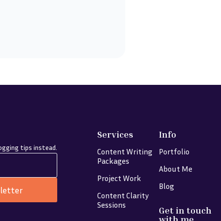
Services
Info
gging tips instead.
Content Writing
Portfolio
Packages
About Me
Project Work
Blog
letter
Content Clarity
Sessions
Get in touch
with me