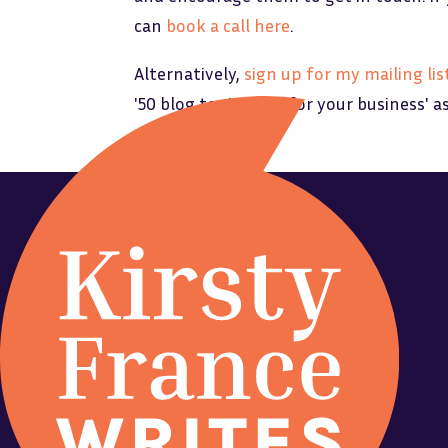
can
book a call here
.
Alternatively,
sign up for my mailing lis
'50 blog topic ideas for your business' a