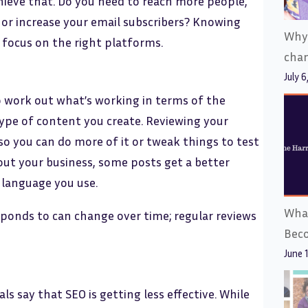
ieve that. Do you need to reach more people,
or increase your email subscribers? Knowing
Why
focus on the right platforms.
cha
July 6
o work out what’s working in terms of the
ype of content you create. Reviewing your
o you can do more of it or tweak things to test
out your business, some posts get a better
 language you use.
What
onds to can change over time; regular reviews
Bec
June 
s say that SEO is getting less effective. While