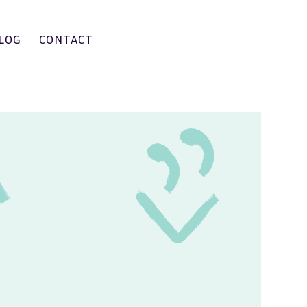
LOG
CONTACT