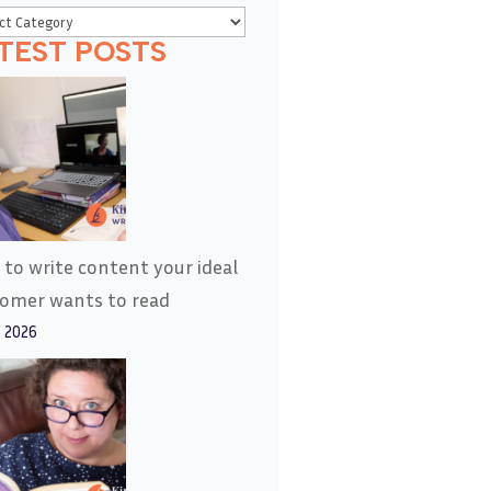
TEST POSTS
to write content your ideal
tomer wants to read
, 2026