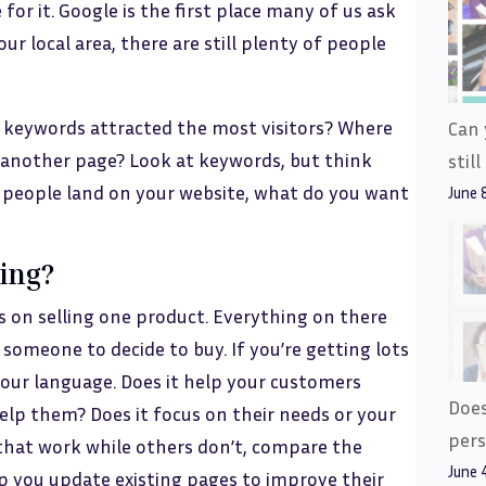
e for it. Google is the first place many of us ask
our local area, there are still plenty of people
at keywords attracted the most visitors? Where
Can 
it another page? Look at keywords, but think
stil
 people land on your website, what do you want
June 
king?
s on selling one product. Everything on there
omeone to decide to buy. If you’re getting lots
 your language. Does it help your customers
Does
lp them? Does it focus on their needs or your
pers
that work while others don’t, compare the
June 
lp you update existing pages to improve their