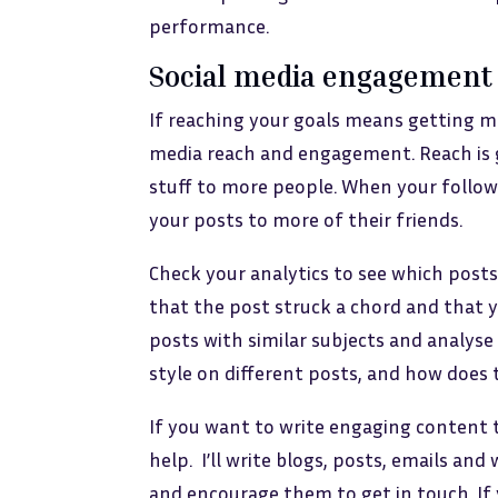
performance.
Social media engagement
If reaching your goals means getting mo
media reach and engagement. Reach is 
stuff to more people. When your followe
your posts to more of their friends.
Check your analytics to see which post
that the post struck a chord and that 
posts with similar subjects and analyse 
style on different posts, and how does 
If you want to write engaging content 
help. I’ll write blogs, posts, emails a
and encourage them to get in touch. If y