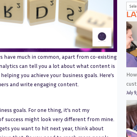
LA
s have much in common, apart from co-existing
nalytics can tell you a lot about what content is
How 
 helping you achieve your business goals. Here’s
cus
bers and write engaging content.
July 9
iness goals. For one thing, it’s not my
of success might look very different from mine.
ets you want to hit next year, think about