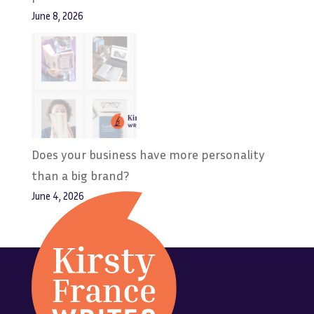
June 8, 2026
Does your business have more personality
than a big brand?
June 4, 2026