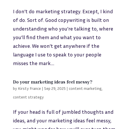
I don’t do marketing strategy. Except, I kind
of do. Sort of. Good copywriting is built on
understanding who you’re talking to, where
you’ll find them and what you want to
achieve. We won’t get anywhere if the
language I use to speak to your people
misses the mark....
Do your marketing ideas feel messy?
by
Kirsty France
|
Sep 29, 2025
|
content marketing
,
content strategy
If your head is full of jumbled thoughts and
ideas, and your marketing ideas feel messy,
you might wonder how you’ll ever turn them