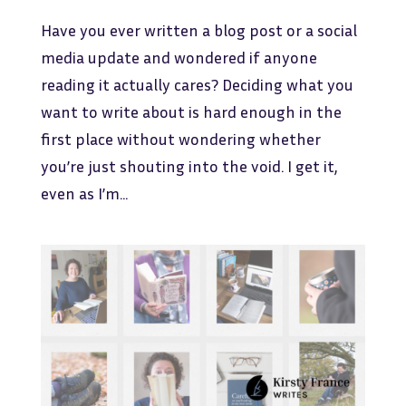
Have you ever written a blog post or a social
media update and wondered if anyone
reading it actually cares? Deciding what you
want to write about is hard enough in the
first place without wondering whether
you’re just shouting into the void. I get it,
even as I’m...