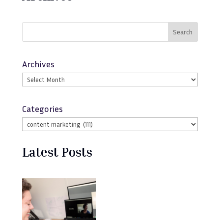
Search
Archives
Categories
Latest Posts