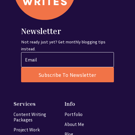
Newsletter
Not ready just yet? Get monthly blogging tips
instead.
Subscribe To Newsletter
Services
Info
Content Writing
Portfolio
Packages
About Me
Project Work
Blog