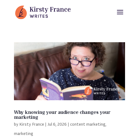
Why knowing your audience changes your
marketing
by
Kirsty France
|
Jul 6, 2026
|
content marketing
,
marketing