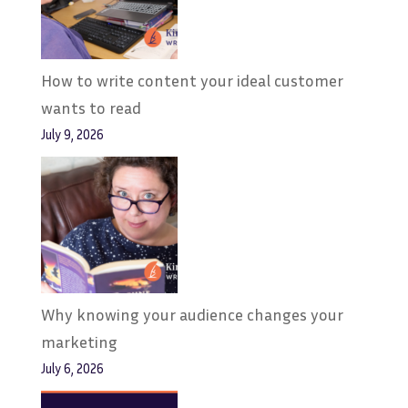
How to write content your ideal customer
wants to read
July 9, 2026
Why knowing your audience changes your
marketing
July 6, 2026