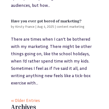
audiences, but how...
Have you ever got bored of marketing?
by
Kirsty France
|
Aug 4, 2025
|
content marketing
There are times when I can’t be bothered
with my marketing. There might be other
things going on, like the school holidays,
when I’d rather spend time with my kids.
Sometimes I feel as if I’ve said it all, and
writing anything new feels like a tick-box
exercise with...
« Older Entries
Archives