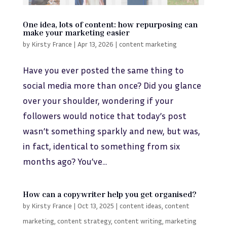
One idea, lots of content: how repurposing can
make your marketing easier
by
Kirsty France
|
Apr 13, 2026
|
content marketing
Have you ever posted the same thing to
social media more than once? Did you glance
over your shoulder, wondering if your
followers would notice that today’s post
wasn’t something sparkly and new, but was,
in fact, identical to something from six
months ago? You’ve...
How can a copywriter help you get organised?
by
Kirsty France
|
Oct 13, 2025
|
content ideas
,
content
marketing
,
content strategy
,
content writing
,
marketing