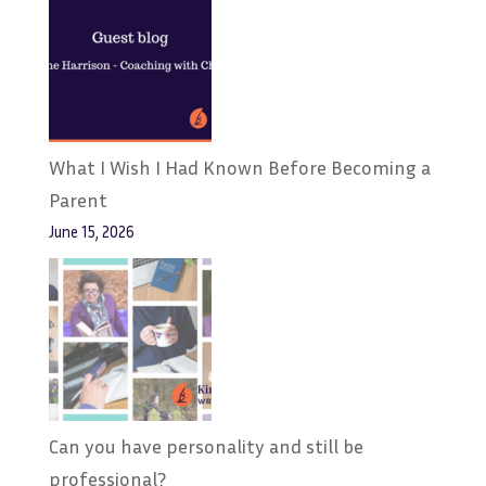
What I Wish I Had Known Before Becoming a
Parent
June 15, 2026
Can you have personality and still be
professional?