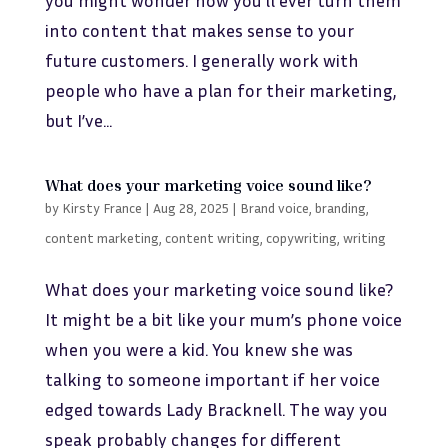
into content that makes sense to your
future customers. I generally work with
people who have a plan for their marketing,
but I’ve...
What does your marketing voice sound like?
by
Kirsty France
|
Aug 28, 2025
|
Brand voice
,
branding
,
content marketing
,
content writing
,
copywriting
,
writing
What does your marketing voice sound like?
It might be a bit like your mum’s phone voice
when you were a kid. You knew she was
talking to someone important if her voice
edged towards Lady Bracknell. The way you
speak probably changes for different