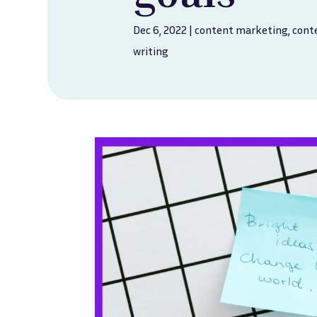
Dec 6, 2022
|
content marketing
,
cont
writing