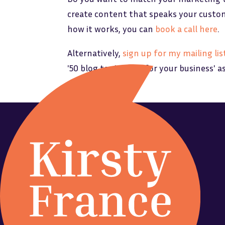
create content that speaks your customer
how it works, you can
book a call here
.
Alternatively,
sign up for my mailing lis
'50 blog topic ideas for your business' a