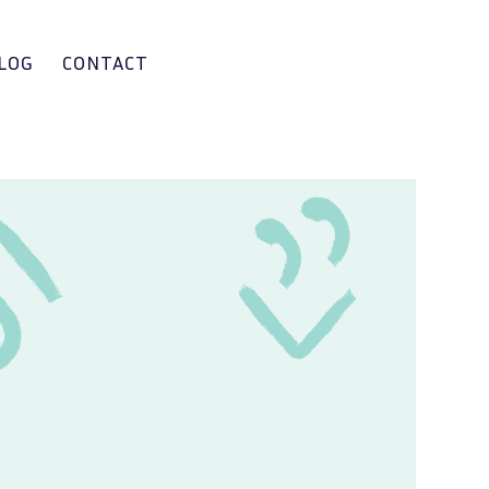
LOG
CONTACT