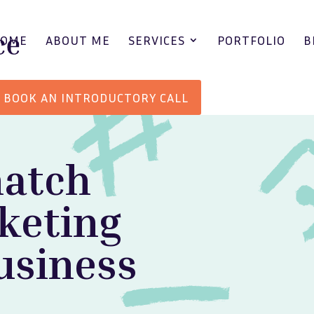
HOME
ABOUT ME
SERVICES
PORTFOLIO
B
BOOK AN INTRODUCTORY CALL
match
keting
usiness