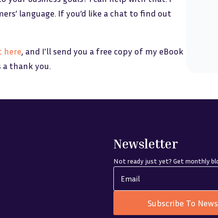
s’ language. If you’d like a chat to find out
t here
, and I'll send you a free copy of my eBook
s a thank you.
Newsletter
Not ready just yet? Get monthly blo
Subscribe To News