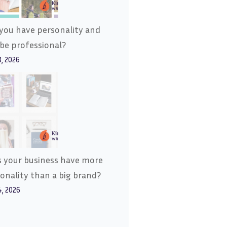
you have personality and
l be professional?
8, 2026
 your business have more
onality than a big brand?
4, 2026