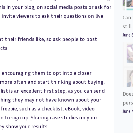
is in your blog, on social media posts or ask for
 invite viewers to ask their questions on live
Can 
stil
June 
t their friends like, so ask people to post
cts.
r encouraging them to opt into a closer
more often and start thinking about buying.
ist is an excellent first step, as you can send
Does
ything they may not have known about your
pers
freebie, such as a checklist, eBook, video
June 
em to sign up. Sharing case studies on your
ey show your results.