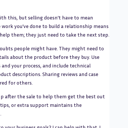
th this, but selling doesn’t have to mean
e work you’ve done to build a relationship means
elp them; they just need to take the next step.
doubts people might have. They might need to
ails about the product before they buy. Use
 and your process, and include technical
oduct descriptions. Sharing reviews and case
red for others.
up after the sale to help them get the best out
 tips, or extra support maintains the
.
your business goals? I can help with that. I