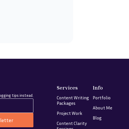
Services
Info
gging tips instead.
Content Writing
Portfolio
Packages
About Me
Project Work
Blog
letter
Content Clarity
Sessions