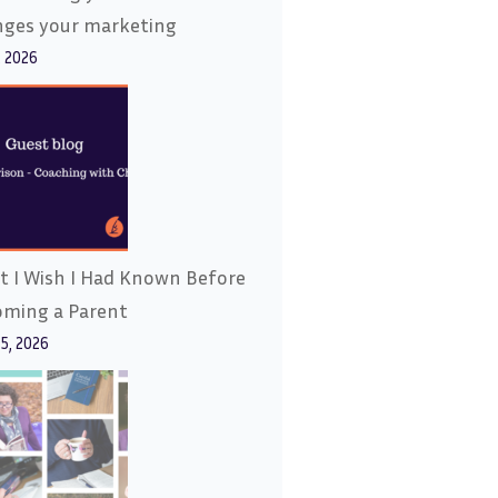
nges your marketing
, 2026
 I Wish I Had Known Before
oming a Parent
15, 2026