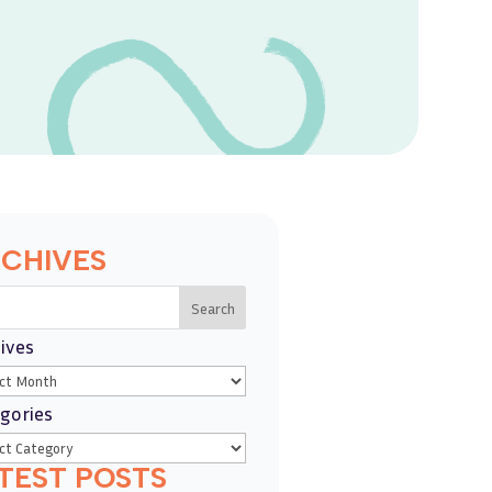
CHIVES
Search
ives
gories
TEST POSTS