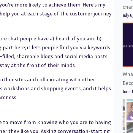
you’re more likely to achieve them. Here’s my
cha
 help you at each stage of the customer journey.
July 6
ure that people have a) heard of you and b)
 part here; it lets people find you via keywords
-filled, shareable blogs and social media posts
stay at the front of their minds.
What
 other sites and collaborating with other
Bec
sts workshops and shopping events, and it helps
June 
areness.
le to move from knowing who you are to having
her they like you. Asking conversation-starting