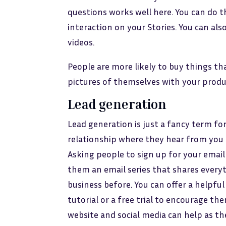
questions works well here. You can do th
interaction on your Stories. You can also
videos.
People are more likely to buy things tha
pictures of themselves with your produ
Lead generation
Lead generation is just a fancy term fo
relationship where they hear from you 
Asking people to sign up for your email l
them an email series that shares ever
business before. You can offer a helpful 
tutorial or a free trial to encourage th
website and social media can help as th