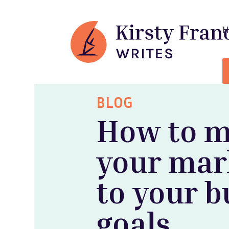
BLOG
How to 
your mar
to your b
goals