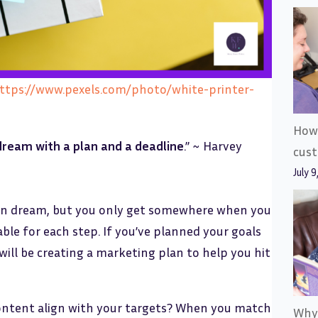
https://www.pexels.com/photo/white-printer-
How 
 dream with a plan and a deadline
.” ~ Harvey
cus
July 9
u can dream, but you only get somewhere when you
le for each step. If you’ve planned your goals
will be creating a marketing plan to help you hit
content align with your targets? When you match
Why