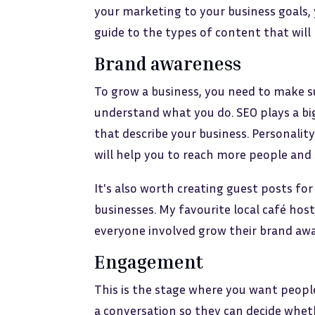
your marketing to your business goals, 
guide to the types of content that will
Brand awareness
To grow a business, you need to make s
understand what you do. SEO plays a big
that describe your business. Personality
will help you to reach more people and 
It's also worth creating guest posts for
businesses. My favourite local café ho
everyone involved grow their brand aw
Engagement
This is the stage where you want peop
a conversation so they can decide whet