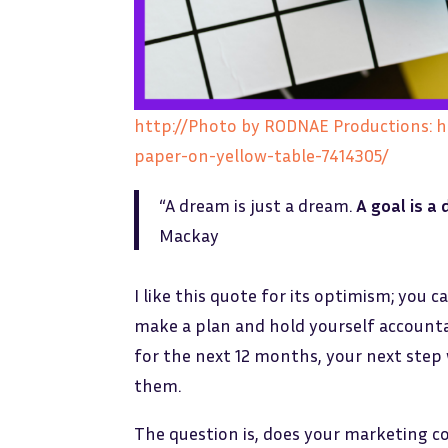
http://Photo by RODNAE Productions: 
paper-on-yellow-table-7414305/
“A dream is just a dream.
A goal is a
Mackay
I like this quote for its optimism; yo
make a plan and hold yourself accountab
for the next 12 months, your next step 
them.
The question is, does your marketing 