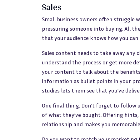
Sales
Small business owners often struggle wi
pressuring someone into buying. All th
that your audience knows how you can h
Sales content needs to take away any 
understand the process or get more det
your content to talk about the benefits
information as bullet points in your pr
studies lets them see that you’ve delive
One final thing. Don’t forget to follow 
of what they’ve bought. Offering hints,
relationship and makes you memorable
Do you want to match your marketing to 