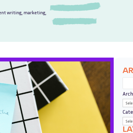
ent writing
,
marketing
,
AR
Arch
Cate
LA