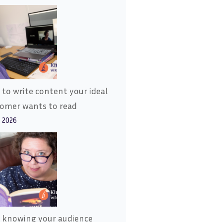
to write content your ideal
tomer wants to read
, 2026
 knowing your audience