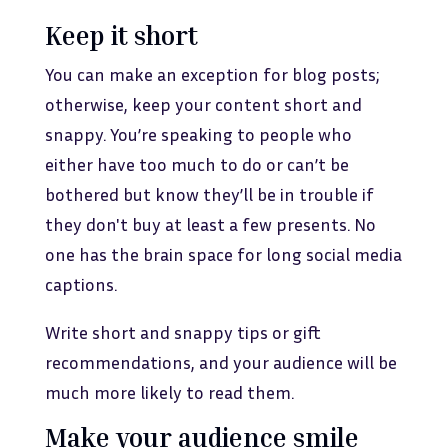
Keep it short
You can make an exception for blog posts;
otherwise, keep your content short and
snappy. You’re speaking to people who
either have too much to do or can’t be
bothered but know they’ll be in trouble if
they don't buy at least a few presents. No
one has the brain space for long social media
captions.
Write short and snappy tips or gift
recommendations, and your audience will be
much more likely to read them.
Make your audience smile