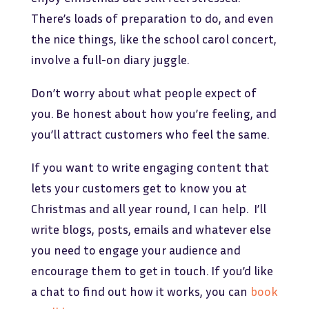
There’s loads of preparation to do, and even
the nice things, like the school carol concert,
involve a full-on diary juggle.
Don’t worry about what people expect of
you. Be honest about how you’re feeling, and
you’ll attract customers who feel the same.
If you want to write engaging content that
lets your customers get to know you at
Christmas and all year round, I can help. I’ll
write blogs, posts, emails and whatever else
you need to engage your audience and
encourage them to get in touch. If you’d like
a chat to find out how it works, you can
book