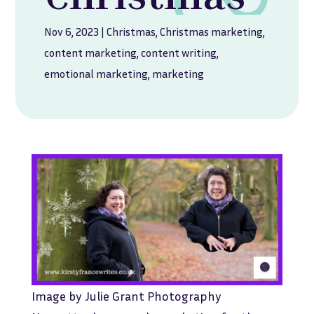
Nov 6, 2023
|
Christmas
,
Christmas marketing
,
content marketing
,
content writing
,
emotional marketing
,
marketing
Image by Julie Grant Photography