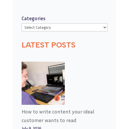
Categories
LATEST POSTS
How to write content your ideal
customer wants to read
July 9, 2026