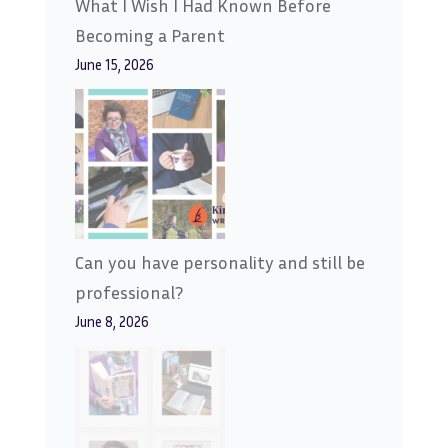
What I Wish I Had Known Before
Becoming a Parent
June 15, 2026
Can you have personality and still be
professional?
June 8, 2026