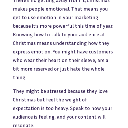
There’s no getting away from it; Christmas
makes people emotional. That means you
get to use emotion in your marketing
because it’s more powerful this time of year.
Knowing how to talk to your audience at
Christmas means understanding how they
express emotion. You might have customers
who wear their heart on their sleeve, are a
bit more reserved or just hate the whole
thing.
They might be stressed because they love
Christmas but feel the weight of
expectation is too heavy. Speak to how your
audience is feeling, and your content will
resonate.