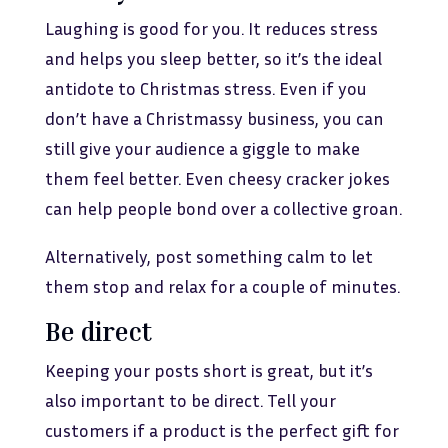
Laughing is good for you. It reduces stress
and helps you sleep better, so it’s the ideal
antidote to Christmas stress. Even if you
don’t have a Christmassy business, you can
still give your audience a giggle to make
them feel better. Even cheesy cracker jokes
can help people bond over a collective groan.
Alternatively, post something calm to let
them stop and relax for a couple of minutes.
Be direct
Keeping your posts short is great, but it’s
also important to be direct. Tell your
customers if a product is the perfect gift for