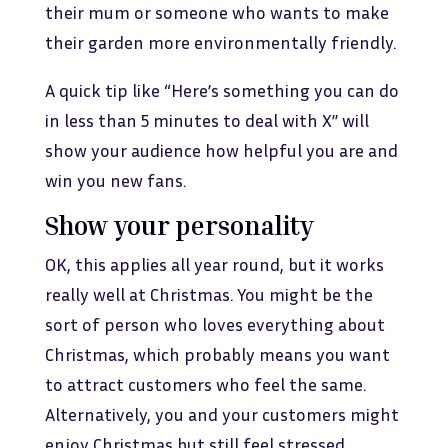
their mum or someone who wants to make
their garden more environmentally friendly.
A quick tip like “Here’s something you can do
in less than 5 minutes to deal with X” will
show your audience how helpful you are and
win you new fans.
Show your personality
OK, this applies all year round, but it works
really well at Christmas. You might be the
sort of person who loves everything about
Christmas, which probably means you want
to attract customers who feel the same.
Alternatively, you and your customers might
enjoy Christmas but still feel stressed.