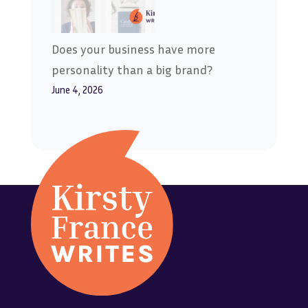
Does your business have more
personality than a big brand?
June 4, 2026