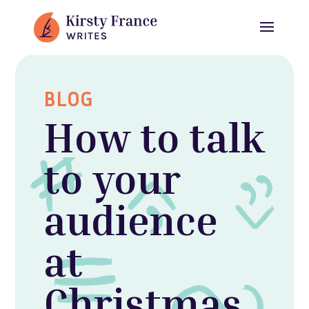
BLOG
How to talk
to your
audience
at
Christmas