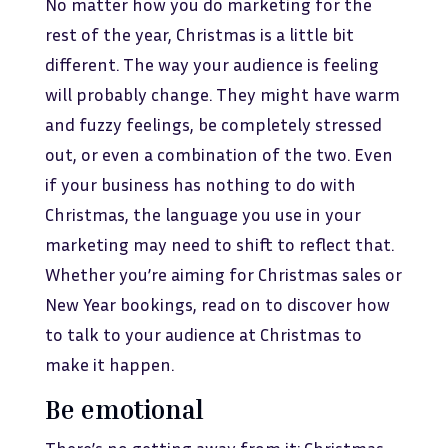
No matter how you do marketing for the
rest of the year, Christmas is a little bit
different. The way your audience is feeling
will probably change. They might have warm
and fuzzy feelings, be completely stressed
out, or even a combination of the two. Even
if your business has nothing to do with
Christmas, the language you use in your
marketing may need to shift to reflect that.
Whether you’re aiming for Christmas sales or
New Year bookings, read on to discover how
to talk to your audience at Christmas to
make it happen.
Be emotional