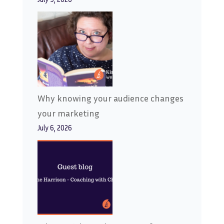
Why knowing your audience changes
your marketing
July 6, 2026