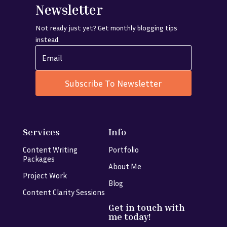
Newsletter
Not ready just yet? Get monthly blogging tips
instead.
Subscribe To Newsletter
Services
Info
Content Writing
Portfolio
Packages
About Me
Project Work
Blog
Content Clarity Sessions
Get in touch with
me today!