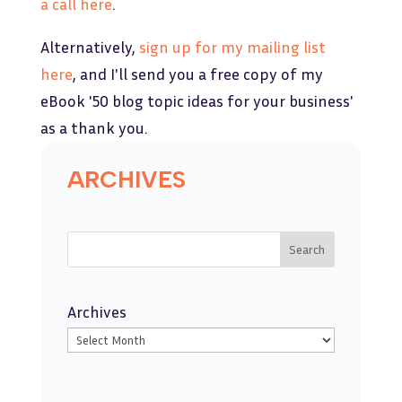
a call here
.
Alternatively,
sign up for my mailing list
her
e
, and I'll send you a free copy of my
eBook '50 blog topic ideas for your business'
as a thank you.
ARCHIVES
Search
Archives