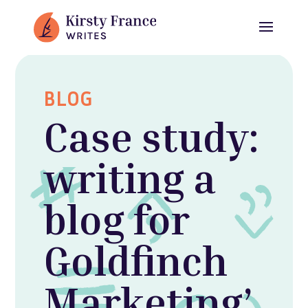
BLOG
Case study:
writing a
blog for
Goldfinch
Marketing’