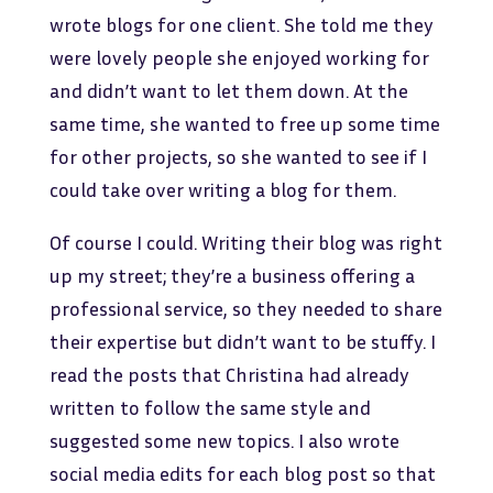
wrote blogs for one client. She told me they
were lovely people she enjoyed working for
and didn’t want to let them down. At the
same time, she wanted to free up some time
for other projects, so she wanted to see if I
could take over writing a blog for them.
Of course I could. Writing their blog was right
up my street; they’re a business offering a
professional service, so they needed to share
their expertise but didn’t want to be stuffy. I
read the posts that Christina had already
written to follow the same style and
suggested some new topics. I also wrote
social media edits for each blog post so that