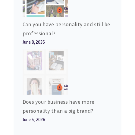
Can you have personality and still be
professional?
June 8, 2026
Does your business have more
personality than a big brand?
June 4, 2026