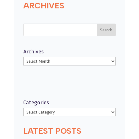
ARCHIVES
Search
Archives
Categories
LATEST POSTS