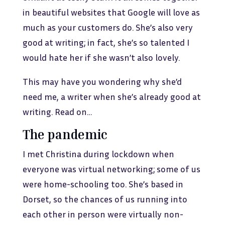
in beautiful websites that Google will love as
much as your customers do. She’s also very
good at writing; in fact, she’s so talented I
would hate her if she wasn’t also lovely.
This may have you wondering why she’d
need me, a writer when she’s already good at
writing. Read on…
The pandemic
I met Christina during lockdown when
everyone was virtual networking; some of us
were home-schooling too. She’s based in
Dorset, so the chances of us running into
each other in person were virtually non-