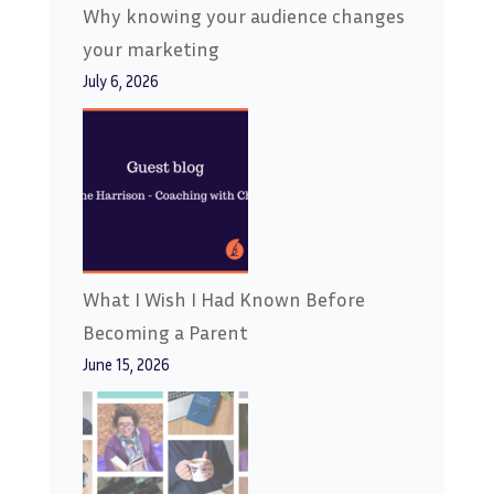
Why knowing your audience changes
your marketing
July 6, 2026
What I Wish I Had Known Before
Becoming a Parent
June 15, 2026