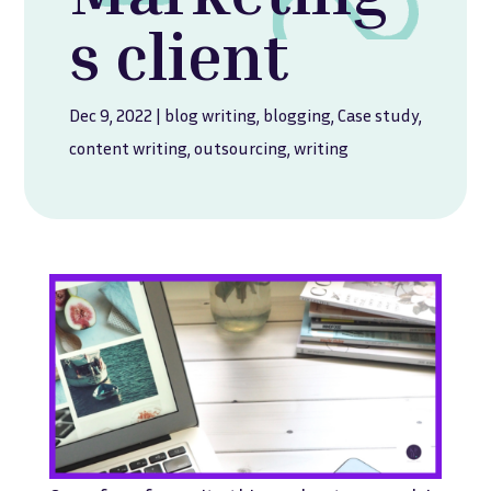
s client
Dec 9, 2022
|
blog writing
,
blogging
,
Case study
,
content writing
,
outsourcing
,
writing