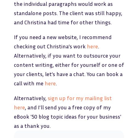
the individual paragraphs would work as
standalone posts. The client was still happy,
and Christina had time for other things.
If you need a new website, I recommend
checking out Christina’s work
here
.
Alternatively, if you want to outsource your
content writing, either for yourself or one of
your clients, let’s have a chat. You can book a
call with me
here
.
Alternatively,
sign up for my mailing list
here
, and I'll send you a free copy of my
eBook '50 blog topic ideas for your business'
as a thank you.