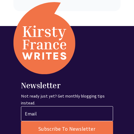
Newsletter
Not ready just yet? Get monthly blogging tips
instead.
Subscribe To Newsletter