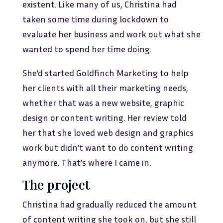
existent. Like many of us, Christina had
taken some time during lockdown to
evaluate her business and work out what she
wanted to spend her time doing.
She’d started Goldfinch Marketing to help
her clients with all their marketing needs,
whether that was a new website, graphic
design or content writing. Her review told
her that she loved web design and graphics
work but didn’t want to do content writing
anymore. That’s where I came in.
The project
Christina had gradually reduced the amount
of content writing she took on, but she still