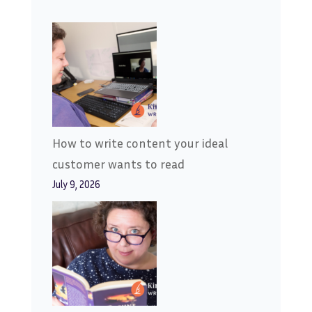
How to write content your ideal
customer wants to read
July 9, 2026