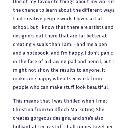
One of my favourite things about my work is
the chance to learn about the different ways
that creative people work. I loved art at
school, but I know that there are artists and
designers out there that are far better at
creating visuals than I am. Hand me a pen
and a notebook, and I’m happy. I don’t panic
in the face of a drawing pad and pencil, but I
might not show the results to anyone. It
makes me happy when I see work from
people who can make stuff look beautiful.
This means that I was thrilled when I met
Christina from Goldfinch Marketing. She
creates gorgeous designs, and she’s also
brilliant at techy stuff. It all comes together