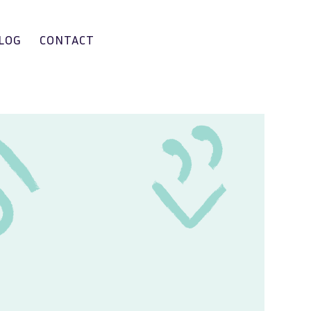
LOG
CONTACT