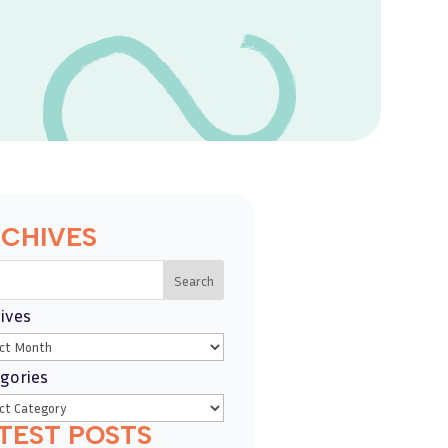
CHIVES
Search
ives
gories
TEST POSTS