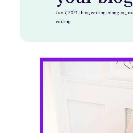
Jun 7, 2021
|
blog writing
,
blogging
,
ma
writing