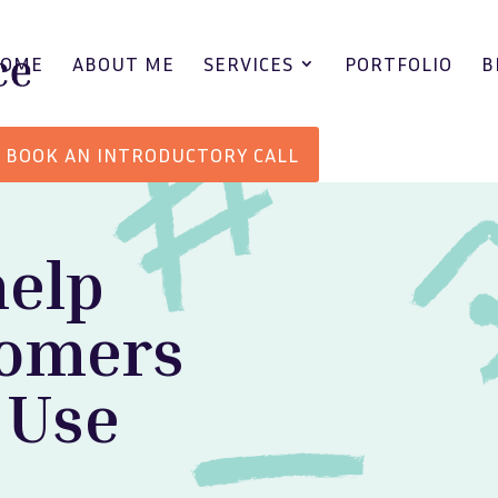
HOME
ABOUT ME
SERVICES
PORTFOLIO
B
BOOK AN INTRODUCTORY CALL
help
tomers
 Use
.