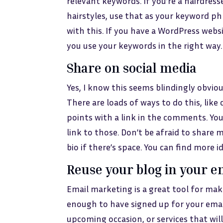
relevant keywords. If you’re a hairdres
hairstyles, use that as your keyword phr
with this. If you have a WordPress websi
you use your keywords in the right way.
Share on social media
Yes, I know this seems blindingly obviou
There are loads of ways to do this, lik
points with a link in the comments. Yo
link to those. Don’t be afraid to share 
bio if there’s space. You can find more 
Reuse your blog in your e
Email marketing is a great tool for maki
enough to have signed up for your emails
upcoming occasion, or services that wil