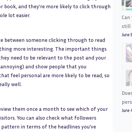
or book, and they’re more likely to click through
le lot easier.
Can 
stil
June 
nce between someone clicking through to read
ething more interesting. The important things
hey need to be relevant to the post and your
t’s annoying) and show people that you
at feel personal are more likely to be read, so
ally well.
Does
pers
 review them once a month to see which of your
June 
sitors. You can also check what followers
a pattern in terms of the headlines you’ve