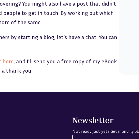
covering? You might also have a post that didn’t
d people to get in touch. By working out which
more of the same.
rs by starting a blog, let’s have a chat. You can
t here
, and I'll send you a free copy of my eBook
s a thank you.
Newsletter
Not ready just yet? Get monthly blo