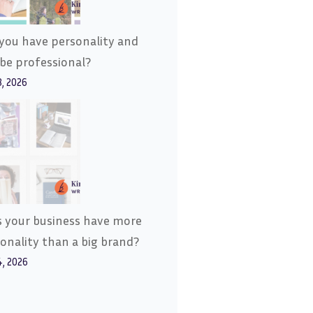
you have personality and
l be professional?
8, 2026
 your business have more
onality than a big brand?
4, 2026