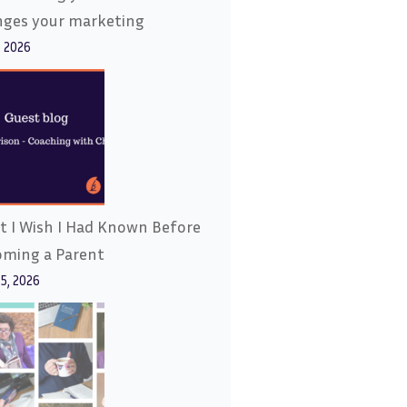
nges your marketing
, 2026
 I Wish I Had Known Before
oming a Parent
15, 2026