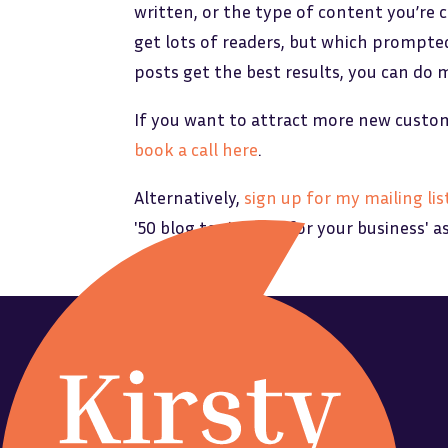
written, or the type of content you’re 
get lots of readers, but which prompte
posts get the best results, you can do 
If you want to attract more new custome
book a call here
.
Alternatively,
sign up for my mailing lis
'50 blog topic ideas for your business' a