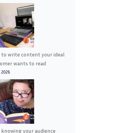
to write content your ideal
tomer wants to read
, 2026
 knowing your audience