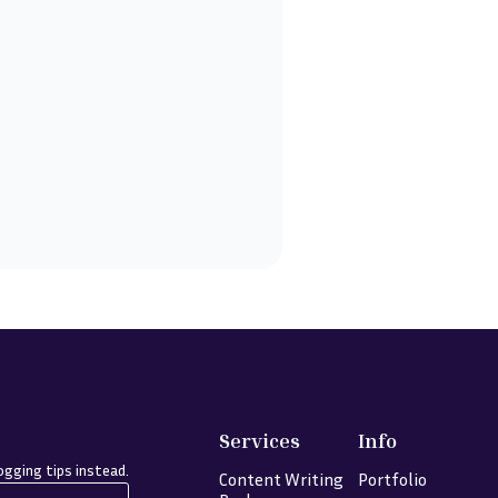
Services
Info
gging tips instead.
Content Writing
Portfolio