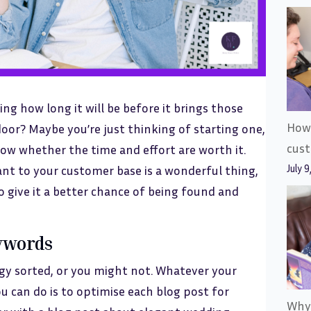
ng how long it will be before it brings those
How 
door? Maybe you’re just thinking of starting one,
cus
now whether the time and effort are worth it.
July 9
vant to your customer base is a wonderful thing,
to give it a better chance of being found and
eywords
gy sorted, or you might not. Whatever your
ou can do is to optimise each blog post for
Why