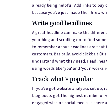
already being helpful. Add links to buy 
because you’ve just made their life a who
Write good headlines
A great headline can make the differe
your blog and scrolling on to find som
to remember about headlines are that t
customers. Basically, avoid clickbait (i
understand what they need. Headlines th
using words like ‘you’ and ‘your’ works re
Track what’s popular
If you’ve got website analytics set up,
blog posts got the highest number of vi
engaged with on social media. Is there 