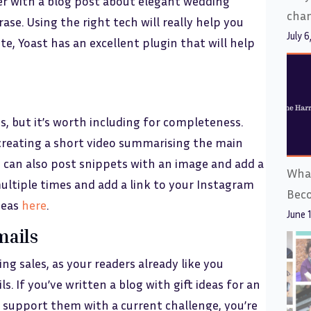
ser with a blog post about elegant wedding
cha
ase. Using the right tech will really help you
July 6
te, Yoast has an excellent plugin that will help
s, but it’s worth including for completeness.
e creating a short video summarising the main
u can also post snippets with an image and add a
What
multiple times and add a link to your Instagram
Bec
ideas
here
.
June 
mails
ng sales, as your readers already like you
. If you’ve written a blog with gift ideas for an
l support them with a current challenge, you’re