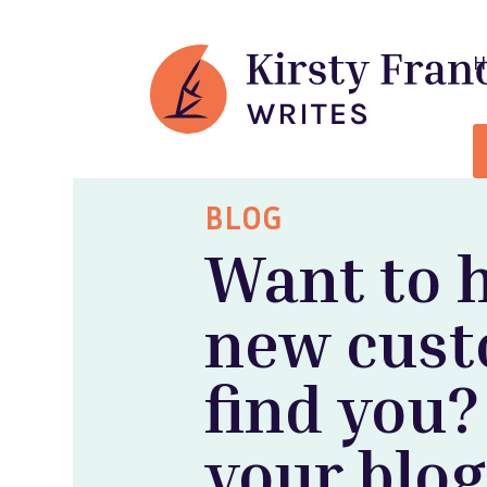
BLOG
Want to 
new cus
find you?
your blog