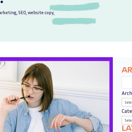
rketing
,
SEO
,
website copy
,
AR
Arch
Cate
LA