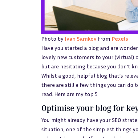
Photo by
Ivan Samkov
from
Pexels
Have you started a blog and are wonderi
lovely new customers to your (virtual) 
but are hesitating because you don’t k
Whilst a good, helpful blog that’s rele
there are still a few things you can do 
read. Here are my top 5.
Optimise your blog for k
You might already have your SEO strate
situation, one of the simplest things y