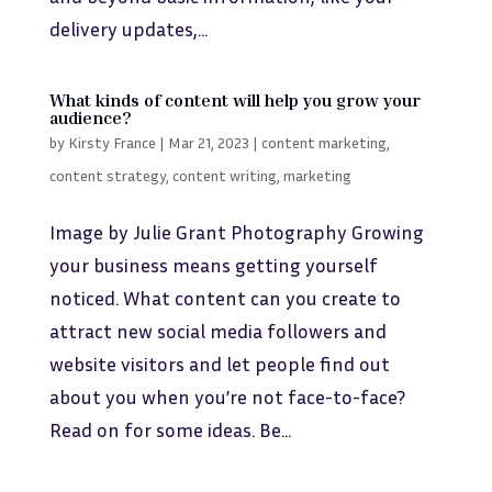
delivery updates,...
What kinds of content will help you grow your
audience?
by
Kirsty France
|
Mar 21, 2023
|
content marketing
,
content strategy
,
content writing
,
marketing
Image by Julie Grant Photography Growing
your business means getting yourself
noticed. What content can you create to
attract new social media followers and
website visitors and let people find out
about you when you’re not face-to-face?
Read on for some ideas. Be...