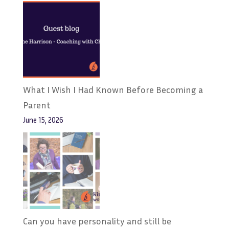
What I Wish I Had Known Before Becoming a
Parent
June 15, 2026
Can you have personality and still be