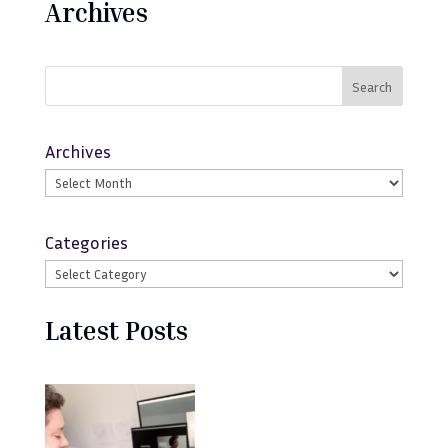
Archives
Search
Archives
Categories
Latest Posts