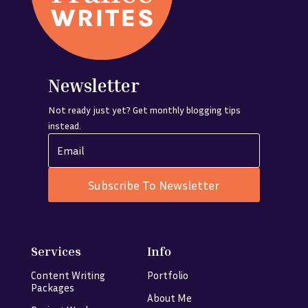
Newsletter
Not ready just yet? Get monthly blogging tips
instead.
Subscribe To Newsletter
Services
Info
Content Writing
Portfolio
Packages
About Me