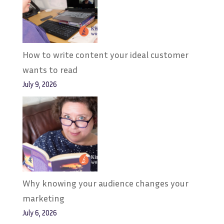
How to write content your ideal customer
wants to read
July 9, 2026
Why knowing your audience changes your
marketing
July 6, 2026