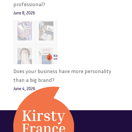
professional?
June 8, 2026
Does your business have more personality
than a big brand?
June 4, 2026