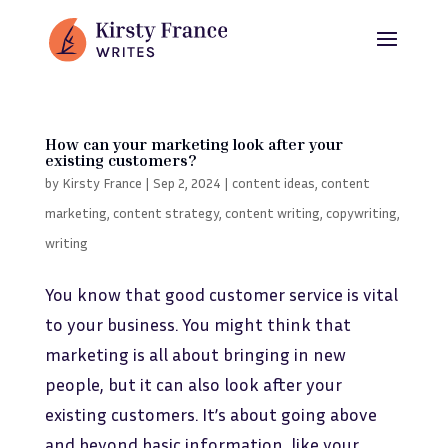
How can your marketing look after your
existing customers?
by
Kirsty France
|
Sep 2, 2024
|
content ideas
,
content
marketing
,
content strategy
,
content writing
,
copywriting
,
writing
You know that good customer service is vital
to your business. You might think that
marketing is all about bringing in new
people, but it can also look after your
existing customers. It’s about going above
and beyond basic information, like your