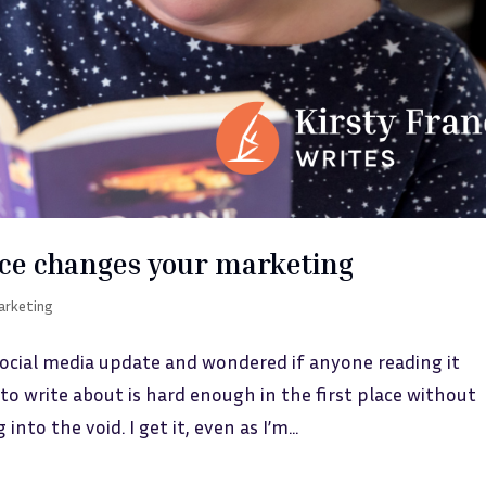
ce changes your marketing
arketing
social media update and wondered if anyone reading it
to write about is hard enough in the first place without
to the void. I get it, even as I’m...