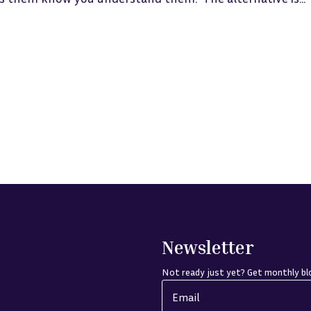
Newsletter
Not ready just yet? Get monthly blo