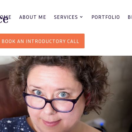
HOME
ABOUT ME
SERVICES
PORTFOLIO
B
BOOK AN INTRODUCTORY CALL