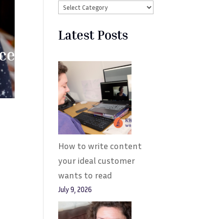
Latest Posts
How to write content
your ideal customer
wants to read
July 9, 2026