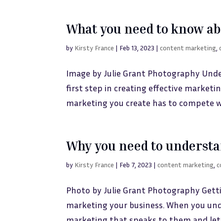
What you need to know abo
by
Kirsty France
|
Feb 13, 2023
|
content marketing
,
Image by Julie Grant Photography Unde
first step in creating effective marketi
marketing you create has to compete wi
Why you need to understa
by
Kirsty France
|
Feb 7, 2023
|
content marketing
,
c
Photo by Julie Grant Photography Gett
marketing your business. When you und
marketing that speaks to them and let