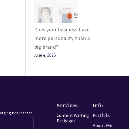
Does your business have
more personality than a
big brand?
June 4, 2026
Services
Info
gging tips instead.
Content Writing
Portfolio
Packages
About Me