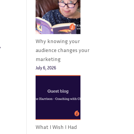
Why knowing your
,
audience changes your
marketing
July 6, 2026
What I Wish I Had