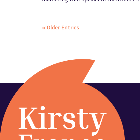
« Older Entries