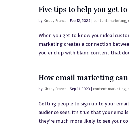
Five tips to help you get 
by
Kirsty France
|
Feb 12, 2024
|
content marketing
,
When you get to know your ideal custo
marketing creates a connection between
you end up with bland content that doe
How email marketing can 
by
Kirsty France
|
Sep 11, 2023
|
content marketing
,
Getting people to sign up to your email
audience sees. It’s true that your ema
they’re much more likely to see your con