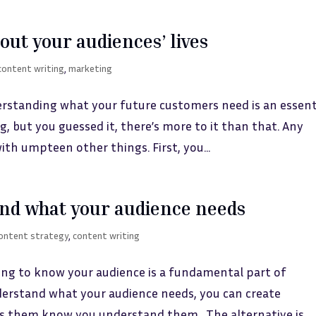
ut your audiences’ lives
content writing
,
marketing
rstanding what your future customers need is an essent
ng, but you guessed it, there’s more to it than that. Any
th umpteen other things. First, you...
nd what your audience needs
ontent strategy
,
content writing
ing to know your audience is a fundamental part of
erstand what your audience needs, you can create
s them know you understand them. The alternative is...