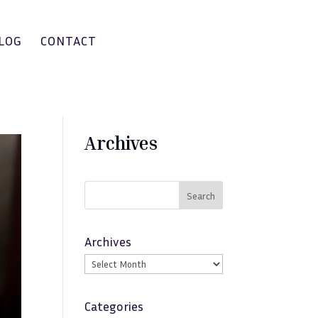
LOG
CONTACT
Archives
Search
Archives
Categories