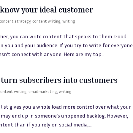
to know your ideal customer
content strategy
,
content writing
,
writing
mer, you can write content that speaks to them. Good
 you and your audience. If you try to write for everyone
sn’t connect with anyone. Here are my top...
turn subscribers into customers
content writing
,
email marketing
,
writing
 list gives you a whole load more control over what your
ils may end up in someone’s unopened backlog. However,
tent than if you rely on social media,...