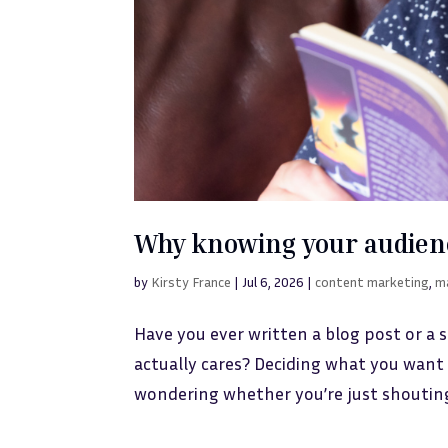
Why knowing your audien
by
Kirsty France
|
Jul 6, 2026
|
content marketing
,
m
Have you ever written a blog post or a 
actually cares? Deciding what you want 
wondering whether you’re just shouting in