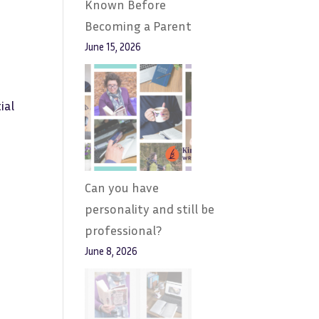
Known Before
Becoming a Parent
June 15, 2026
ial
Can you have
personality and still be
professional?
June 8, 2026