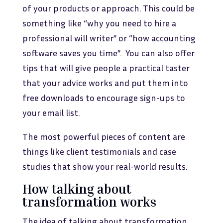
of your products or approach. This could be
something like “why you need to hire a
professional will writer” or “how accounting
software saves you time”. You can also offer
tips that will give people a practical taster
that your advice works and put them into
free downloads to encourage sign-ups to
your email list.
The most powerful pieces of content are
things like client testimonials and case
studies that show your real-world results.
How talking about
transformation works
The idea of talking about transformation