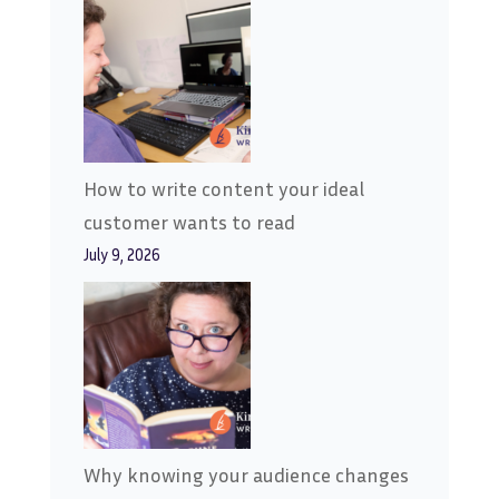
How to write content your ideal
customer wants to read
July 9, 2026
Why knowing your audience changes