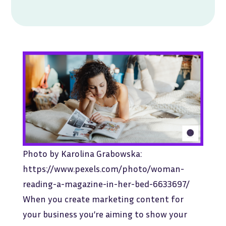
Photo by Karolina Grabowska:
https://www.pexels.com/photo/woman-
reading-a-magazine-in-her-bed-6633697/
When you create marketing content for
your business you’re aiming to show your