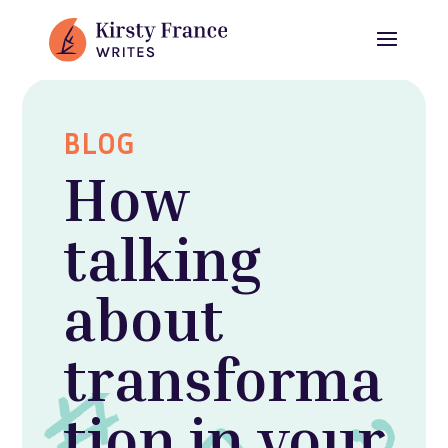
BLOG
How
talking
about
transforma
tion in your