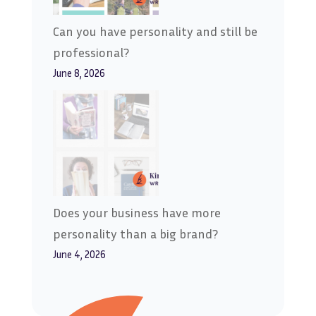
Can you have personality and still be
professional?
June 8, 2026
Does your business have more
personality than a big brand?
June 4, 2026