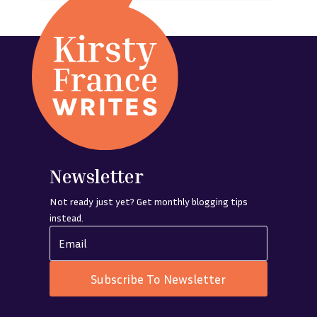
Newsletter
Not ready just yet? Get monthly blogging tips
instead.
Subscribe To Newsletter