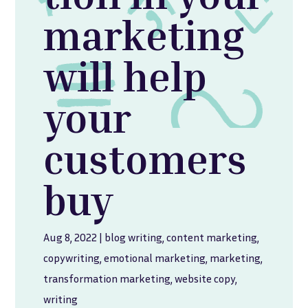
marketing
will help
your
customers
buy
Aug 8, 2022
|
blog writing
,
content marketing
,
copywriting
,
emotional marketing
,
marketing
,
transformation marketing
,
website copy
,
writing