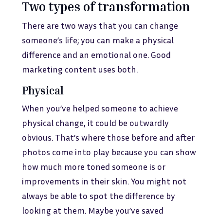
Two types of transformation
There are two ways that you can change
someone’s life; you can make a physical
difference and an emotional one. Good
marketing content uses both.
Physical
When you’ve helped someone to achieve
physical change, it could be outwardly
obvious. That’s where those before and after
photos come into play because you can show
how much more toned someone is or
improvements in their skin. You might not
always be able to spot the difference by
looking at them. Maybe you’ve saved