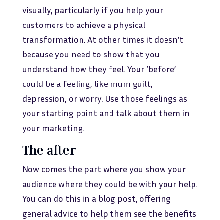
visually, particularly if you help your
customers to achieve a physical
transformation. At other times it doesn’t
because you need to show that you
understand how they feel. Your ‘before’
could be a feeling, like mum guilt,
depression, or worry. Use those feelings as
your starting point and talk about them in
your marketing.
The after
Now comes the part where you show your
audience where they could be with your help.
You can do this in a blog post, offering
general advice to help them see the benefits