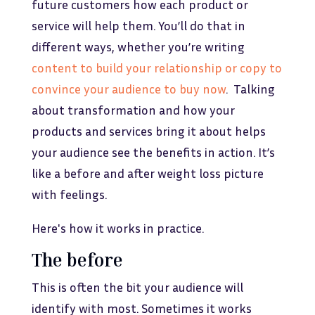
future customers how each product or
service will help them. You’ll do that in
different ways, whether you’re writing
content to build your relationship or copy to
convince your audience to buy now
. Talking
about transformation and how your
products and services bring it about helps
your audience see the benefits in action. It’s
like a before and after weight loss picture
with feelings.
Here's how it works in practice.
The before
This is often the bit your audience will
identify with most. Sometimes it works