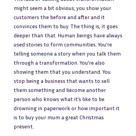
might seem a bit obvious; you show your
customers the before and after and it
convinces them to buy. The thing is, it goes
deeper than that. Human beings have always
used stories to form communities. You’re
telling someone a story when you talk them
through a transformation. You’re also
showing them that you understand. You
stop being a business that wants to sell
them something and become another
person who knows what it’s like to be
drowning in paperwork or how important it
is to buy your mum a great Christmas
present.