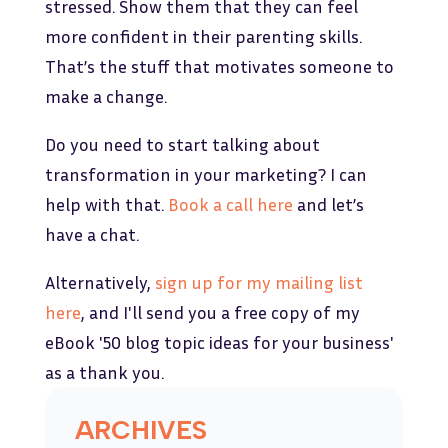
stressed. Show them that they can feel
more confident in their parenting skills.
That’s the stuff that motivates someone to
make a change.
Do you need to start talking about
transformation in your marketing? I can
help with that.
Book a call here
and let’s
have a chat.
Alternatively,
sign up for my mailing list
here
, and I'll send you a free copy of my
eBook '50 blog topic ideas for your business'
as a thank you.
ARCHIVES