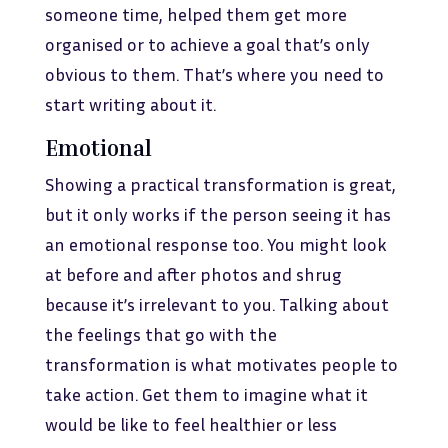
someone time, helped them get more
organised or to achieve a goal that’s only
obvious to them. That’s where you need to
start writing about it.
Emotional
Showing a practical transformation is great,
but it only works if the person seeing it has
an emotional response too. You might look
at before and after photos and shrug
because it’s irrelevant to you. Talking about
the feelings that go with the
transformation is what motivates people to
take action. Get them to imagine what it
would be like to feel healthier or less