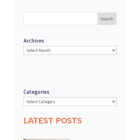
Search
Archives
Categories
LATEST POSTS