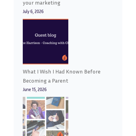
your marketing
July 6, 2026
What I Wish I Had Known Before
Becoming a Parent
June 15, 2026