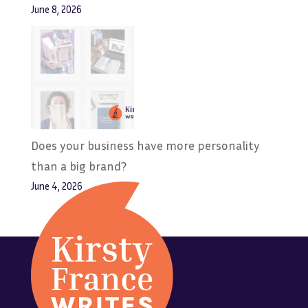
June 8, 2026
Does your business have more personality
than a big brand?
June 4, 2026