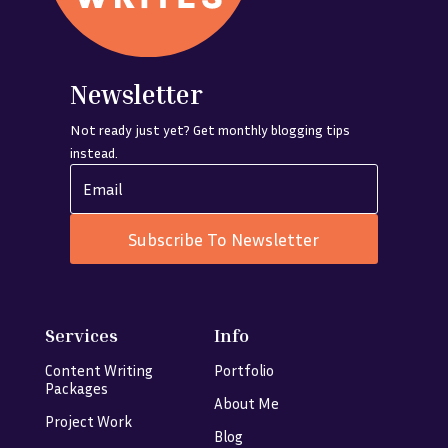
Newsletter
Not ready just yet? Get monthly blogging tips
instead.
Subscribe To Newsletter
Services
Info
Content Writing
Portfolio
Packages
About Me
Project Work
Blog