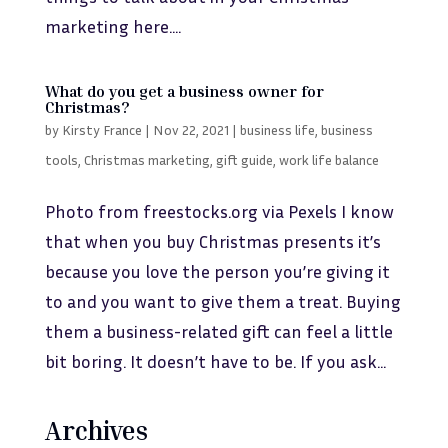
marketing here....
What do you get a business owner for
Christmas?
by
Kirsty France
|
Nov 22, 2021
|
business life
,
business
tools
,
Christmas marketing
,
gift guide
,
work life balance
Photo from freestocks.org via Pexels I know
that when you buy Christmas presents it’s
because you love the person you’re giving it
to and you want to give them a treat. Buying
them a business-related gift can feel a little
bit boring. It doesn’t have to be. If you ask...
Archives