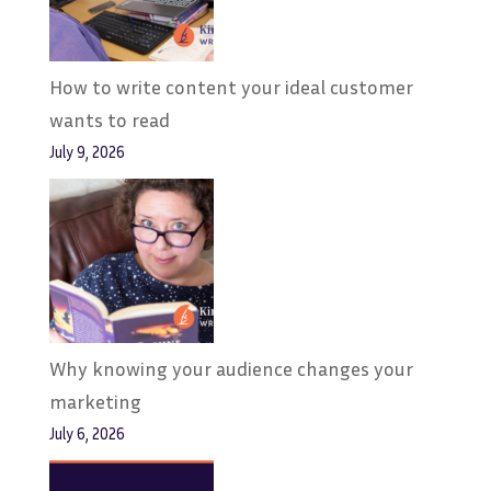
How to write content your ideal customer
wants to read
July 9, 2026
Why knowing your audience changes your
marketing
July 6, 2026