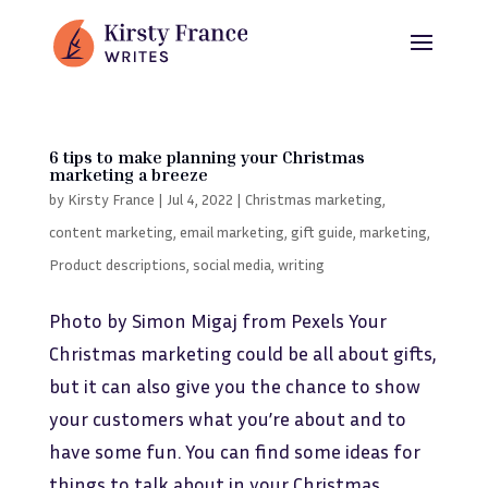
6 tips to make planning your Christmas
marketing a breeze
by
Kirsty France
|
Jul 4, 2022
|
Christmas marketing
,
content marketing
,
email marketing
,
gift guide
,
marketing
,
Product descriptions
,
social media
,
writing
Photo by Simon Migaj from Pexels Your
Christmas marketing could be all about gifts,
but it can also give you the chance to show
your customers what you’re about and to
have some fun. You can find some ideas for
things to talk about in your Christmas