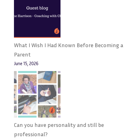
What I Wish I Had Known Before Becoming a
Parent
June 15, 2026
Can you have personality and still be
professional?