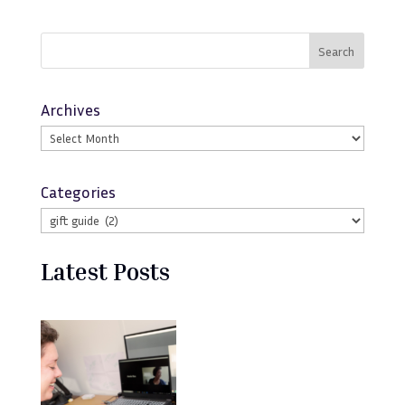
Search
Archives
Categories
Latest Posts