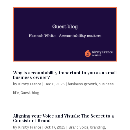
Why is accountability important to you as a small
business owner?
by
Kirsty France
|
Dec 11, 2025
|
business growth
,
business
life
,
Guest blog
Aligning your Voice and Visuals: The Secret to a
Consistent Brand
by
Kirsty France
|
Oct 17, 2025
|
Brand voice
,
branding
,