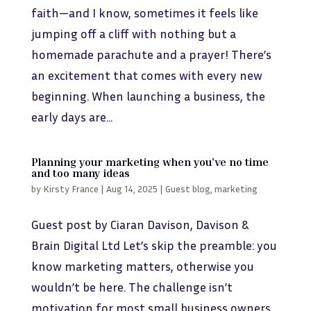
faith—and I know, sometimes it feels like
jumping off a cliff with nothing but a
homemade parachute and a prayer! There’s
an excitement that comes with every new
beginning. When launching a business, the
early days are...
Planning your marketing when you’ve no time
and too many ideas
by
Kirsty France
|
Aug 14, 2025
|
Guest blog
,
marketing
Guest post by Ciaran Davison, Davison &
Brain Digital Ltd Let’s skip the preamble: you
know marketing matters, otherwise you
wouldn’t be here. The challenge isn’t
motivation for most small business owners,