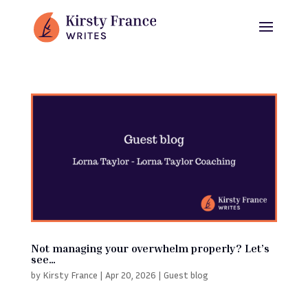
Not managing your overwhelm properly? Let’s
see…
by
Kirsty France
|
Apr 20, 2026
|
Guest blog