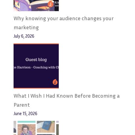
Why knowing your audience changes your
marketing
July 6, 2026
What I Wish I Had Known Before Becoming a
Parent
June 15, 2026