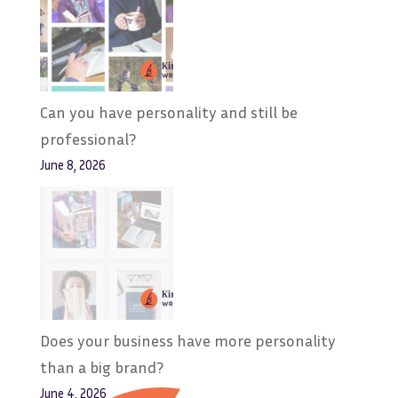
Can you have personality and still be
professional?
June 8, 2026
Does your business have more personality
than a big brand?
June 4, 2026