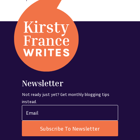
Newsletter
Not ready just yet? Get monthly blogging tips
instead.
Subscribe To Newsletter