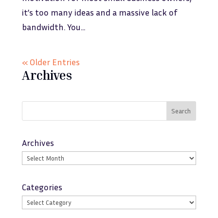
it’s too many ideas and a massive lack of
bandwidth. You...
« Older Entries
Archives
Search
Archives
Categories