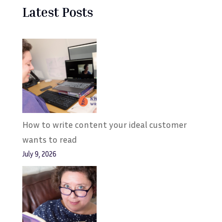
Latest Posts
How to write content your ideal customer
wants to read
July 9, 2026