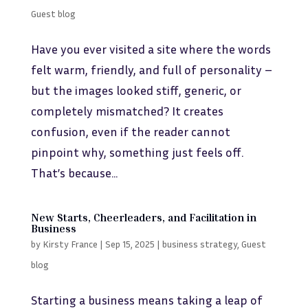
Guest blog
Have you ever visited a site where the words
felt warm, friendly, and full of personality –
but the images looked stiff, generic, or
completely mismatched? It creates
confusion, even if the reader cannot
pinpoint why, something just feels off.
That’s because...
New Starts, Cheerleaders, and Facilitation in
Business
by
Kirsty France
|
Sep 15, 2025
|
business strategy
,
Guest
blog
Starting a business means taking a leap of