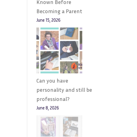
Known Before
Becoming a Parent
June 15, 2026
Can you have
personality and still be
professional?
June 8, 2026