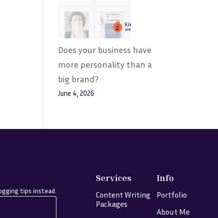
Does your business have
more personality than a
big brand?
June 4, 2026
Services
Info
gging tips instead.
Content Writing
Portfolio
Packages
About Me