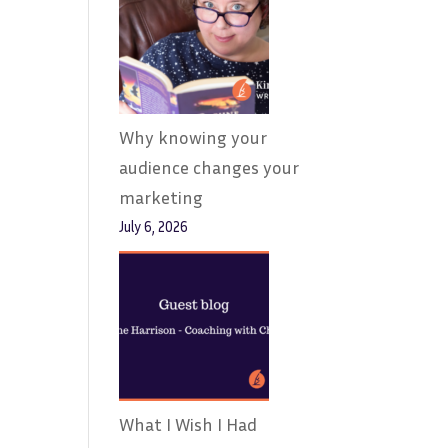
Why knowing your
audience changes your
marketing
July 6, 2026
What I Wish I Had