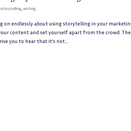
,
storytelling
,
writing
g on endlessly about using storytelling in your marketin
o your content and set yourself apart from the crowd. The
ise you to hear that it’s not...