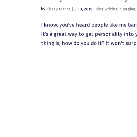
by
Kirsty France
|
Jul 9, 2019
|
blog writing
,
blogging
I know, you’ve heard people like me ban
It’s a great way to get personality int
thing is, how do you do it? It won’t surpr