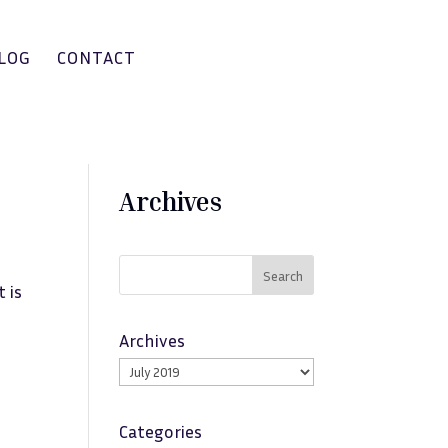
LOG
CONTACT
Archives
Search
 is
Archives
Categories