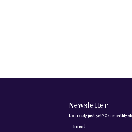
Newsletter
Not ready just yet? Get monthly blo