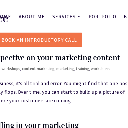
HOME
ABOUT ME
SERVICES
PORTFOLIO
B
BOOK AN INTRODUCTORY CALL
spective on your marketing content
g workshops
,
content marketing
,
marketing
,
training
,
workshops
ess, it’s all trial and error. You might find that one post
 flops. Over time, you can start to build up a picture of
ere your customers are coming...
lling in your marketing