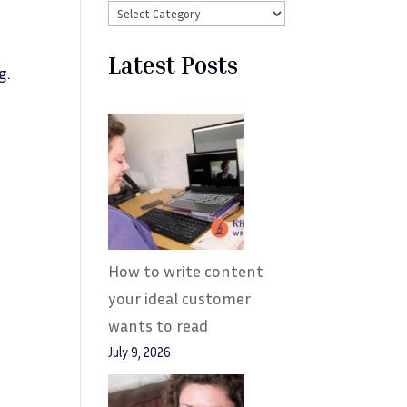
Latest Posts
g.
How to write content
your ideal customer
wants to read
July 9, 2026