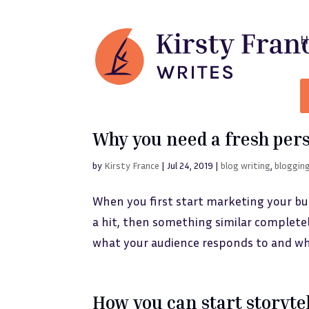
Why you need a fresh per
by
Kirsty France
|
Jul 24, 2019
|
blog writing
,
bloggin
When you first start marketing your busin
a hit, then something similar completely
what your audience responds to and wh
How you can start storyte